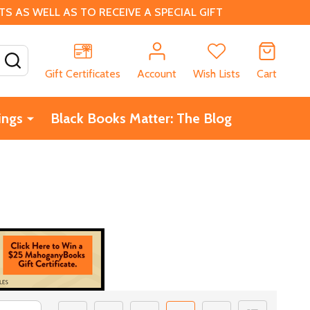
 AS WELL AS TO RECEIVE A SPECIAL GIFT
SEARCH
Gift Certificates
Account
Wish Lists
Cart
ings
Black Books Matter: The Blog