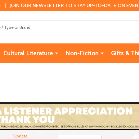
 | JOIN OUR NEWSLETTER TO STAY UP-TO-DATE ON EVENTS
Cultural Literature
Non-Fiction
Gifts & Th
Update