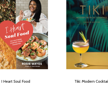
I Heart Soul Food
Tiki: Modern Cocktai