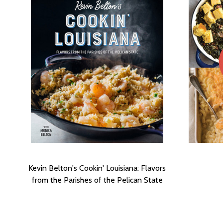
Kevin Belton's Cookin' Louisiana: Flavors
from the Parishes of the Pelican State