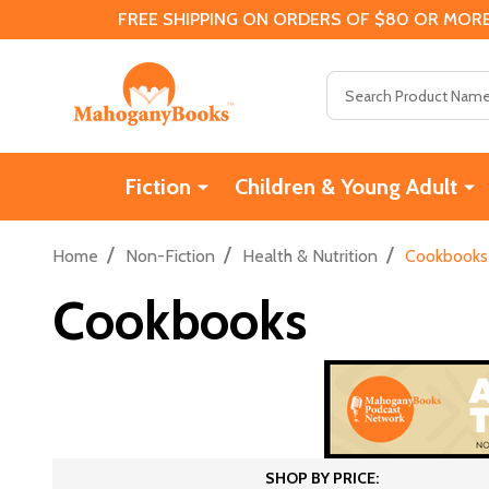
FREE SHIPPING ON ORDERS OF $80 OR MORE
Search
Fiction
Children & Young Adult
/
/
/
Home
Non-Fiction
Health & Nutrition
Cookbooks
Cookbooks
SHOP BY PRICE: