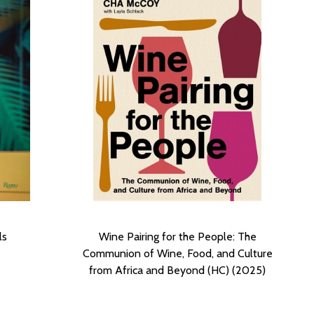
ls
Wine Pairing for the People: The
Communion of Wine, Food, and Culture
from Africa and Beyond (HC) (2025)