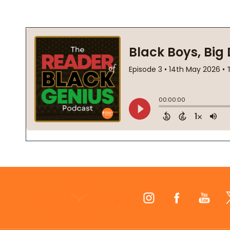
Footer
Start