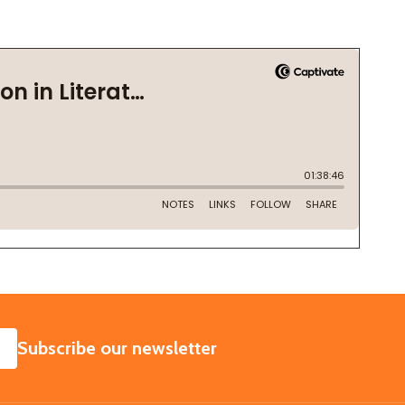
SUBSCRIBE
Subscribe our newsletter