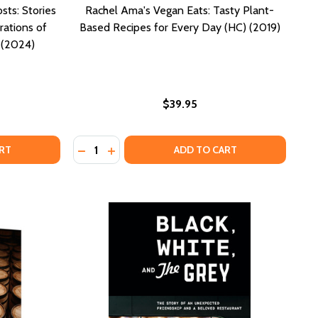
sts: Stories
Rachel Ama's Vegan Eats: Tasty Plant-
rations of
Based Recipes for Every Day (HC) (2019)
 (2024)
$39.95
Quantity:
MUNITY, AND TRADITION (HC) (2024)
 COMMUNITY, AND TRADITION (HC) (2024)
OF PREPARING IT FOR HUMAN CONSUMPTION (PB) (2022)
AYS OF PREPARING IT FOR HUMAN CONSUMPTION (PB) (2
AISESONG FOR THE KITCHEN GHOSTS: STORIES AND RECIP
OF PRAISESONG FOR THE KITCHEN GHOSTS: STORIES AND R
DECREASE QUANTITY OF RACHEL AMA'S VEGA
INCREASE QUANTITY OF RACHEL AMA'S 
RT
ADD TO CART