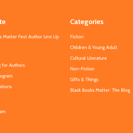
te
Categories
s Matter Fest Author Line Up
Fiction
Children & Young Adult
Cultural Literature
g for Authors
Non-Fiction
Program
Gifts & Things
ations
Black Books Matter: The Blog
s
eam