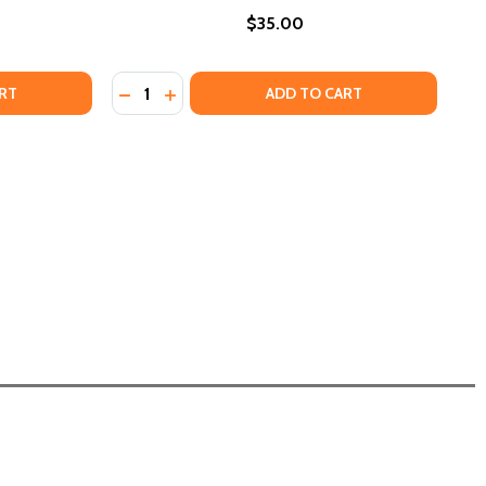
$35.00
Quantity:
 STATE
ICAN STATE
DECREASE QUANTITY OF TIKI: MODERN COCKTAILS
INCREASE QUANTITY OF TIKI: MODERN COCKTAILS
DECREASE QUANTITY OF WINE PAIRING FOR 
INCREASE QUANTITY OF WINE PAIRING
RT
ADD TO CART