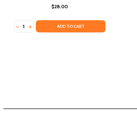
$28.00
Quantity:
DECREASE QUANTITY OF KEVIN BELTON'S COOKIN' L
INCREASE QUANTITY OF KEVIN BELTON'S COOK
ADD TO CART