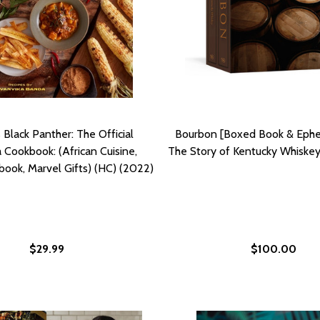
 Black Panther: The Official
Bourbon [Boxed Book & Ephe
Cookbook: (African Cuisine,
The Story of Kentucky Whiskey
ook, Marvel Gifts) (HC) (2022)
$29.99
$100.00
D RECIPES FROM ETHIOPIA TO SENEGAL (HC) (2022)
-BASED RECIPES FROM ETHIOPIA TO SENEGAL (HC) (2022)