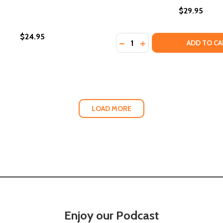
$29.95
$24.95
Quantity:
OUISIANA: FLAVORS FROM THE PARISHES OF THE PELICAN
IN' LOUISIANA: FLAVORS FROM THE PARISHES OF THE PEL
ADD TO CA
LOAD MORE
Enjoy our Podcast