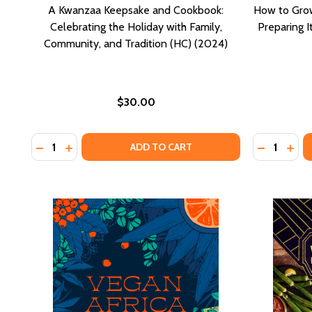
A Kwanzaa Keepsake and Cookbook:
How to Gro
Celebrating the Holiday with Family,
Preparing 
Community, and Tradition (HC) (2024)
$30.00
Quantity:
Quantity:
DECREASE QUANTITY OF A KWANZAA KEEPSAKE AND 
INCREASE QUANTITY OF A KWANZAA KEEPSAKE
DECREASE
INCR
ADD TO CART