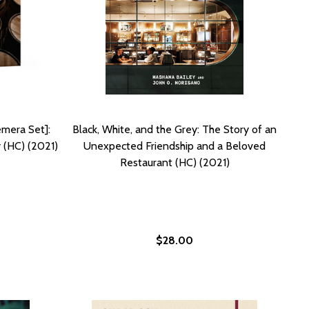
mera Set]:
Black, White, and the Grey: The Story of an
 (HC) (2021)
Unexpected Friendship and a Beloved
Restaurant (HC) (2021)
$28.00