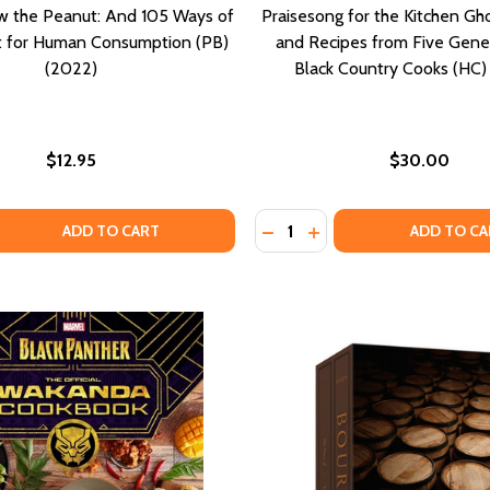
w the Peanut: And 105 Ways of
Praisesong for the Kitchen Gho
It for Human Consumption (PB)
and Recipes from Five Gene
(2022)
Black Country Cooks (HC)
$12.95
$30.00
Quantity:
COOKBOOK: CELEBRATING THE HOLIDAY WITH FAMILY, COM
 AND COOKBOOK: CELEBRATING THE HOLIDAY WITH FAMILY,
 QUANTITY OF HOW TO GROW THE PEANUT: AND 105 WAYS 
EASE QUANTITY OF HOW TO GROW THE PEANUT: AND 105 W
DECREASE QUANTITY OF PR
INCREASE QUANTITY 
ADD TO CART
ADD TO CA