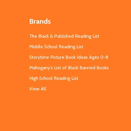
Brands
The Black & Published Reading List
Middle School Reading List
Storytime Picture Book Ideas Ages 0-8
Mahogany's List of Black Banned Books
High School Reading List
View All