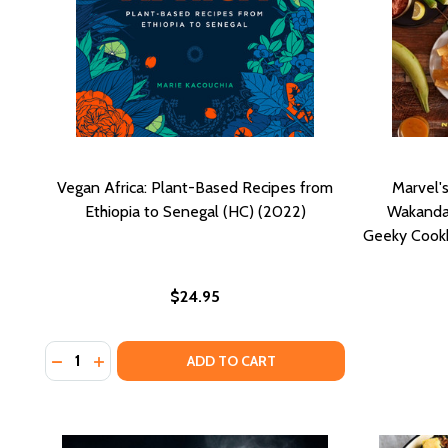
Vegan Africa: Plant-Based Recipes from
Marvel's
Ethiopia to Senegal (HC) (2022)
Wakanda 
Geeky Cookb
$24.95
Quantity:
DECREASE QUANTITY OF VEGAN AFRICA: PLANT-BASE
INCREASE QUANTITY OF VEGAN AFRICA: PLANT
ADD TO CART