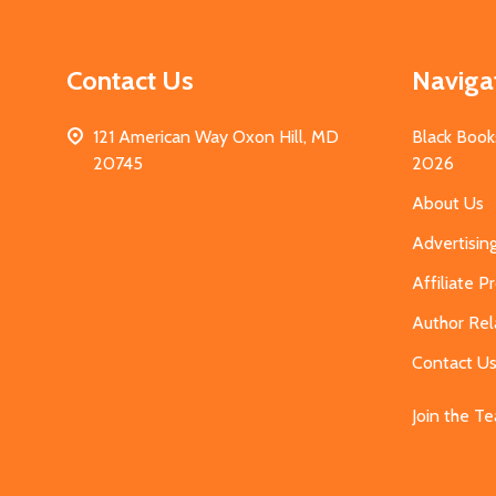
Contact Us
Naviga
121 American Way Oxon Hill, MD
Black Book
20745
2026
About Us
Advertisin
Affiliate 
Author Rel
Contact U
Join the T