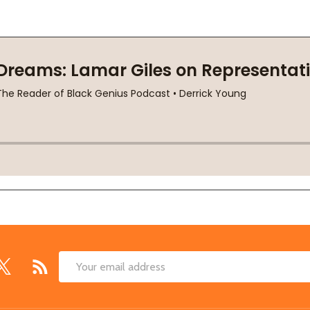
Email
Address