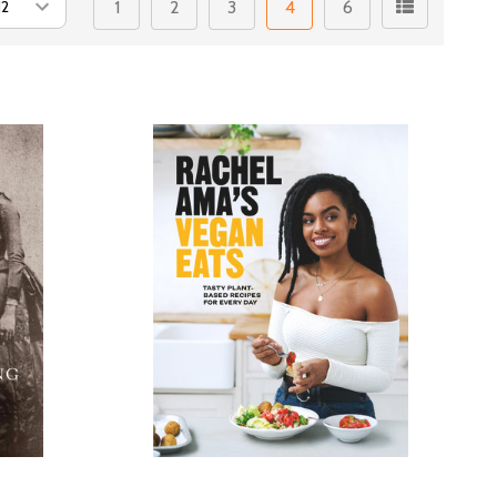
1
2
3
4
6