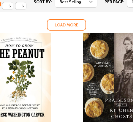
SORT BY:
PER PAGE:
$
$
LOAD MORE