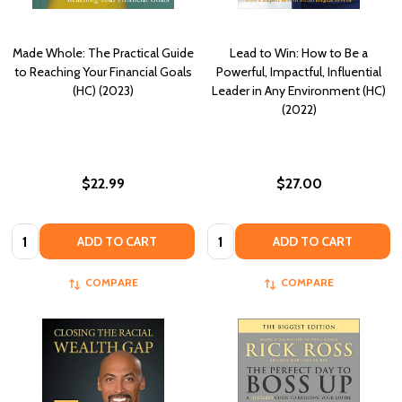
Made Whole: The Practical Guide
Lead to Win: How to Be a
to Reaching Your Financial Goals
Powerful, Impactful, Influential
(HC) (2023)
Leader in Any Environment (HC)
(2022)
$22.99
$27.00
Quantity:
Quantity:
ADD TO CART
ADD TO CART
COMPARE
COMPARE