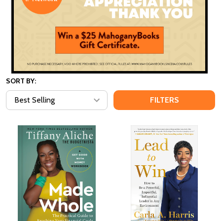
SORT BY:
FILTERS