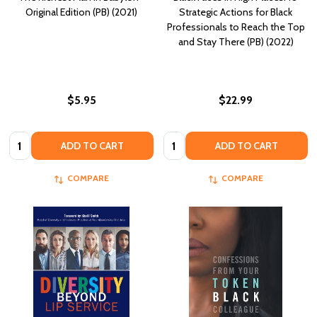
Original Edition (PB) (2021)
Strategic Actions for Black
Professionals to Reach the Top
and Stay There (PB) (2022)
$5.95
$22.99
Quantity:
Quantity:
ADD TO CART
ADD TO CART
COMPARE
COMPARE