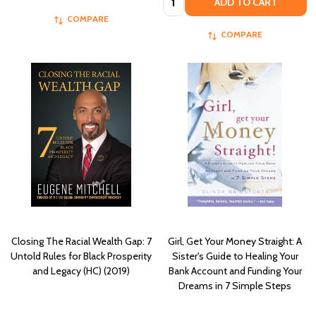
ADD TO CART
COMPARE
COMPARE
Closing The Racial Wealth Gap: 7
Girl, Get Your Money Straight: A
Untold Rules for Black Prosperity
Sister's Guide to Healing Your
and Legacy (HC) (2019)
Bank Account and Funding Your
Dreams in 7 Simple Steps