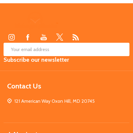
Footer
Start
SUB
Email
Subscribe our newsletter
Address
Contact Us
121 American Way Oxon Hill, MD 20745