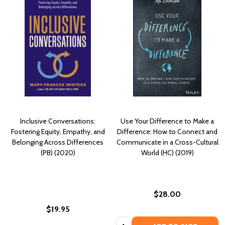
Inclusive Conversations:
Use Your Difference to Make a
Fostering Equity, Empathy, and
Difference: How to Connect and
Belonging Across Differences
Communicate in a Cross-Cultural
(PB) (2020)
World (HC) (2019)
$28.00
$19.95
Quantity: