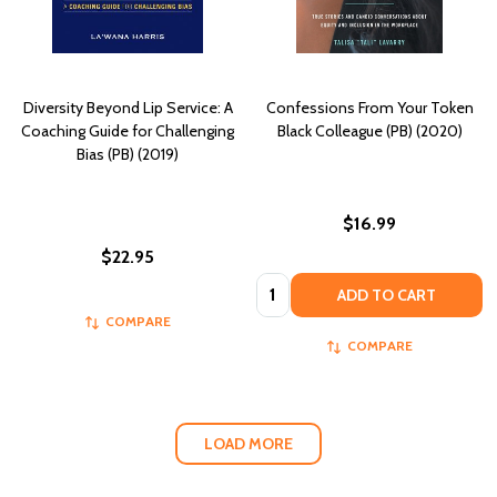
Diversity Beyond Lip Service: A
Confessions From Your Token
Coaching Guide for Challenging
Black Colleague (PB) (2020)
Bias (PB) (2019)
$16.99
$22.95
Quantity:
ADD TO CART
COMPARE
COMPARE
LOAD MORE