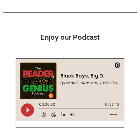
Enjoy our Podcast