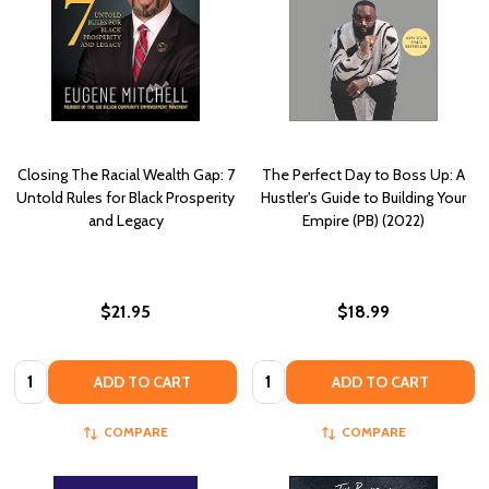
Closing The Racial Wealth Gap: 7
The Perfect Day to Boss Up: A
Untold Rules for Black Prosperity
Hustler's Guide to Building Your
and Legacy
Empire (PB) (2022)
$21.95
$18.99
Quantity:
Quantity:
ADD TO CART
ADD TO CART
COMPARE
COMPARE