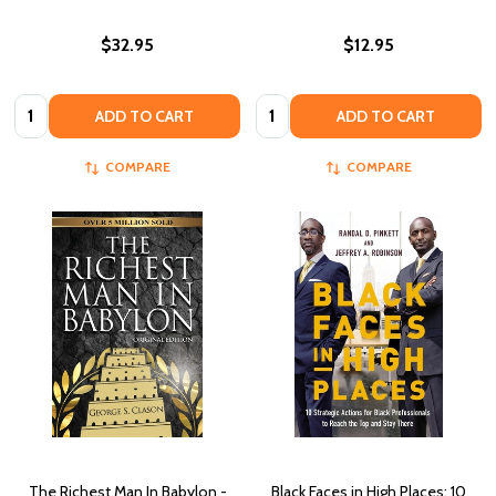
$32.95
$12.95
Quantity:
Quantity:
ADD TO CART
ADD TO CART
COMPARE
COMPARE
The Richest Man In Babylon -
Black Faces in High Places: 10