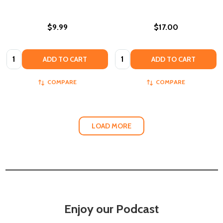
$9.99
$17.00
Quantity:
Quantity:
ADD TO CART
ADD TO CART
COMPARE
COMPARE
LOAD MORE
Enjoy our Podcast