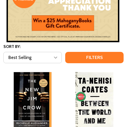
SORT BY:
FILTERS