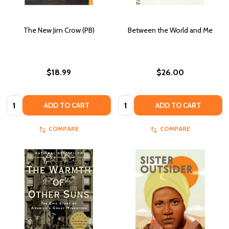
The New Jim Crow (PB)
Between the World and Me
$18.99
$26.00
Quantity:
Quantity:
ADD TO CART
ADD TO CART
COMPARE
COMPARE