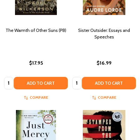
The Warmth of Other Suns (PB)
Sister Outsider: Essays and
Speeches
$17.95
$16.99
Quantity:
Quantity:
ADD TO CART
ADD TO CART
COMPARE
COMPARE