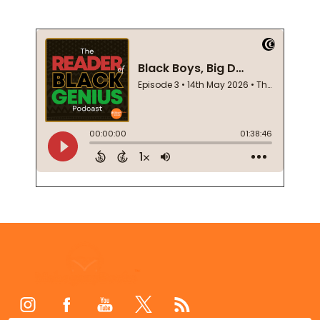
Footer
Start