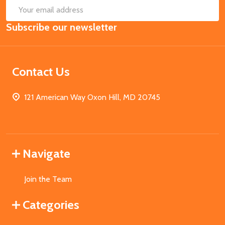
SUB
Email
Subscribe our newsletter
Address
Contact Us
121 American Way Oxon Hill, MD 20745
Navigate
Join the Team
Categories