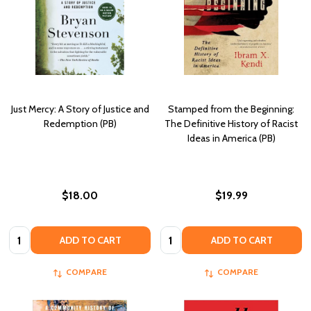
Just Mercy: A Story of Justice and
Stamped from the Beginning:
Redemption (PB)
The Definitive History of Racist
Ideas in America (PB)
$18.00
$19.99
Quantity:
Quantity:
ADD TO CART
ADD TO CART
COMPARE
COMPARE