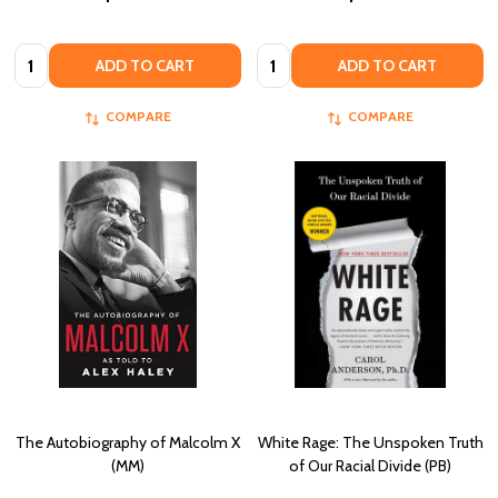
Quantity:
Quantity:
ADD TO CART
ADD TO CART
COMPARE
COMPARE
The Autobiography of Malcolm X
White Rage: The Unspoken Truth
(MM)
of Our Racial Divide (PB)