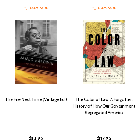
COMPARE
COMPARE
The Fire Next Time (Vintage Ed.)
The Color of Law: A Forgotten
History of How Our Government
Segregated America
$13.95
$17.95