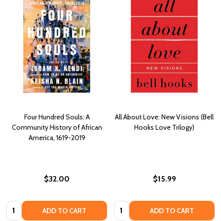
Four Hundred Souls: A
All About Love: New Visions (Bell
Community History of African
Hooks Love Trilogy)
America, 1619-2019
$32.00
$15.99
Quantity:
Quantity:
ADD TO CART
ADD TO CART