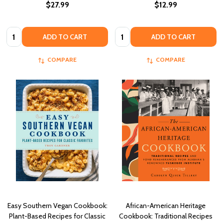
$27.99
$12.99
Quantity:
Quantity:
ADD TO CART
ADD TO CART
COMPARE
COMPARE
Easy Southern Vegan Cookbook:
African-American Heritage
Plant-Based Recipes for Classic
Cookbook: Traditional Recipes