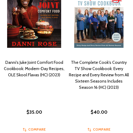
Danni's Juke Joint Comfort Food
The Complete Cook's Country
Cookbook: Modern-Day Recipes,
TV Show Cookbook: Every
OLE Skool Flavas (HC) (2023)
Recipe and Every Review from All
Sixteen Seasons Includes
Season 16 (HC) (2023)
$35.00
$40.00
COMPARE
COMPARE