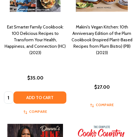
Eat Smarter Family Cookbook:
Makini's Vegan Kitchen: 10th
100 Delicious Recipes to
Anniversary Edition of the Plum
Transform Your Health,
Cookbook (Inspired Plant-Based
Happiness, and Connection (HC)
Recipes from Plum Bistro) (PB)
(2023)
(2023)
$35.00
$27.00
Quantity:
ADD TO CART
COMPARE
COMPARE