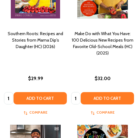
Southern Roots: Recipes and
Make Do with What You Have:
Stories from Mama Dip's
100 Delicious New Recipes from
Daughter (HC) (2026)
Favorite Old-School Meals (HC)
(2025)
$29.99
$32.00
Quantity:
Quantity:
ADD TO CART
ADD TO CART
COMPARE
COMPARE