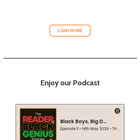
LOAD MORE
Enjoy our Podcast