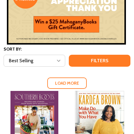
SORT BY:
FILTERS
LOAD MORE