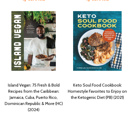
Island Vegan: 75 Fresh & Bold
Keto Soul Food Cookbook:
Recipes from the Caribbean:
Homestyle Favorites to Enjoy on
Jamaica, Cuba, Puerto Rico,
the Ketogenic Diet (PB) (2021)
Dominican Republic & More (HC)
(2024)