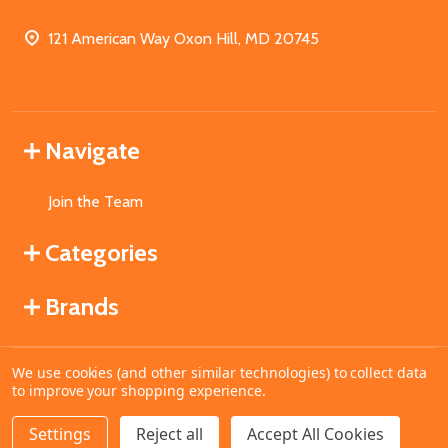
121 American Way Oxon Hill, MD 20745
Navigate
Join the Team
Categories
Brands
We use cookies (and other similar technologies) to collect data
©
2026
MahoganyBooks.
to improve your shopping experience.
Settings
Reject all
Accept All Cookies