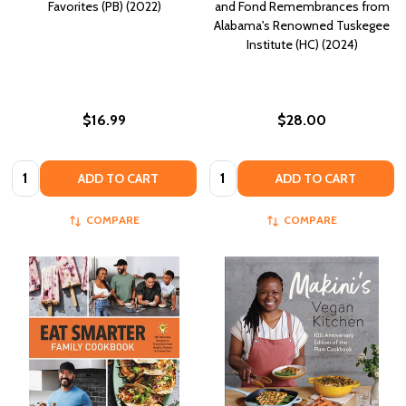
Favorites (PB) (2022)
and Fond Remembrances from
Alabama's Renowned Tuskegee
Institute (HC) (2024)
$16.99
$28.00
Quantity:
Quantity:
ADD TO CART
ADD TO CART
COMPARE
COMPARE