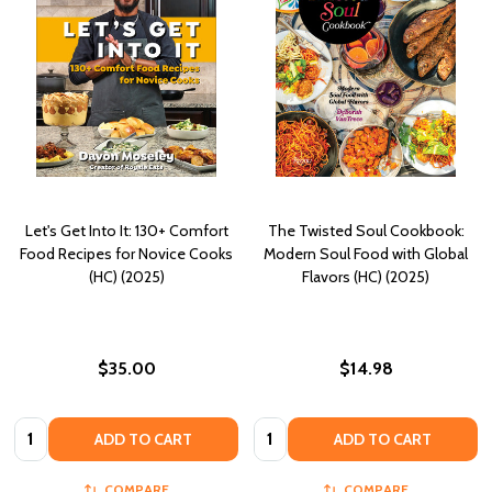
Let's Get Into It: 130+ Comfort
The Twisted Soul Cookbook:
Food Recipes for Novice Cooks
Modern Soul Food with Global
(HC) (2025)
Flavors (HC) (2025)
$35.00
$14.98
Quantity:
Quantity:
ADD TO CART
ADD TO CART
COMPARE
COMPARE