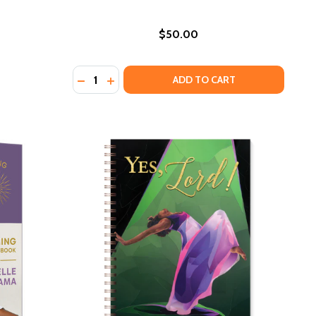
$50.00
Quantity:
DECREASE QUANTITY OF SPIKE (HC) (2021)
INCREASE QUANTITY OF SPIKE (HC) (20
ADD TO CART