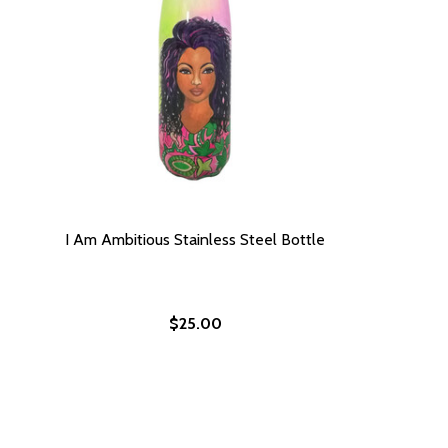
I Am Ambitious Stainless Steel Bottle
$25.00