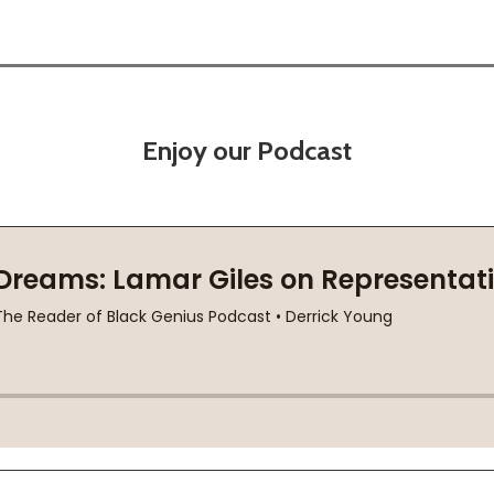
Enjoy our Podcast