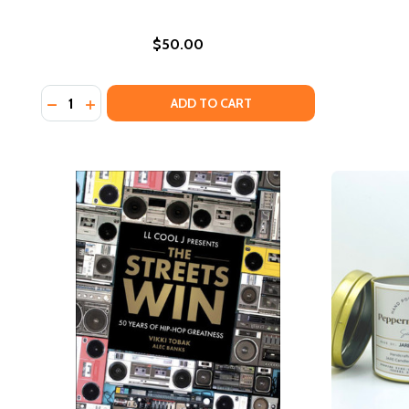
$50.00
Quantity:
DECREASE QUANTITY OF THE LOOK (EST SHIP DATE I
INCREASE QUANTITY OF THE LOOK (EST SHIP D
ADD TO CART