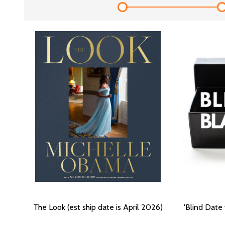
The Look (est ship date is April 2026)
'Blind Date