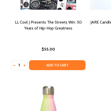
LL Cool J Presents The Streets Win: 50
JARE Candle
Years of Hip-Hop Greatness
$55.00
Quantity:
DECREASE QUANTITY OF LL COOL J PRESENTS THE 
INCREASE QUANTITY OF LL COOL J PRESENTS 
ADD TO CART