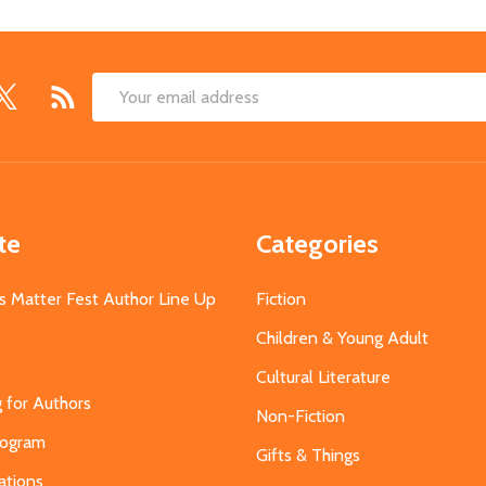
Email
Address
te
Categories
s Matter Fest Author Line Up
Fiction
Children & Young Adult
Cultural Literature
g for Authors
Non-Fiction
Program
Gifts & Things
ations