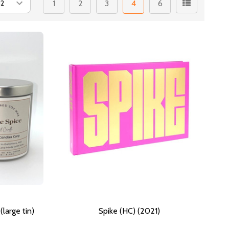
1
2
3
4
6
large tin)
Spike (HC) (2021)