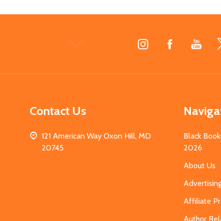
Footer
Start
Contact Us
Naviga
121 American Way Oxon Hill, MD
Black Book
20745
2026
About Us
Advertisin
Affiliate 
Author Rel