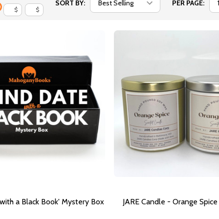
SORT BY:
PER PAGE:
$
$
 with a Black Book' Mystery Box
JARE Candle - Orange Spice (