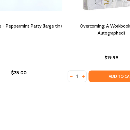
 - Peppermint Patty (large tin)
Overcoming: A Workboo
Autographed)
$19.99
$28.00
Quantity:
STREETS WIN: 50 YEARS OF HIP-HOP GREATNESS
THE STREETS WIN: 50 YEARS OF HIP-HOP GREATNESS
ADD TO CA