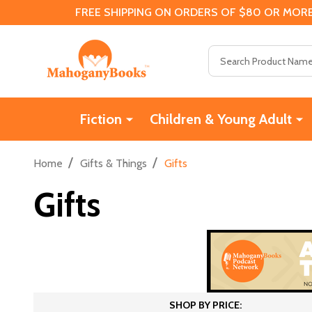
FREE SHIPPING ON ORDERS OF $80 OR MORE
Search
Fiction
Children & Young Adult
/
/
Home
Gifts & Things
Gifts
Gifts
SHOP BY PRICE: