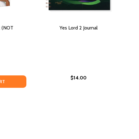
k (NOT
Yes Lord 2 Journal
$14.00
DECREASE QUANTITY OF OVERCOMING: A WORKBOOK (NOT AUTOGRAPHED)
INCREASE QUANTITY OF OVERCOMING: A WORKBOOK (NOT AUTOGRAPHED)
RT