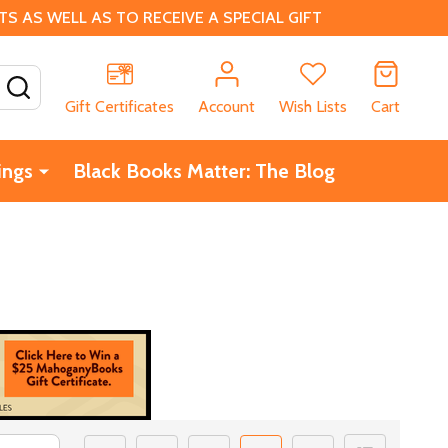
 AS WELL AS TO RECEIVE A SPECIAL GIFT
SEARCH
Gift Certificates
Account
Wish Lists
Cart
ings
Black Books Matter: The Blog