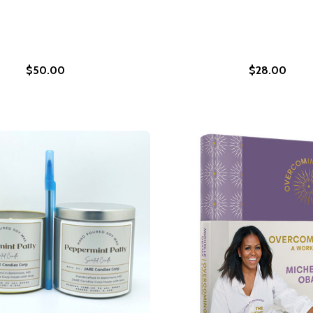
$50.00
$28.00
S APRIL 2026)
ATE IS APRIL 2026)