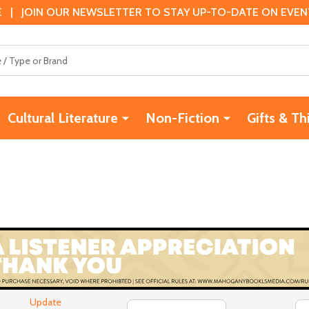
 | JOIN OUR NEWSLETTER TO STAY UP-TO-DATE ON EVENTS
Cultural Literature
Non-Fiction
Gifts & Th
Update