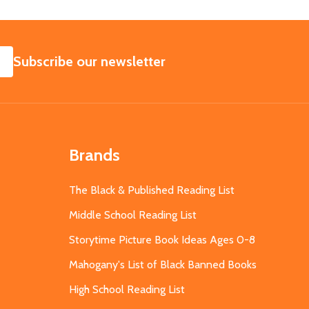
SUBSCRIBE
Subscribe our newsletter
Brands
The Black & Published Reading List
Middle School Reading List
Storytime Picture Book Ideas Ages 0-8
Mahogany's List of Black Banned Books
High School Reading List