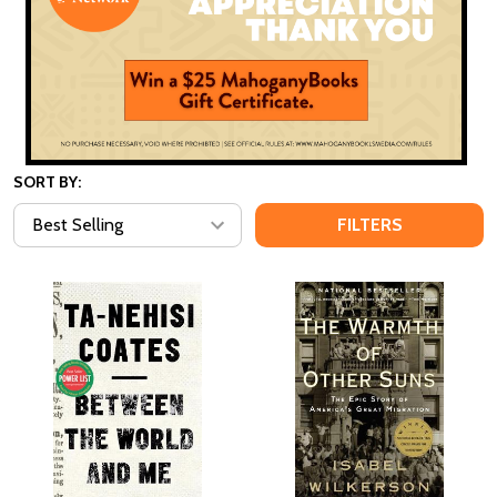
SORT BY:
FILTERS