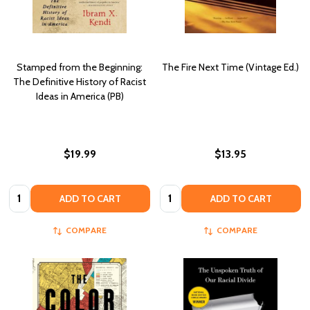
Stamped from the Beginning:
The Fire Next Time (Vintage Ed.)
The Definitive History of Racist
Ideas in America (PB)
$19.99
$13.95
Quantity:
Quantity:
ADD TO CART
ADD TO CART
COMPARE
COMPARE