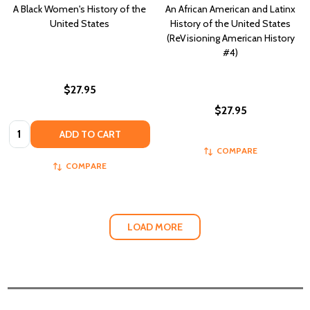
A Black Women's History of the
An African American and Latinx
United States
History of the United States
(ReVisioning American History
#4)
$27.95
$27.95
Quantity:
ADD TO CART
COMPARE
COMPARE
LOAD MORE