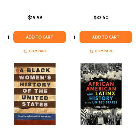
$19.99
$32.50
Quantity:
Quantity:
ADD TO CART
ADD TO CART
COMPARE
COMPARE