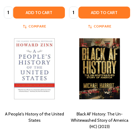
Quantity:
Quantity:
ADD TO CART
ADD TO CART
COMPARE
COMPARE
A People's History of the United
Black AF History: The Un-
States
Whitewashed Story of America
(HC) (2023)