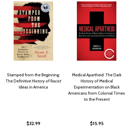
Stamped from the Beginning:
Medical Apartheid: The Dark
The Definitive History of Racist
History of Medical
Ideas in America
Experimentation on Black
Americans from Colonial Times
to the Present
$32.99
$15.95