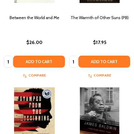
Between the World and Me
The Warmth of Other Suns (PB)
$26.00
$17.95
Quantity:
Quantity:
ADD TO CART
ADD TO CART
COMPARE
COMPARE