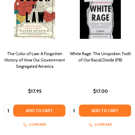
The Color of Law: A Forgotten
White Rage: The Unspoken Truth
History of How Our Government
of Our Racial Divide (PB)
Segregated America
$17.95
$17.00
Quantity:
Quantity:
ADD TO CART
ADD TO CART
COMPARE
COMPARE