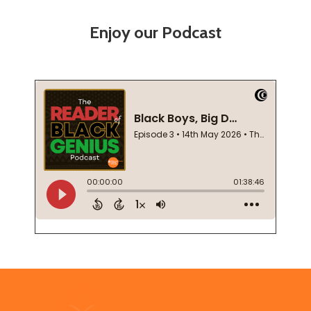
Enjoy our Podcast
Footer