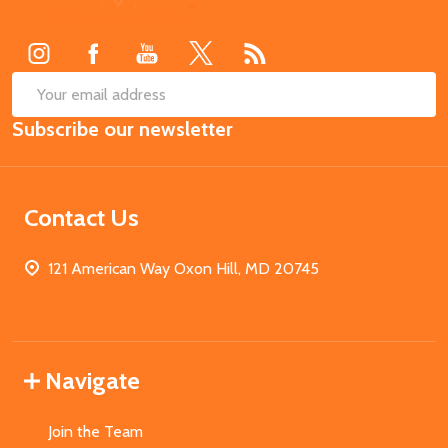
Start
SUB
Email
Subscribe our newsletter
Address
Contact Us
121 American Way Oxon Hill, MD 20745
Navigate
Join the Team