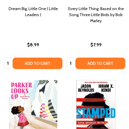
Dream Big, Little One ( Little
Every Little Thing: Based on the
Leaders )
Song Three Little Birds by Bob
Marley
$8.99
$7.99
Quantity:
Quantity:
ADD TO CART
ADD TO CART