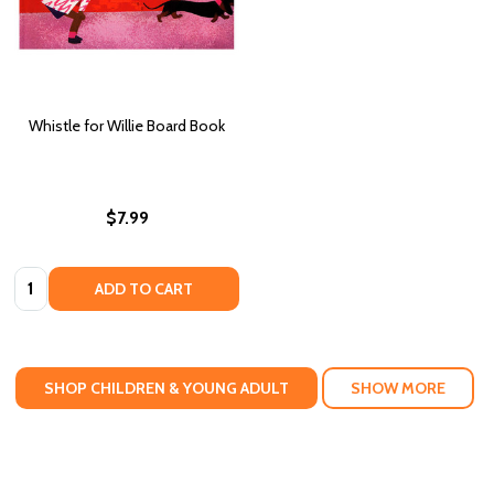
Whistle for Willie Board Book
$7.99
Quantity:
ADD TO CART
SHOP CHILDREN & YOUNG ADULT
SHOW MORE