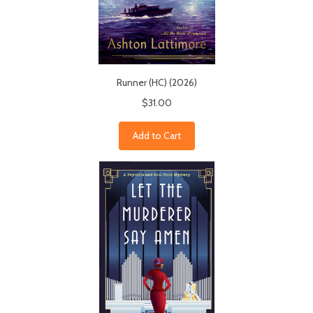
Runner (HC) (2026)
$31.00
Add to Cart