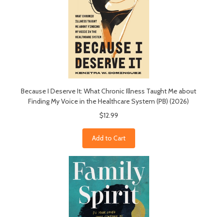
Because I Deserve It: What Chronic Illness Taught Me about
Finding My Voice in the Healthcare System (PB) (2026)
$12.99
Add to Cart