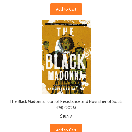
Add to Cart
The Black Madonna: Icon of Resistance and Nourisher of Souls
(PB) (2026)
$18.99
Add to Cart