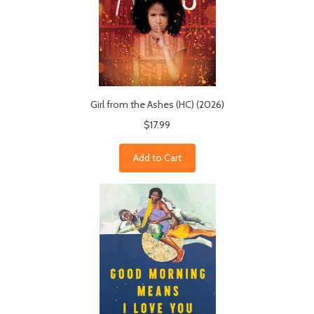
Girl from the Ashes (HC) (2026)
$17.99
Add to Cart