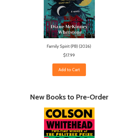
Family Spirit (PB) (2026)
$17.99
Add to Cart
New Books to Pre-Order