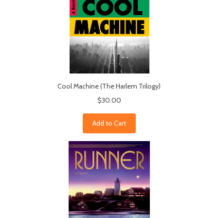
Cool Machine (The Harlem Trilogy)
$30.00
Add to Cart