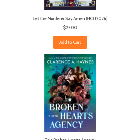
Let the Murderer Say Amen (HC) (2026)
$27.00
Add to Cart