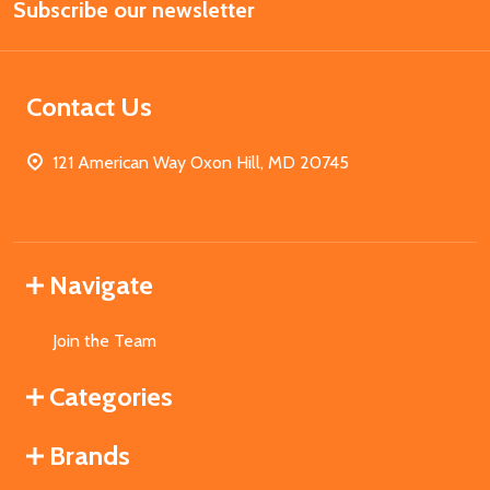
Subscribe our newsletter
Address
Contact Us
121 American Way Oxon Hill, MD 20745
Navigate
Join the Team
Categories
Brands