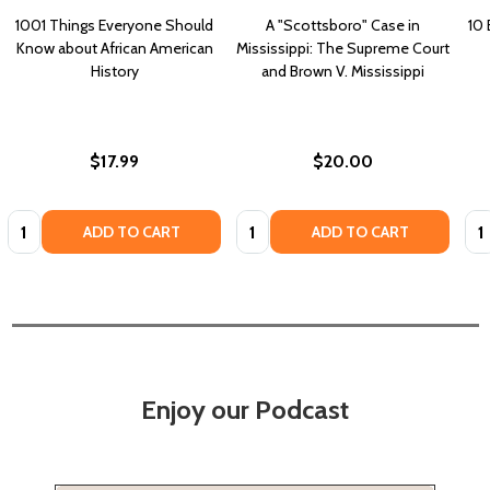
1001 Things Everyone Should
A "Scottsboro" Case in
10 
Know about African American
Mississippi: The Supreme Court
History
and Brown V. Mississippi
$17.99
$20.00
Quantity:
Quantity:
Qua
ADD TO CART
ADD TO CART
Enjoy our Podcast