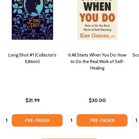
Long Shot #1 (Collector's
It All Starts When You Do: How
Sco
Edition)
to Do the Real Work of Self-
Healing
$31.99
$30.00
Quantity:
Quantity:
Qua
PRE-ORDER
PRE-ORDER