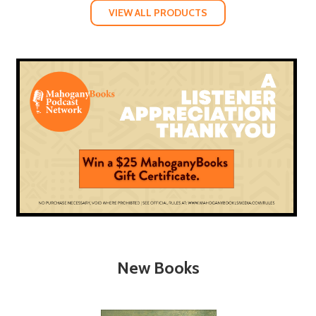
VIEW ALL PRODUCTS
New Books