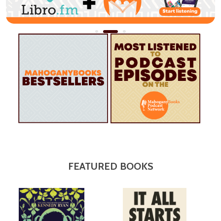
FEATURED BOOKS