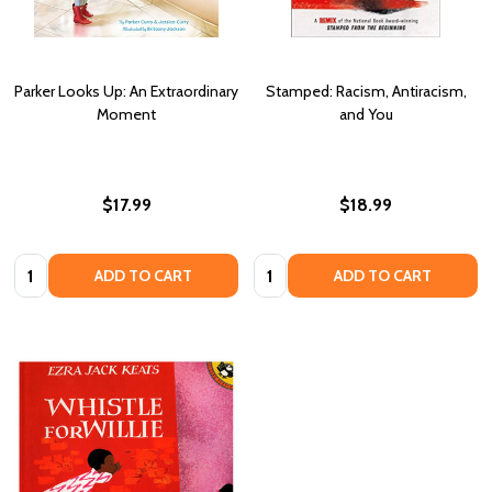
Parker Looks Up: An Extraordinary
Stamped: Racism, Antiracism,
Moment
and You
$17.99
$18.99
Quantity:
Quantity:
ADD TO CART
ADD TO CART