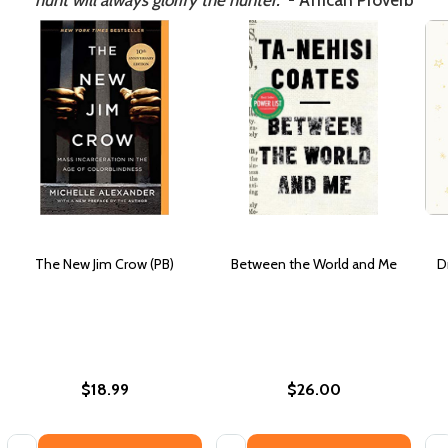
hunt will always glorify the hunter."
- African Proverb
The New Jim Crow (PB)
Between the World and Me
D
$18.99
$26.00
Quantity:
Quantity:
Qua