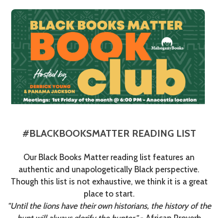
#BLACKBOOKSMATTER READING LIST
Our Black Books Matter reading list features an
authentic and unapologetically Black perspective.
Though this list is not exhaustive, we think it is a great
place to start.
"Until the lions have their own historians, the history of the