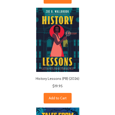
History Lessons (PB) (2026)
$19.95
Add to Cart