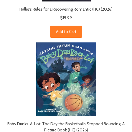
Hallie's Rules for a Recovering Romantic (HC) (2026)
$19.99
Add to Cart
Baby Dunks-A-Lot: The Day the Basketballs Stopped Bouncing: A
Picture Book (HC) (2026)