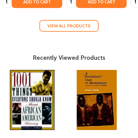
ADD TO CART
ADD TO CART
VIEW ALL PRODUCTS
Recently Viewed Products