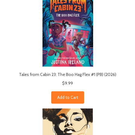
Tales from Cabin 23: The Boo Hag Flex #1 (PB) (2026)
$9.99
Add to Cart