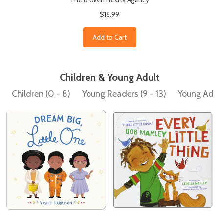
The Broken Hearts Agency
$18.99
Add to Cart
Children & Young Adult
Children (0 - 8)
Young Readers (9 - 13)
Young Adult