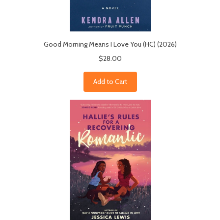
Good Morning Means I Love You (HC) (2026)
$28.00
Add to Cart