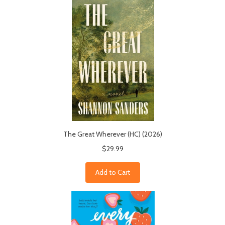
The Great Wherever (HC) (2026)
$29.99
Add to Cart