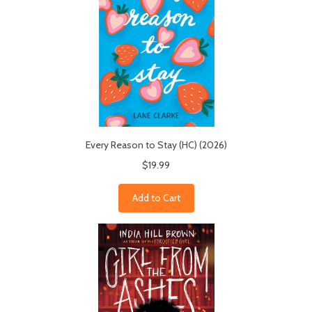
Every Reason to Stay (HC) (2026)
$19.99
Add to Cart