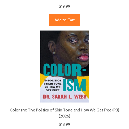
$19.99
Add to Cart
Colorism: The Politics of Skin Tone and How We Get Free (PB)
(2026)
$18.99