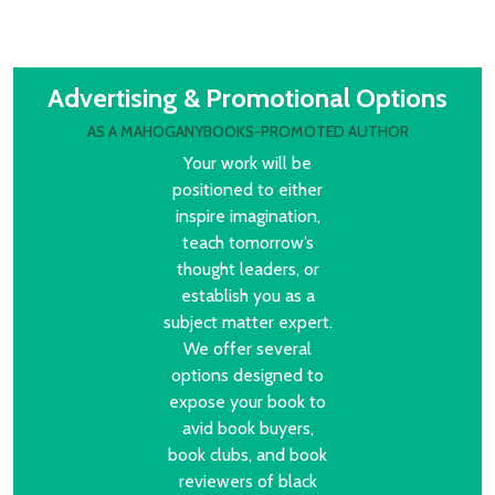
Advertising & Promotional Options
AS A MAHOGANYBOOKS-PROMOTED AUTHOR
Your work will be
positioned to either
inspire imagination,
teach tomorrow’s
thought leaders, or
establish you as a
subject matter expert.
We offer several
options designed to
expose your book to
avid book buyers,
book clubs, and book
reviewers of black