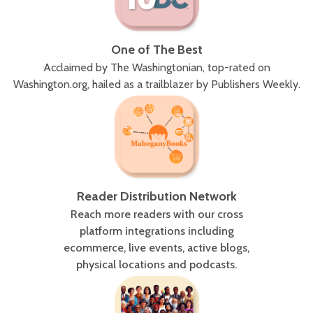
One of The Best
Acclaimed by The Washingtonian, top-rated on
Washington.org, hailed as a trailblazer by Publishers Weekly.
Reader Distribution Network
Reach more readers with our cross
platform integrations including
ecommerce, live events, active blogs,
physical locations and podcasts.