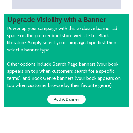
Upgrade Visibility with a Banner
Power up your campaign with this exclusive banner ad
space on the premier bookstore website for Black
literature. Simply select your campaign type first then
select a banner type.
Other options include Search Page banners (your book
appears on top when customers search for a specific
terms), and Book Genre banners (your book appears on
top when customer browse by their favorite genre).
Add A Banner