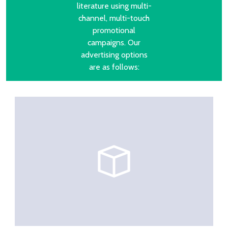
literature using multi-
channel, multi-touch
promotional
campaigns. Our
advertising options
are as follows: