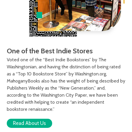
One of the Best Indie Stores
Voted one of the “Best Indie Bookstores” by The
Washingtonian, and having the distinction of being rated
as a “Top 10 Bookstore Store” by Washington.org,
MahoganyBooks also has the weight of being described by
Publishers Weekly as the “New Generation,” and,
according to the Washington City Paper, we have been
credited with helping to create “an independent
bookstore renaissance.”
Read About Us