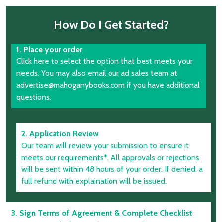
How Do I Get Started?
1. Place your order
Click here to select the option that best meets your
needs. You may also email our ad sales team at
advertise@mahoganybooks.com if you have additional
questions.
2. Application Review
Our team will review your submission to ensure it
meets our requirements*. All approvals or rejections
will be sent within 48 hours of your order. If denied, a
full refund with explaination will be issued.
3. Sign Terms of Agreement & Complete Checklist