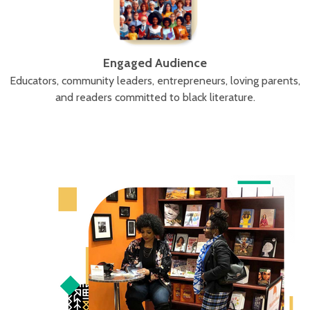
Engaged Audience
Educators, community leaders, entrepreneurs, loving parents,
and readers committed to black literature.