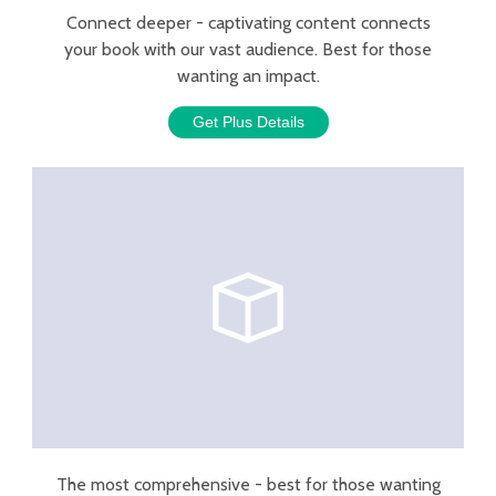
Connect deeper - captivating content connects
your book with our vast audience. Best for those
wanting an impact.
Get Plus Details
The most comprehensive - best for those wanting