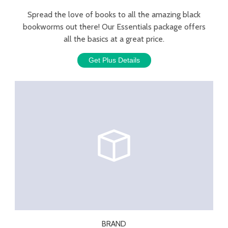
Spread the love of books to all the amazing black
bookworms out there! Our Essentials package offers
all the basics at a great price.
Get Plus Details
BRAND