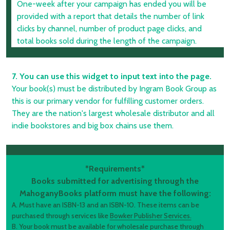
One-week after your campaign has ended you will be
provided with a report that details the number of link
clicks by channel, number of product page clicks, and
total books sold during the length of the campaign.
7. You can use this widget to input text into the page.
Your book(s) must be distributed by Ingram Book Group as
this is our primary vendor for fulfilling customer orders.
They are the nation's largest wholesale distributor and all
indie bookstores and big box chains use them.
*Requirements*
Books submitted for advertising through the
MahoganyBooks platform must have the following:
A. Must have an ISBN-13 and an ISBN-10. These items can be
purchased through services like
Bowker Publisher Services.
B. Your book must be available for wholesale purchase through