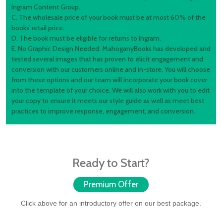
Ingram Content Group.
C. The wholesale price of your book must be at most 60% of the
books' retail price.
D. The book must be eligible for returns to Ingram.
E. No Graphic Design Needed: MahoganyBooks has developed and
tested several images that has proven to elicit engagement and
conversion with our customers online and in-store. You will choose
from these options and our team will incorporate your book cover
into the template of your choice. We will also work with you to edit
your copy to ensure it meets our style guide as well as meet best
practices to improve response, engagement, and conversion.
Ready to Start?
Premium Offer
Click above for an introductory offer on our best package.