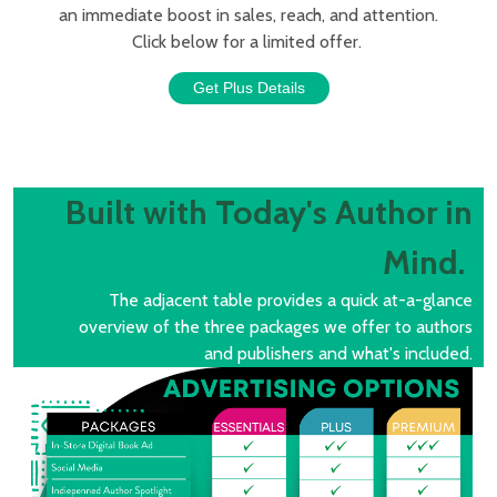
an immediate boost in sales, reach, and attention.
Click below for a limited offer.
Get Plus Details
Built with Today's Author in
Mind.
The adjacent table provides a quick at-a-glance
overview of the three packages we offer to authors
and publishers and what's included.