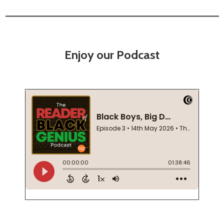
Enjoy our Podcast