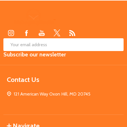
Footer
Start
SUB
Email
Subscribe our newsletter
Address
Contact Us
121 American Way Oxon Hill, MD 20745
Navigate