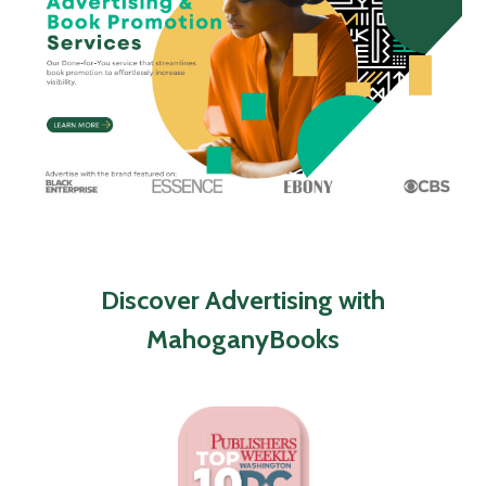
Discover Advertising with
MahoganyBooks