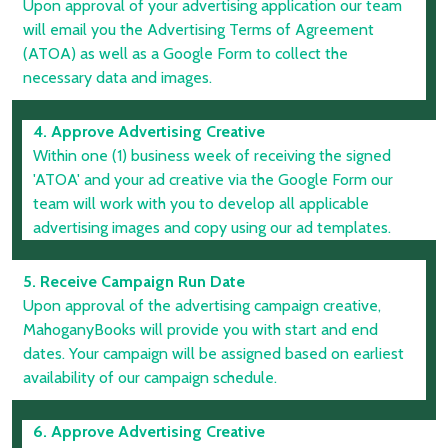
Upon approval of your advertising application our team
will email you the Advertising Terms of Agreement
(ATOA) as well as a Google Form to collect the
necessary data and images.
4. Approve Advertising Creative
Within one (1) business week of receiving the signed
'ATOA' and your ad creative via the Google Form our
team will work with you to develop all applicable
advertising images and copy using our ad templates.
5. Receive Campaign Run Date
Upon approval of the advertising campaign creative,
MahoganyBooks will provide you with start and end
dates. Your campaign will be assigned based on earliest
availability of our campaign schedule.
6. Approve Advertising Creative