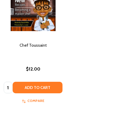
Chef Toussaint
$12.00
Quantity:
ADD TO CART
COMPARE