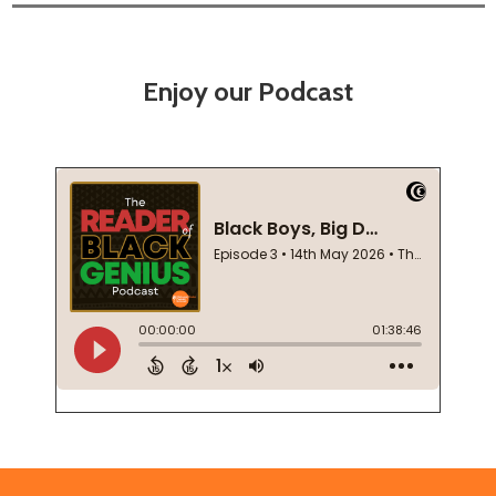
Enjoy our Podcast