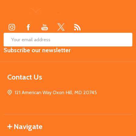
Footer
Start
SUB
Email
Subscribe our newsletter
Address
Contact Us
121 American Way Oxon Hill, MD 20745
Navigate