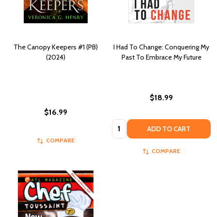
The Canopy Keepers #1 (PB)
I Had To Change: Conquering My
(2024)
Past To Embrace My Future
$18.99
$16.99
Quantity:
ADD TO CART
COMPARE
COMPARE