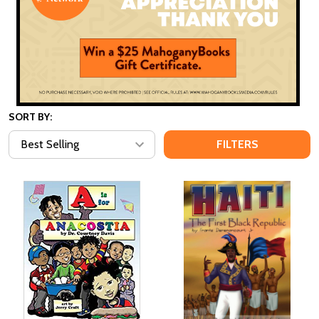
SORT BY:
FILTERS