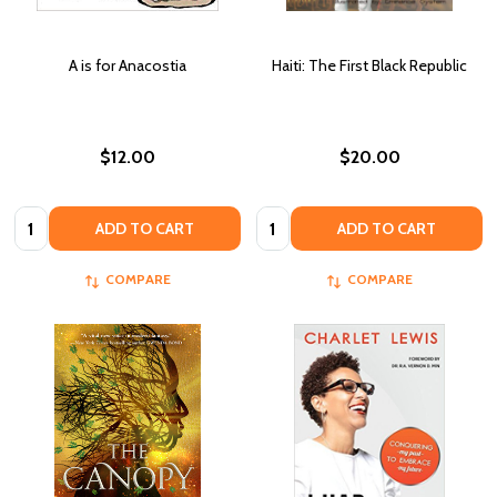
A is for Anacostia
Haiti: The First Black Republic
$12.00
$20.00
Quantity:
Quantity:
ADD TO CART
ADD TO CART
COMPARE
COMPARE