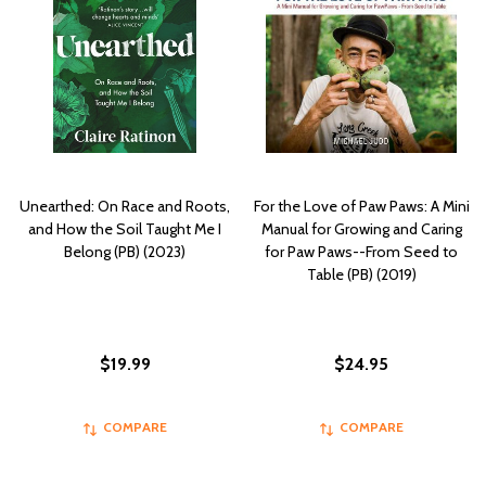
Unearthed: On Race and Roots,
For the Love of Paw Paws: A Mini
and How the Soil Taught Me I
Manual for Growing and Caring
Belong (PB) (2023)
for Paw Paws--From Seed to
Table (PB) (2019)
$19.99
$24.95
COMPARE
COMPARE