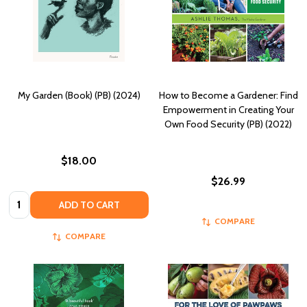
My Garden (Book) (PB) (2024)
How to Become a Gardener: Find
Empowerment in Creating Your
Own Food Security (PB) (2022)
$18.00
$26.99
Quantity:
ADD TO CART
COMPARE
COMPARE