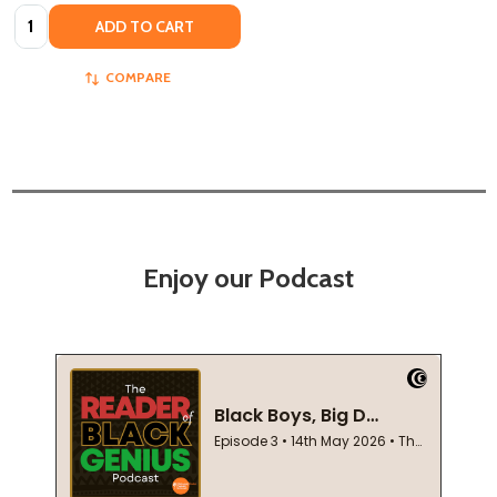
Quantity:
ADD TO CART
COMPARE
Enjoy our Podcast