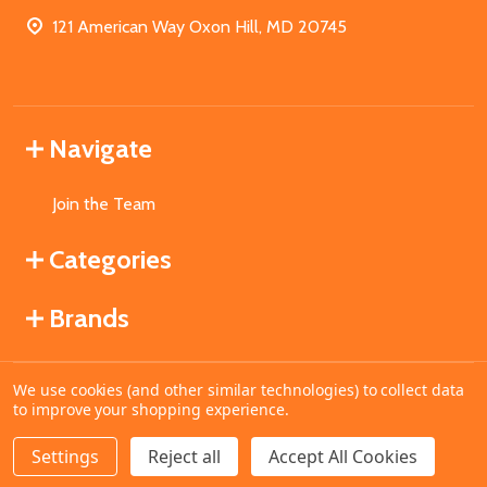
121 American Way Oxon Hill, MD 20745
Navigate
Join the Team
Categories
Brands
We use cookies (and other similar technologies) to collect data
©
2026
MahoganyBooks.
to improve your shopping experience.
Settings
Reject all
Accept All Cookies