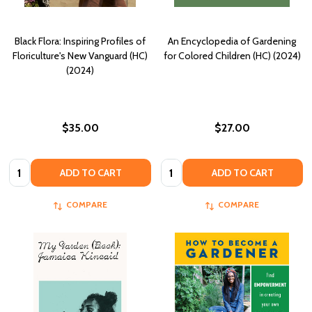
Black Flora: Inspiring Profiles of
An Encyclopedia of Gardening
Floriculture's New Vanguard (HC)
for Colored Children (HC) (2024)
(2024)
$35.00
$27.00
Quantity:
Quantity:
ADD TO CART
ADD TO CART
COMPARE
COMPARE