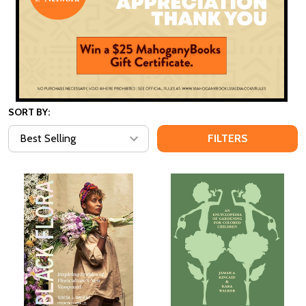
SORT BY:
FILTERS