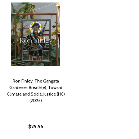
Ron Finley: The Gangsta
Gardener: Breath(e), Toward
Climate and Social Justice (HC)
(2025)
$29.95