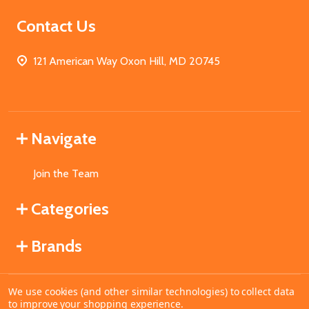
Contact Us
121 American Way Oxon Hill, MD 20745
Navigate
Join the Team
Categories
Brands
We use cookies (and other similar technologies) to collect data
©
2026
MahoganyBooks.
to improve your shopping experience.