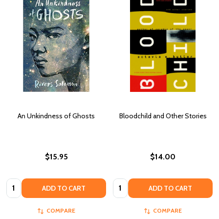
An Unkindness of Ghosts
Bloodchild and Other Stories
$15.95
$14.00
Quantity:
Quantity:
ADD TO CART
ADD TO CART
COMPARE
COMPARE