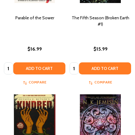
Parable of the Sower
The Fifth Season (Broken Earth
#1)
$16.99
$15.99
Quantity:
Quantity:
ADD TO CART
ADD TO CART
COMPARE
COMPARE