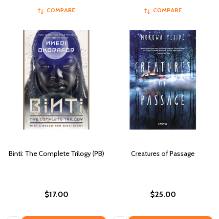
COMPARE
COMPARE
Binti: The Complete Trilogy (PB)
Creatures of Passage
$17.00
$25.00