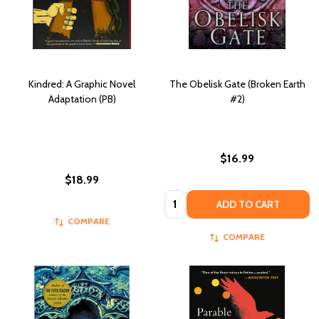
Kindred: A Graphic Novel
The Obelisk Gate (Broken Earth
Adaptation (PB)
#2)
$16.99
$18.99
Quantity:
ADD TO CART
COMPARE
COMPARE