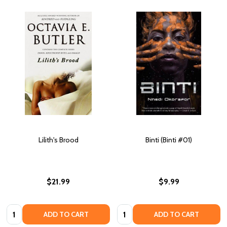
Lilith's Brood
Binti (Binti #01)
$21.99
$9.99
Quantity:
Quantity:
ADD TO CART
ADD TO CART