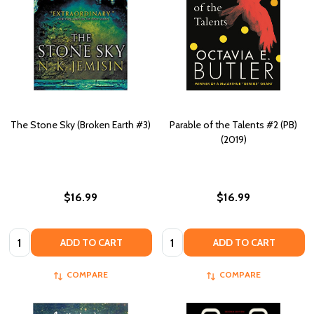
The Stone Sky (Broken Earth #3)
Parable of the Talents #2 (PB)
(2019)
$16.99
$16.99
Quantity:
Quantity:
ADD TO CART
ADD TO CART
COMPARE
COMPARE