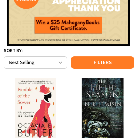
SORT BY:
FILTERS