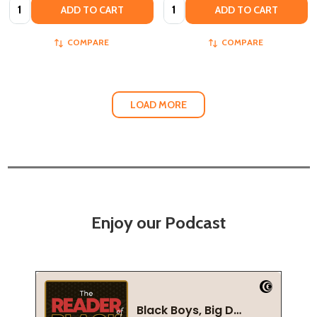
Quantity:
Quantity:
ADD TO CART
ADD TO CART
COMPARE
COMPARE
LOAD MORE
Enjoy our Podcast