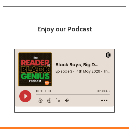
Enjoy our Podcast