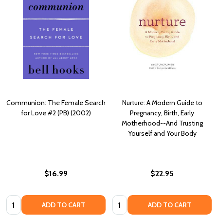
Communion: The Female Search
Nurture: A Modern Guide to
for Love #2 (PB) (2002)
Pregnancy, Birth, Early
Motherhood--And Trusting
Yourself and Your Body
$16.99
$22.95
Quantity:
Quantity:
ADD TO CART
ADD TO CART