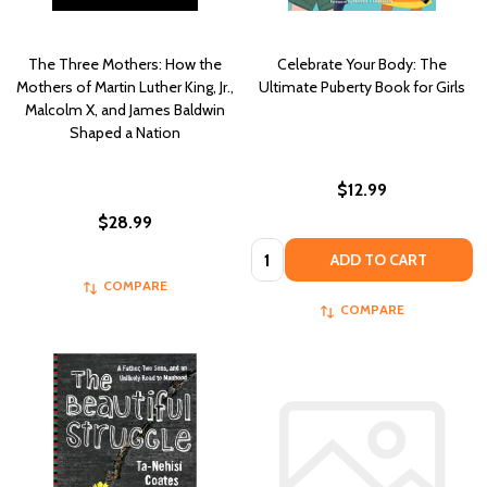
The Three Mothers: How the
Celebrate Your Body: The
Mothers of Martin Luther King, Jr.,
Ultimate Puberty Book for Girls
Malcolm X, and James Baldwin
Shaped a Nation
$12.99
$28.99
Quantity:
ADD TO CART
COMPARE
COMPARE