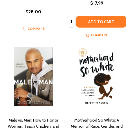
$17.99
$28.00
Quantity:
ADD TO CART
COMPARE
COMPARE
Male vs. Man: How to Honor
Motherhood So White: A
Women, Teach Children, and
Memoir of Race, Gender, and