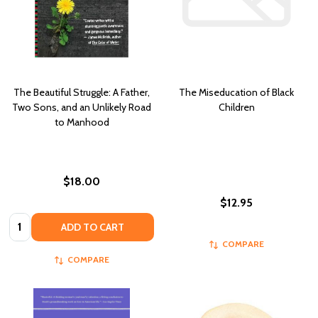
The Beautiful Struggle: A Father,
The Miseducation of Black
Two Sons, and an Unlikely Road
Children
to Manhood
$18.00
$12.95
Quantity:
ADD TO CART
COMPARE
COMPARE