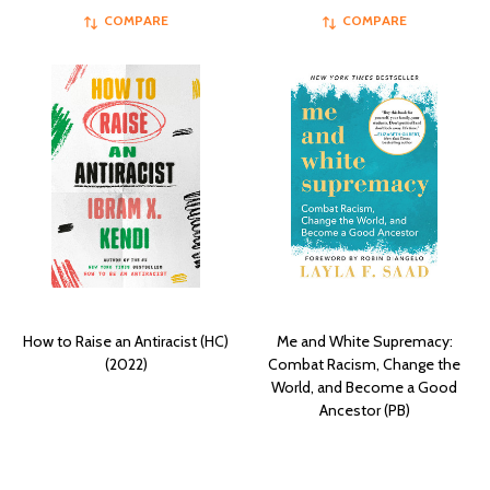
COMPARE
COMPARE
How to Raise an Antiracist (HC)
Me and White Supremacy:
(2022)
Combat Racism, Change the
World, and Become a Good
Ancestor (PB)