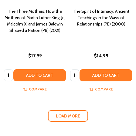
The Three Mothers: How the
The Spirit of Intimacy: Ancient
Mothers of Martin Luther King, Jr.,
Teachings in the Ways of
Malcolm X, and James Baldwin
Relationships (PB) (2000)
Shaped a Nation (PB) (2021)
$17.99
$14.99
Quantity:
Quantity:
ADD TO CART
ADD TO CART
COMPARE
COMPARE
LOAD MORE