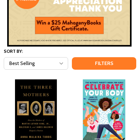
SORT BY:
FILTERS