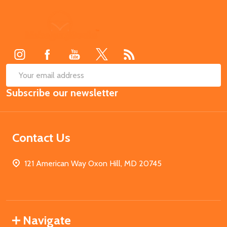
Footer
Start
SUB
Email
Subscribe our newsletter
Address
Contact Us
121 American Way Oxon Hill, MD 20745
Navigate