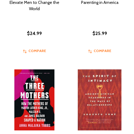
Elevate Men to Change the
Parenting in America
World
$24.99
$25.99
COMPARE
COMPARE