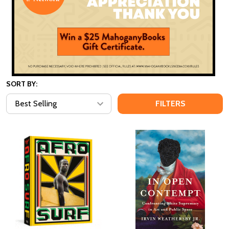
SORT BY:
FILTERS