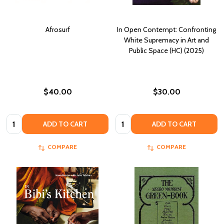
Afrosurf
In Open Contempt: Confronting
White Supremacy in Art and
Public Space (HC) (2025)
$40.00
$30.00
Quantity:
Quantity:
ADD TO CART
ADD TO CART
COMPARE
COMPARE