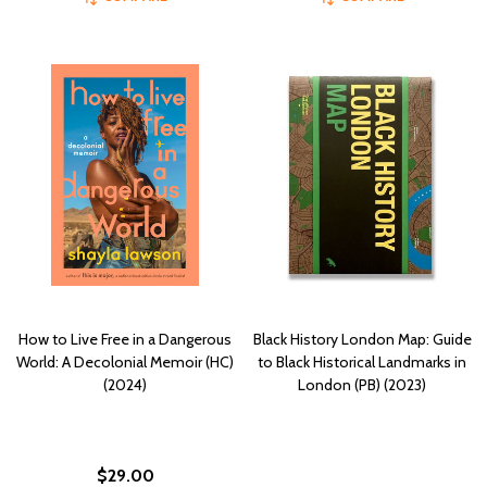
How to Live Free in a Dangerous
Black History London Map: Guide
World: A Decolonial Memoir (HC)
to Black Historical Landmarks in
(2024)
London (PB) (2023)
$29.00