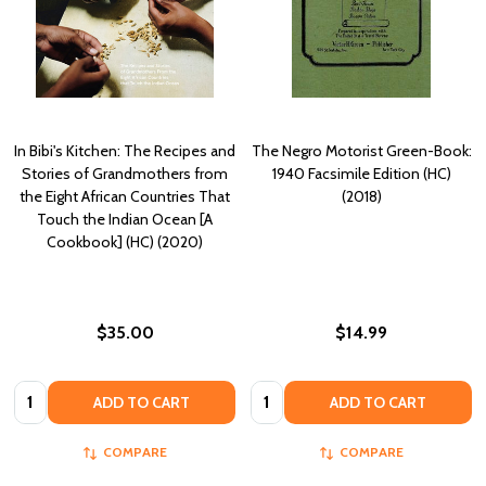
In Bibi's Kitchen: The Recipes and
The Negro Motorist Green-Book:
Stories of Grandmothers from
1940 Facsimile Edition (HC)
the Eight African Countries That
(2018)
Touch the Indian Ocean [A
Cookbook] (HC) (2020)
$35.00
$14.99
Quantity:
Quantity:
ADD TO CART
ADD TO CART
COMPARE
COMPARE