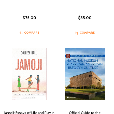
$75.00
$35.00
COMPARE
COMPARE
Jamoji: Essays of Life and Play in
Official Guide to the