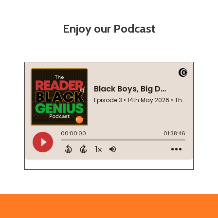
Enjoy our Podcast