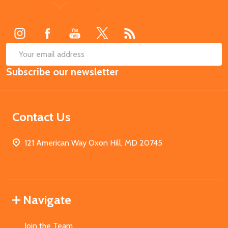
Footer
Start
SUB
Email
Subscribe our newsletter
Address
Contact Us
121 American Way Oxon Hill, MD 20745
Navigate
Join the Team