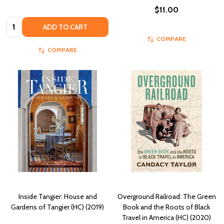
$11.00
Quantity:
ADD TO CART
COMPARE
COMPARE
Inside Tangier: House and
Overground Railroad: The Green
Gardens of Tangier (HC) (2019)
Book and the Roots of Black
Travel in America (HC) (2020)