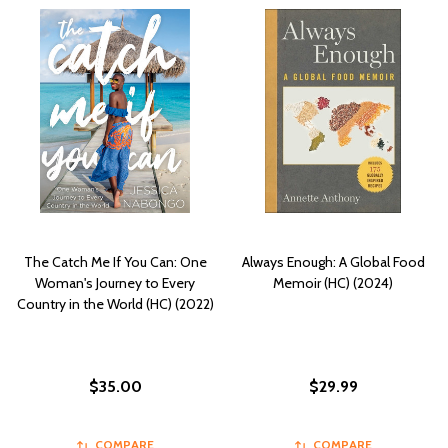
The Catch Me If You Can: One
Always Enough: A Global Food
Woman's Journey to Every
Memoir (HC) (2024)
Country in the World (HC) (2022)
$35.00
$29.99
COMPARE
COMPARE