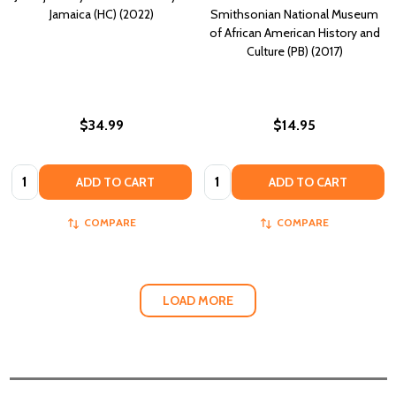
Jamaica (HC) (2022)
Smithsonian National Museum
of African American History and
Culture (PB) (2017)
$34.99
$14.95
Quantity:
Quantity:
ADD TO CART
ADD TO CART
COMPARE
COMPARE
LOAD MORE