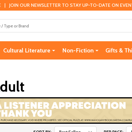
 | JOIN OUR NEWSLETTER TO STAY UP-TO-DATE ON EVENTS
Cultural Literature
Non-Fiction
Gifts & Th
dult