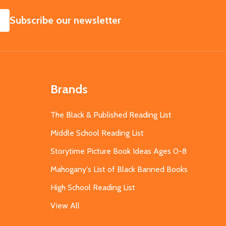
SUBSCRIBE
Subscribe our newsletter
Brands
The Black & Published Reading List
Middle School Reading List
Storytime Picture Book Ideas Ages 0-8
Mahogany's List of Black Banned Books
High School Reading List
View All