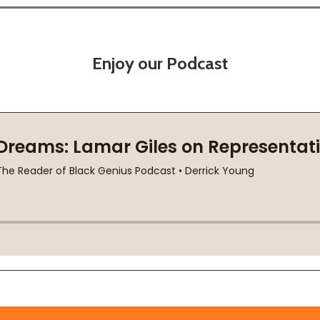
Enjoy our Podcast