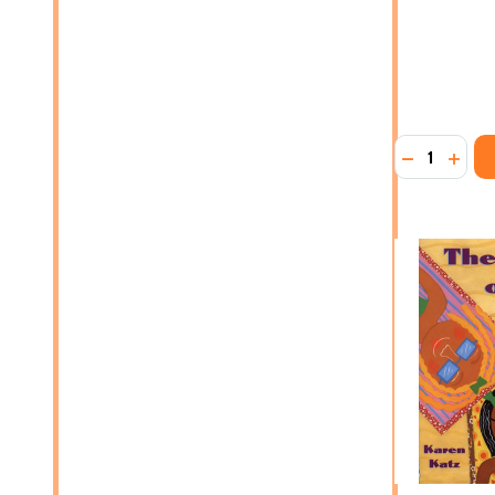
Quantity:
DECREASE 
INCR