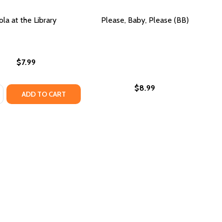
ola at the Library
Please, Baby, Please (BB)
$7.99
$8.99
:
HB)
ASE QUANTITY OF LOLA AT THE LIBRARY
NCREASE QUANTITY OF LOLA AT THE LIBRARY
ADD TO CART