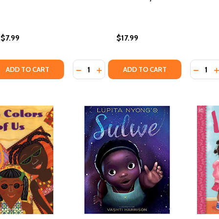
$7.99
$17.99
Quantity:
Quantity
QUANTITY OF WHISTLE FOR WILLIE BOARD BOOK
EASE QUANTITY OF WHISTLE FOR WILLIE BOARD BOOK
DECREASE QUANTITY OF LITTLE LEGE
INCREASE QUANTITY OF LITTLE 
DECRE
I
ADD TO CART
ADD TO CART