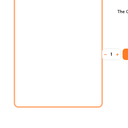
The C
Quantity:
DECREASE 
INCR