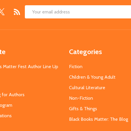
Email
Address
te
Categories
s Matter Fest Author Line Up
Fiction
Children & Young Adult
Cultural Literature
g for Authors
Non-Fiction
Program
Gifts & Things
ations
Black Books Matter: The Blog
s