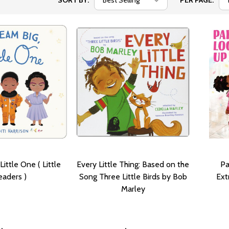
SORT BY:
PER PAGE:
Little One ( Little
Every Little Thing: Based on the
Pa
eaders )
Song Three Little Birds by Bob
Ext
Marley