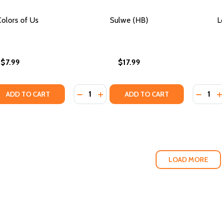
olors of Us
Sulwe (HB)
L
$7.99
$17.99
Quantity:
Quantity
QUANTITY OF THE COLORS OF US
EASE QUANTITY OF THE COLORS OF US
DECREASE QUANTITY OF SULWE (HB)
INCREASE QUANTITY OF SULWE (
DECRE
I
ADD TO CART
ADD TO CART
LOAD MORE