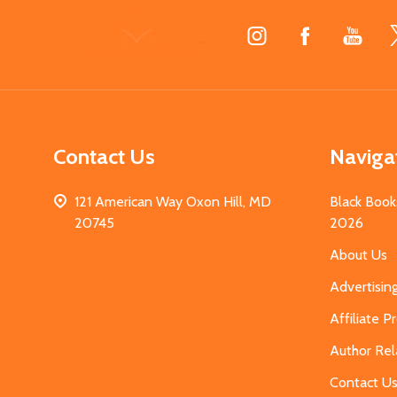
Footer
Start
Contact Us
Naviga
121 American Way Oxon Hill, MD
Black Book
20745
2026
About Us
Advertisin
Affiliate 
Author Rel
Contact U