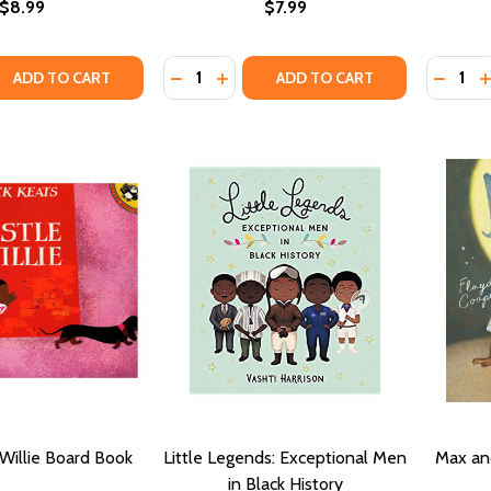
$8.99
$7.99
Quantity:
Quantity
QUANTITY OF DREAM BIG, LITTLE ONE ( LITTLE LEADERS )
ASE QUANTITY OF DREAM BIG, LITTLE ONE ( LITTLE LEADER
DECREASE QUANTITY OF EVERY LITTLE
INCREASE QUANTITY OF EVERY L
DECRE
I
ADD TO CART
ADD TO CART
 Willie Board Book
Little Legends: Exceptional Men
Max an
in Black History