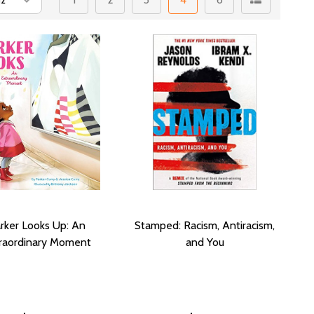
rker Looks Up: An
Stamped: Racism, Antiracism,
raordinary Moment
and You