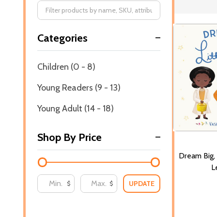
Filter
Categories
By
Children (0 - 8)
Young Readers (9 - 13)
Young Adult (14 - 18)
Shop By Price
Dream Big, 
L
UPDATE
$
$