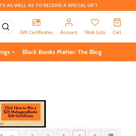
 AS WELL AS TO RECEIVE A SPECIAL GIFT
SEARCH
Gift Certificates
Account
Wish Lists
Cart
ings
Black Books Matter: The Blog
1
2
3
4
6