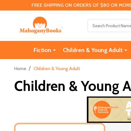
FREE SHIPPING ON ORDERS OF $80 OR MORE
Search
Fiction
Children & Young Adult
/
Home
Children & Young Adult
Children & Young A