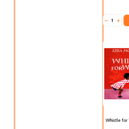
Quantity:
DECREASE 
INCRE
Whistle for