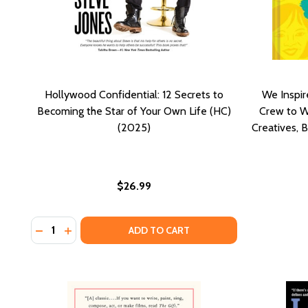
Hollywood Confidential: 12 Secrets to
We Inspir
Becoming the Star of Your Own Life (HC)
Crew to W
(2025)
Creatives, B
$26.99
Quantity:
DECREASE QUANTITY OF HOLLYWOOD CONFIDENTIAL:
INCREASE QUANTITY OF HOLLYWOOD CONFIDENT
ADD TO CART