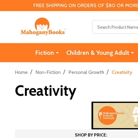
FREE SHIPPING ON ORDERS OF $80 OR MORE
Search
Fiction
Children & Young Adult
/
/
/
Home
Non-Fiction
Personal Growth
Creativity
Creativity
SHOP BY PRICE: