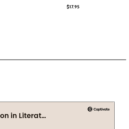
$17.95
C AND WRITING (PB) (2021)
MUSIC AND WRITING (PB) (2021)