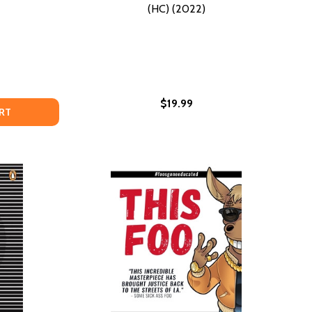
(HC) (2022)
$19.99
ND GOOD VIBES (PB) (2020)
EN AND GOOD VIBES (PB) (2020)
 OF BECOMING WHO WE ARE (HC) (2023)
 ART OF BECOMING WHO WE ARE (HC) (2023)
EATIVE AGAINST ALL ODDS: SOME GOOD ADVICE FOR BLACK
F CREATIVE AGAINST ALL ODDS: SOME GOOD ADVICE FOR B
RT