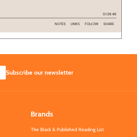
SUBSCRIBE
Subscribe our newsletter
Brands
The Black & Published Reading List