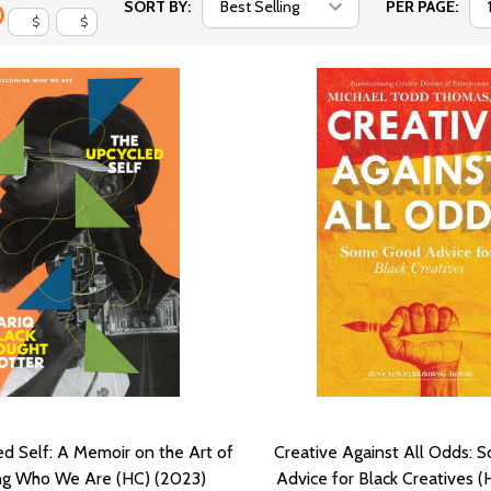
SORT BY:
PER PAGE:
$
$
d Self: A Memoir on the Art of
Creative Against All Odds:
g Who We Are (HC) (2023)
Advice for Black Creatives (