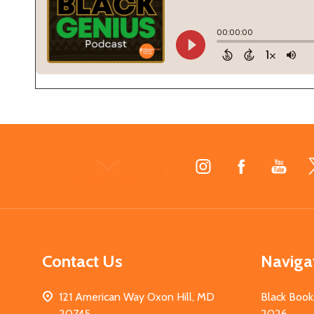
Footer
Start
Contact Us
Naviga
121 American Way Oxon Hill, MD
Black Book
20745
2026