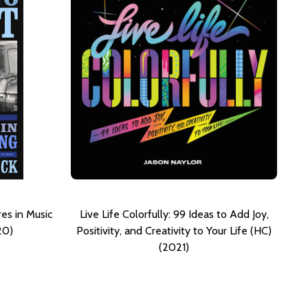
es in Music
Live Life Colorfully: 99 Ideas to Add Joy,
20)
Positivity, and Creativity to Your Life (HC)
(2021)