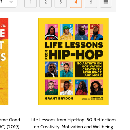
1
2
3
4
6
 Some Good
Life Lessons from Hip-Hop: 50 Reflections
HC) (2019)
on Creativity, Motivation and Wellbeing