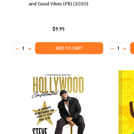
and Good Vibes (PB) (2020)
$9.95
Quantity:
Quantity:
DECREASE QUANTITY OF EXHALE: A SELF CARE CO
INCREASE QUANTITY OF EXHALE: A SELF CAR
DECREASE
INCR
ADD TO CART