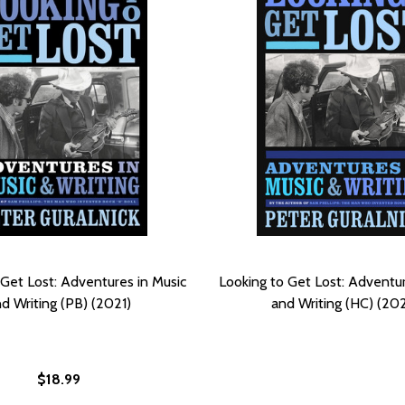
 Get Lost: Adventures in Music
Looking to Get Lost: Adventur
d Writing (PB) (2021)
and Writing (HC) (20
$18.99