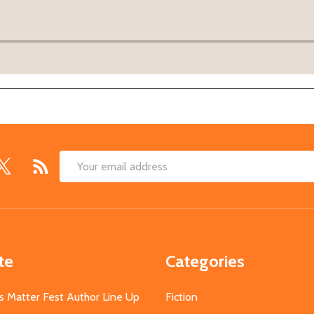
Email
Address
te
Categories
s Matter Fest Author Line Up
Fiction