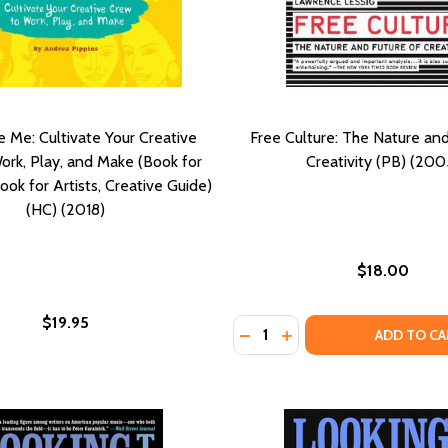
e Me: Cultivate Your Creative
Free Culture: The Nature and
ork, Play, and Make (Book for
Creativity (PB) (200
ook for Artists, Creative Guide)
(HC) (2018)
$18.00
$19.95
Quantity:
 12 SECRETS TO BECOMING THE STAR OF YOUR OWN LIFE (
IAL: 12 SECRETS TO BECOMING THE STAR OF YOUR OWN LI
DECREASE QUANTITY OF FR
INCREASE QUANTITY O
ADD TO CA