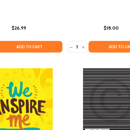
$26.99
$18.00
Quantity:
LORING BOOK CELEBRATING BLACK WOMEN, BROWN WOMEN A
E COLORING BOOK CELEBRATING BLACK WOMEN, BROWN WOM
 QUANTITY OF THE UPCYCLED SELF: A MEMOIR ON THE ART
EASE QUANTITY OF THE UPCYCLED SELF: A MEMOIR ON THE
DECREASE QUANTITY OF CR
INCREASE QUANTITY O
ADD TO CART
ADD TO CA