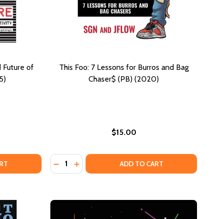
 Future of
This Foo: 7 Lessons for Burros and Bag
5)
Chaser$ (PB) (2020)
$15.00
Quantity:
HC) (2025)
FE (HC) (2025)
EE CULTURE: THE NATURE AND FUTURE OF CREATIVITY (PB)
F FREE CULTURE: THE NATURE AND FUTURE OF CREATIVITY 
DECREASE QUANTITY OF THIS FOO: 7 LESSO
INCREASE QUANTITY OF THIS FOO: 7 
RT
ADD TO CART