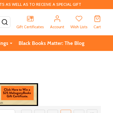
 AS WELL AS TO RECEIVE A SPECIAL GIFT
SEARCH
Gift Certificates
Account
Wish Lists
Cart
ings
Black Books Matter: The Blog