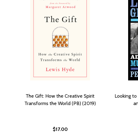
The Gift: How the Creative Spirit
Looking to
Transforms the World (PB) (2019)
an
$17.00