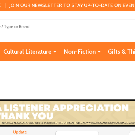
 | JOIN OUR NEWSLETTER TO STAY UP-TO-DATE ON EVENTS
Cultural Literature
Non-Fiction
Gifts & Th
Update