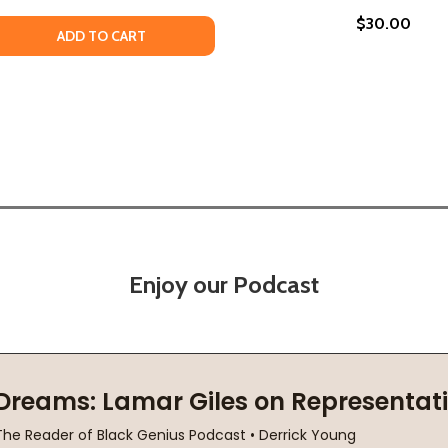
$30.00
VE SPIRIT TRANSFORMS THE WORLD (PB) (2019)
REATIVE SPIRIT TRANSFORMS THE WORLD (PB) (2019)
 QUANTITY OF LOOKING TO GET LOST: ADVENTURES IN MUSI
EASE QUANTITY OF LOOKING TO GET LOST: ADVENTURES IN 
ADD TO CART
Enjoy our Podcast