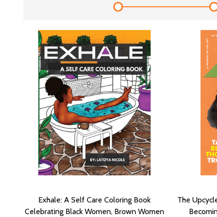
Exhale: A Self Care Coloring Book
The Upcycle
Celebrating Black Women, Brown Women
Becomin