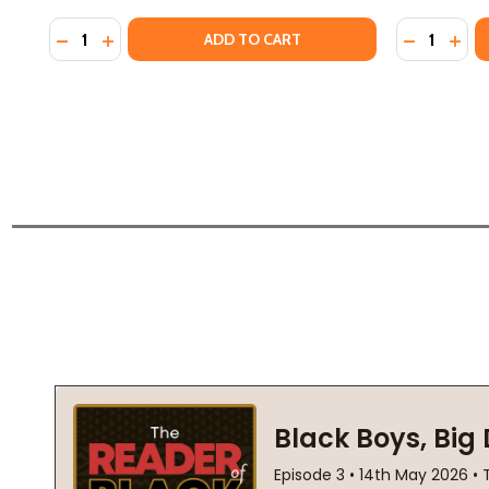
Quantity:
Quantity:
DECREASE QUANTITY OF THE GIFT: HOW THE CREATI
INCREASE QUANTITY OF THE GIFT: HOW THE C
DECREASE
INCR
ADD TO CART