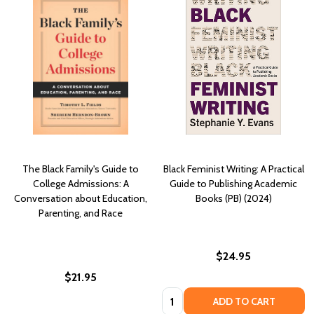
The Black Family's Guide to
Black Feminist Writing: A Practical
College Admissions: A
Guide to Publishing Academic
Conversation about Education,
Books (PB) (2024)
Parenting, and Race
$24.95
$21.95
Quantity:
ADD TO CART