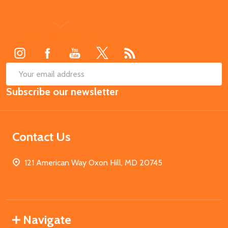
Footer
Start
SUB
Email
Subscribe our newsletter
Address
Contact Us
121 American Way Oxon Hill, MD 20745
Navigate