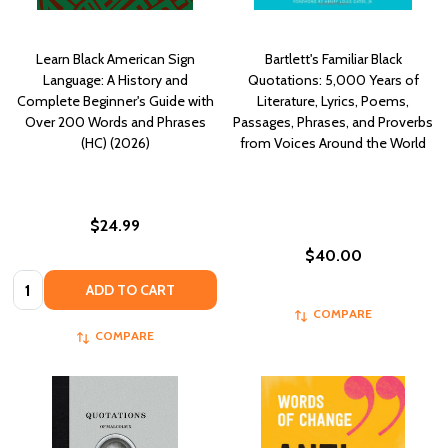
Learn Black American Sign
Bartlett's Familiar Black
Language: A History and
Quotations: 5,000 Years of
Complete Beginner's Guide with
Literature, Lyrics, Poems,
Over 200 Words and Phrases
Passages, Phrases, and Proverbs
(HC) (2026)
from Voices Around the World
$24.99
$40.00
Quantity:
ADD TO CART
COMPARE
COMPARE