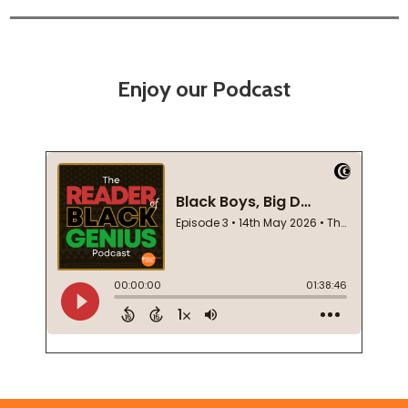
Enjoy our Podcast