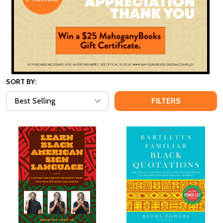
SORT BY:
FILTERS