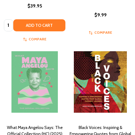
$39.95
$9.99
Quantity:
ADD TO CART
COMPARE
COMPARE
What Maya Angelou Says: The
Black Voices: Inspiring &
Official Collection (HC) (2025)
Empowering Quotes from Global