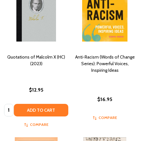
Quotations of Malcolm X (HC)
Anti-Racism (Words of Change
(2023)
Series): Powerful Voices,
Inspiring Ideas
$12.95
$16.95
Quantity:
ADD TO CART
COMPARE
COMPARE