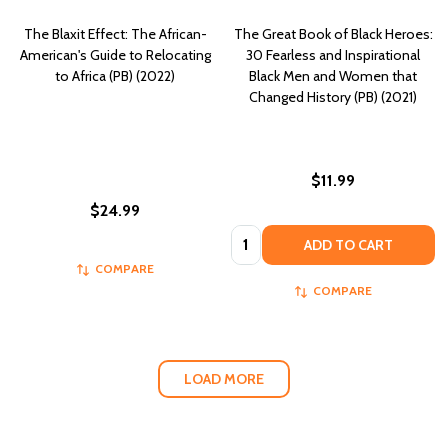
The Blaxit Effect: The African-
The Great Book of Black Heroes:
American's Guide to Relocating
30 Fearless and Inspirational
to Africa (PB) (2022)
Black Men and Women that
Changed History (PB) (2021)
$11.99
$24.99
Quantity:
ADD TO CART
COMPARE
COMPARE
LOAD MORE