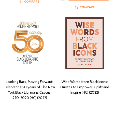
COMPARE
COMPARE
Looking Back, Moving Forward:
Wise Words from Black Icons:
Celebrating 50 years of The New
Quotes to Empower, Uplift and
York Black Librarians Caucus
Inspire (HC) (2022)
1970-2020 (HC) (2022)