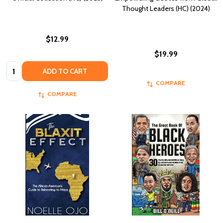
Thought Leaders (HC) (2024)
$12.99
$19.99
Quantity:
ADD TO CART
COMPARE
COMPARE