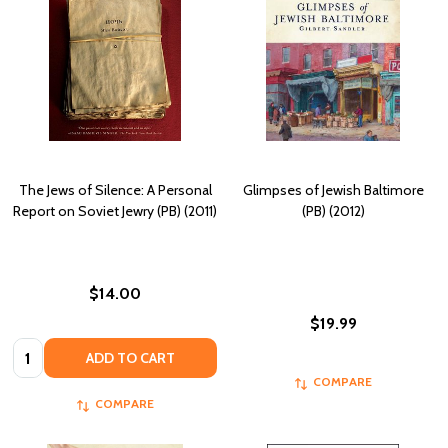
The Jews of Silence: A Personal
Glimpses of Jewish Baltimore
Report on Soviet Jewry (PB) (2011)
(PB) (2012)
$14.00
$19.99
Quantity:
ADD TO CART
COMPARE
COMPARE