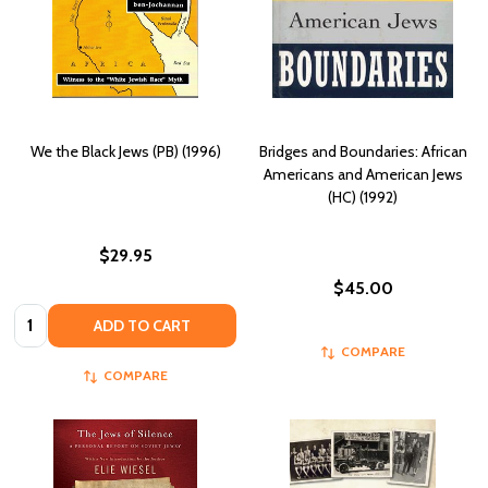
We the Black Jews (PB) (1996)
Bridges and Boundaries: African
Americans and American Jews
(HC) (1992)
$29.95
$45.00
Quantity:
ADD TO CART
COMPARE
COMPARE