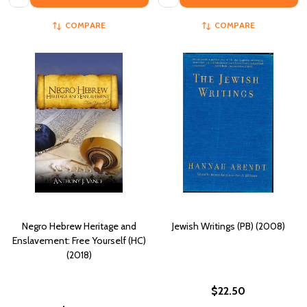
COMPARE
COMPARE
Negro Hebrew Heritage and
Jewish Writings (PB) (2008)
Enslavement: Free Yourself (HC)
(2018)
$22.50