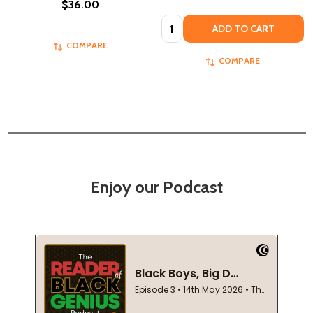
$36.00
Quantity:
ADD TO CART
COMPARE
COMPARE
Enjoy our Podcast