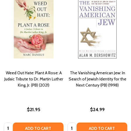
Weed Out Hate: Plant A Rose: A
The Vanishing American Jew: In
Judaic Tribute to Dr. Martin Luther
Search of Jewish Identity for the
King, Jr. (PB) (2021)
Next Century (PB) (1998)
$21.95
$24.99
Quantity:
Quantity:
ADD TO CART
ADD TO CART