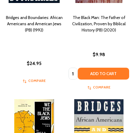
Bridges and Boundaries: African
The Black Man: The Father of
Americans and American Jews
Civilization, Proven by Biblical
(PB) (1992)
History (PB) (2020)
$9.98
$24.95
Quantity:
ADD TO CART
COMPARE
COMPARE