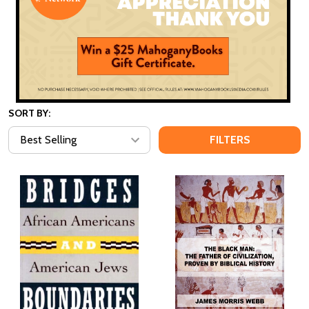
SORT BY:
FILTERS