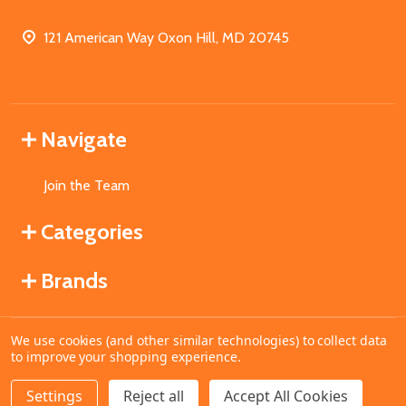
121 American Way Oxon Hill, MD 20745
Navigate
Join the Team
Categories
Brands
We use cookies (and other similar technologies) to collect data
©
2026
MahoganyBooks.
to improve your shopping experience.
Settings
Reject all
Accept All Cookies