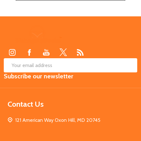
Footer
Start
SUB
Email
Subscribe our newsletter
Address
Contact Us
121 American Way Oxon Hill, MD 20745