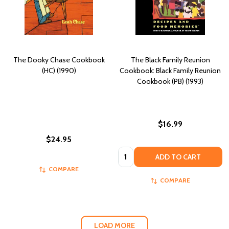
The Dooky Chase Cookbook
The Black Family Reunion
(HC) (1990)
Cookbook: Black Family Reunion
Cookbook (PB) (1993)
$16.99
$24.95
Quantity:
ADD TO CART
COMPARE
COMPARE
LOAD MORE