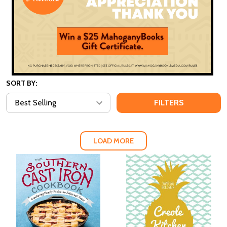
SORT BY:
FILTERS
LOAD MORE