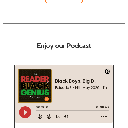
Enjoy our Podcast