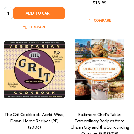
$16.99
Quantity:
ADD TO CART
COMPARE
COMPARE
The Grit Cookbook: World-Wise,
Baltimore Chef's Table:
Down-Home Recipes (PB)
Extraordinary Recipes from
(2006)
Charm City and the Surrounding
Counties (PB) (2019)