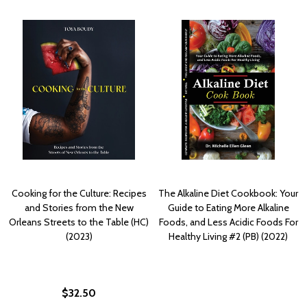
Cooking for the Culture: Recipes
The Alkaline Diet Cookbook: Your
and Stories from the New
Guide to Eating More Alkaline
Orleans Streets to the Table (HC)
Foods, and Less Acidic Foods For
(2023)
Healthy Living #2 (PB) (2022)
$32.50