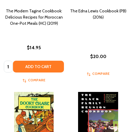
The Modern Tagine Cookbook:
The Edna Lewis Cookbook (PB)
Delicious Recipes for Moroccan
(2016)
One-Pot Meals (HC) (2019)
$14.95
$20.00
Quantity:
ADD TO CART
COMPARE
COMPARE