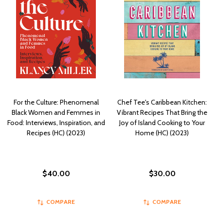
For the Culture: Phenomenal
Chef Tee's Caribbean Kitchen:
Black Women and Femmes in
Vibrant Recipes That Bring the
Food: Interviews, Inspiration, and
Joy of Island Cooking to Your
Recipes (HC) (2023)
Home (HC) (2023)
$40.00
$30.00
COMPARE
COMPARE