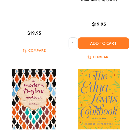
$19.95
$19.95
Quantity:
ADD TO CART
COMPARE
COMPARE