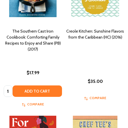
The Southern Cast Iron
Creole Kitchen: Sunshine Flavors
Cookbook: Comforting Family
from the Caribbean (HC) (2016)
Recipes to Enjoy and Share (PB)
(2017)
$17.99
$35.00
Quantity:
ADD TO CART
COMPARE
COMPARE