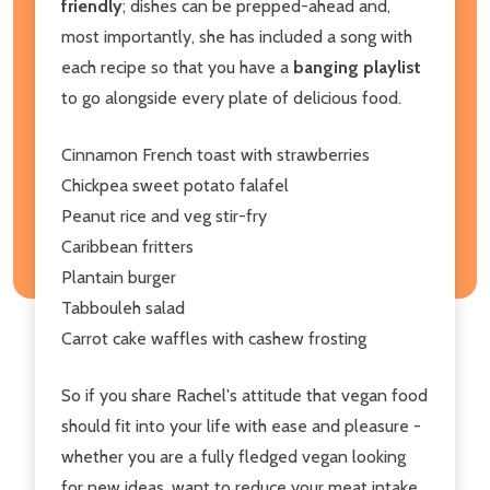
friendly
; dishes can be prepped-ahead and,
most importantly, she has included a song with
each recipe so that you have a
banging playlist
to go alongside every plate of delicious food.
Cinnamon French toast with strawberries
Chickpea sweet potato falafel
Peanut rice and veg stir-fry
Caribbean fritters
Plantain burger
Tabbouleh salad
Carrot cake waffles with cashew frosting
So if you share Rachel's attitude that vegan food
should fit into your life with ease and pleasure -
whether you are a fully fledged vegan looking
for new ideas, want to reduce your meat intake,