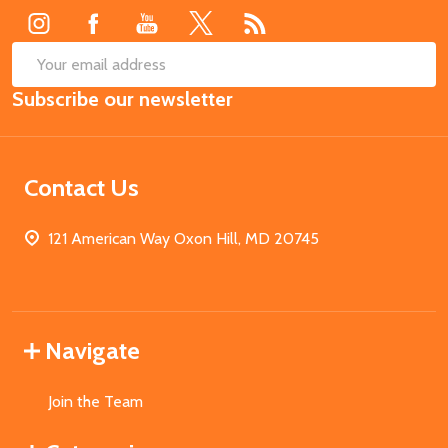
SUB
Email
Subscribe our newsletter
Address
Contact Us
121 American Way Oxon Hill, MD 20745
Navigate
Join the Team