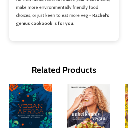
make more environmentally friendly food
choices, or just keen to eat more veg -
Rachel's
genius cookbook is for you
.
Related Products