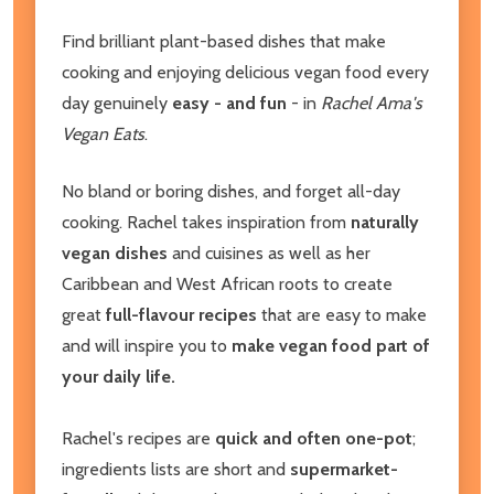
Find brilliant plant-based dishes that make
cooking and enjoying delicious vegan food every
day genuinely
easy - and fun
- in
Rachel Ama's
Vegan Eats
.
No bland or boring dishes, and forget all-day
cooking. Rachel takes inspiration from
naturally
vegan dishes
and cuisines as well as her
Caribbean and West African roots to create
great
full-flavour recipes
that are easy to make
and will inspire you to
make vegan food part of
your daily life.
Rachel's recipes are
quick and often one-pot
;
ingredients lists are short and
supermarket-