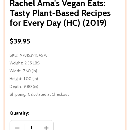
Rachel Ama's Vegan Eats:
Tasty Plant-Based Recipes
for Every Day (HC) (2019)
$39.95
SKU:
9781529104578
Weight:
2.35 LBS
Width:
7.60 (in)
Height:
1.00 (in)
Depth:
9.80 (in)
Shipping:
Calculated at Checkout
Quantity:
DECREASE QUANTITY OF RACHEL AMA'S VEGAN EATS:
INCREASE QUANTITY OF RACHEL AMA'S 