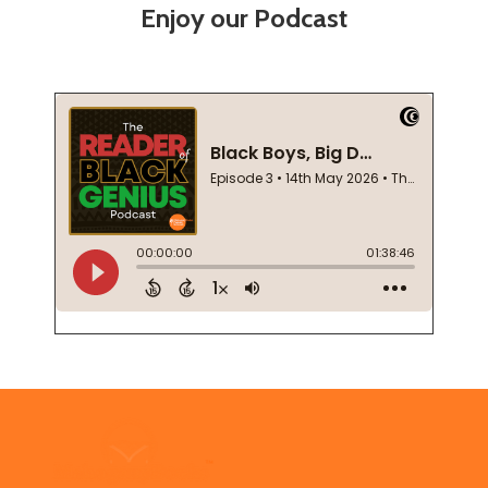
Enjoy our Podcast
Footer
Start