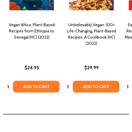
Vegan Africa: Plant-Based
Unbelievably Vegan: 100+
Ea
Recipes from Ethiopia to
Life-Changing, Plant-Based
Rec
Senegal (HC) (2022)
Recipes: A Cookbook (HC)
Mea
(2022)
$24.95
$29.99
Quantity:
Quantity:
Quan
ADD TO CART
ADD TO CART