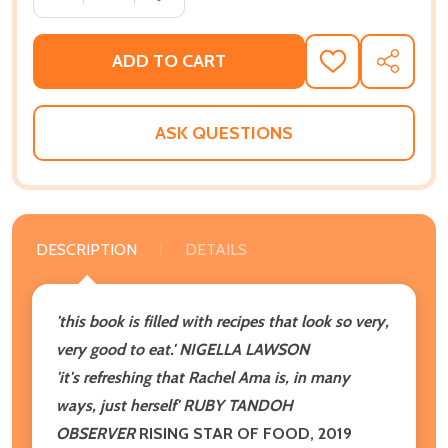
ADD TO CART
ADD
SHARE
TO
WISH
LIST
ASK QUESTIONS
DESCRIPTION
DETAILS
'this book is filled with recipes that look so very,
very good to eat.' NIGELLA LAWSON
'it's refreshing that Rachel Ama is, in many
ways, just herself' RUBY TANDOH
OBSERVER
RISING STAR OF FOOD, 2019