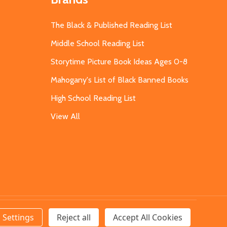
The Black & Published Reading List
Middle School Reading List
Storytime Picture Book Ideas Ages 0-8
Mahogany's List of Black Banned Books
High School Reading List
View All
Settings
Reject all
Accept All Cookies