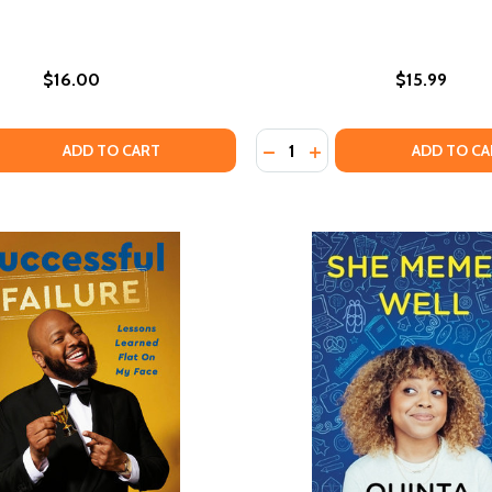
$16.00
$15.99
Quantity:
 QUANTITY OF THE MISADVENTURES OF AWKWARD BLACK G
REASE QUANTITY OF THE MISADVENTURES OF AWKWARD BLA
DECREASE QUANTITY OF H
INCREASE QUANTITY 
ADD TO CART
ADD TO CA