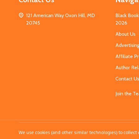
121 American Way Oxon Hill, MD
Black Book
20745
2026
About Us
Advertisin
Affiliate 
Author Rel
Contact U
Join the T
©
2026
MahoganyBooks.
We use cookies (and other similar technologies) to collec