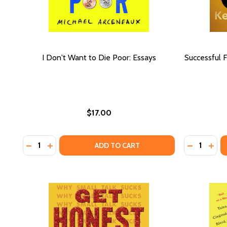
I Don't Want to Die Poor: Essays
Successful F
$17.00
Quantity:
Quantity:
DECREASE QUANTITY OF I DON'T WANT TO DIE POO
INCREASE QUANTITY OF I DON'T WANT TO DIE
DECREASE
INCR
ADD TO CART