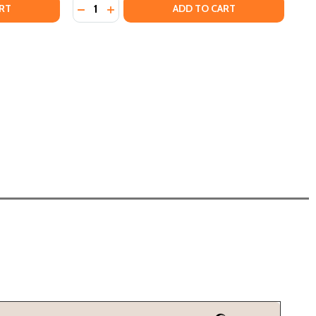
Quantity:
ACK OUT LOUD: THE REVOLUTIONARY HISTORY OF BLACK C
OF BLACK OUT LOUD: THE REVOLUTIONARY HISTORY OF BLA
DECREASE QUANTITY OF THAT'S HOW THEY 
INCREASE QUANTITY OF THAT'S HOW T
RT
ADD TO CART