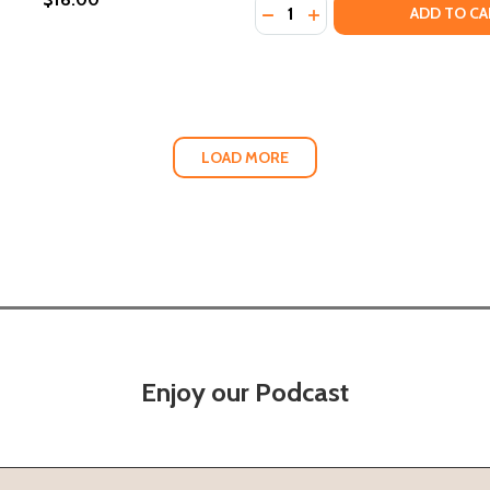
Quantity:
DECREASE QUANTITY OF BL
INCREASE QUANTITY 
ADD TO CA
LOAD MORE
Enjoy our Podcast