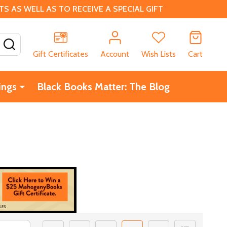
 AS WELL AS TO RECEIVE A SPECIAL GIFT
SEARCH
Gift Certificates
Account
Wish Lists
Cart
ings
Black Books Matter: The Blog