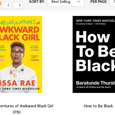
SORT BY:
PER PAGE:
$
$
entures of Awkward Black Girl
How to Be Black
(PB)