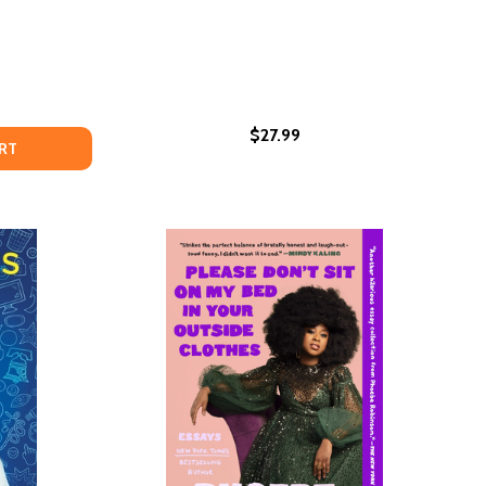
$27.99
IRL (PB)
CK GIRL (PB)
OW TO BE BLACK
OF HOW TO BE BLACK
RT