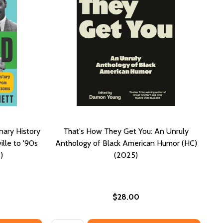
nary History
That's How They Get You: An Unruly
lle to '90s
Anthology of Black American Humor (HC)
)
(2025)
$28.00