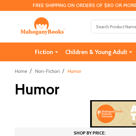
FREE SHIPPING ON ORDERS OF $80 OR MORE
Search
Fiction
Children & Young Adult
/
/
Home
Non-Fiction
Humor
Humor
SHOP BY PRICE: