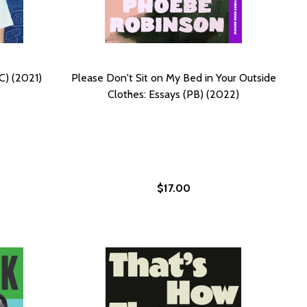
C) (2021)
Please Don't Sit on My Bed in Your Outside
Clothes: Essays (PB) (2022)
$17.00
LAT ON MY FACE
ED FLAT ON MY FACE