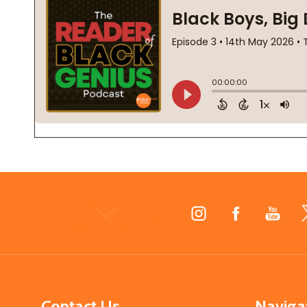
Footer
Start
Contact Us
Naviga