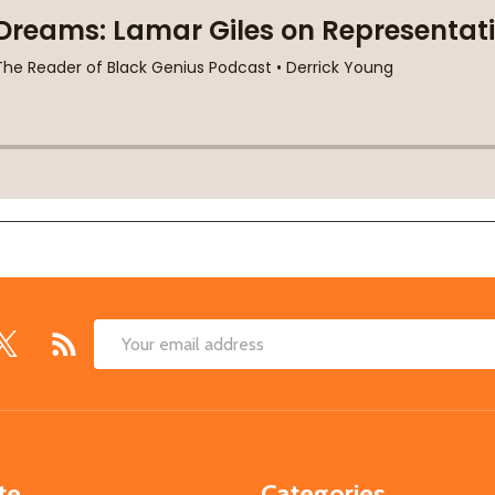
Email
Address
te
Categories