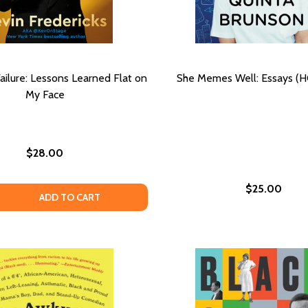
ailure: Lessons Learned Flat on
She Memes Well: Essays (H
My Face
$28.00
$25.00
R: ESSAYS
 POOR: ESSAYS
 QUANTITY OF SUCCESSFUL FAILURE: LESSONS LEARNED F
EASE QUANTITY OF SUCCESSFUL FAILURE: LESSONS LEARN
ADD TO CART