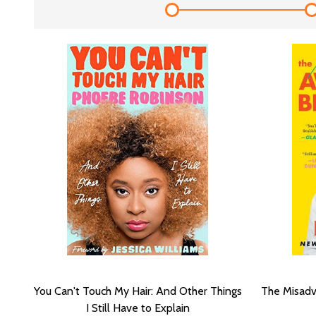
You Can't Touch My Hair: And Other Things
The Misadv
I Still Have to Explain