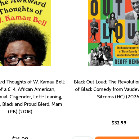
d Thoughts of W. Kamau Bell:
Black Out Loud: The Revolutio
f a 6' 4, African American,
of Black Comedy from Vaudevi
ual, Cisgender, Left-Leaning,
Sitcoms (HC) (2026
, Black and Proud Blerd, Mam
(PB) (2018)
$32.99
$16.00