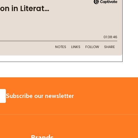
SUBSCRIBE
Subscribe our newsletter
Brands