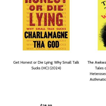
Get Honest or Die Lying: Why Small Talk
The Awkwar
Sucks (HC) (2024)
Tales o
Heterosex
Asthmatic
$28.99