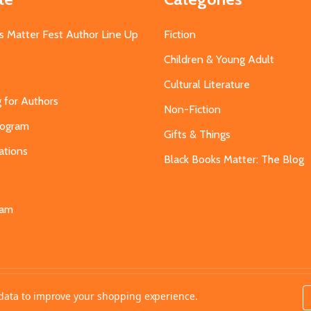
s Matter Fest Author Line Up
Fiction
Children & Young Adult
Cultural Literature
g for Authors
Non-Fiction
Program
Gifts & Things
ations
Black Books Matter: The Blog
s
eam
t data to improve your shopping experience.