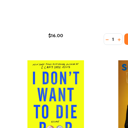
$16.00
Quantity:
DECREASE
INC