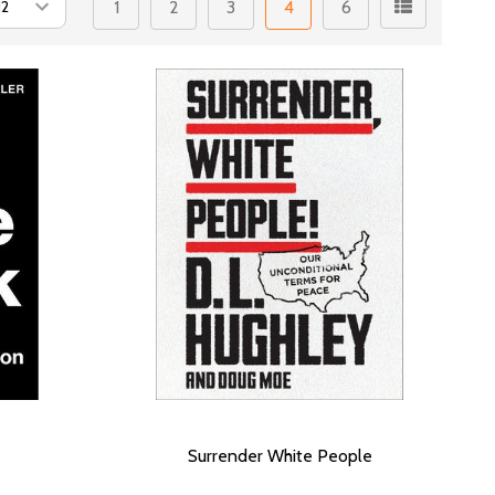
1
2
3
4
6
Surrender White People