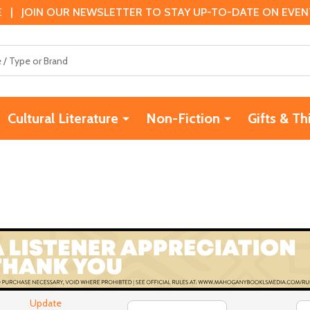
 | JOIN OUR NEWSLETTER TO STAY UP-TO-DATE ON EVENTS
Cultural Literature
Non-Fiction
Gifts & Th
Update