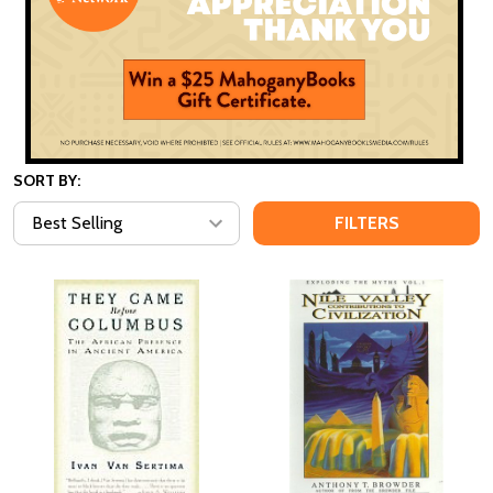
SORT BY:
FILTERS