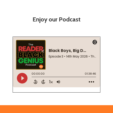
Enjoy our Podcast