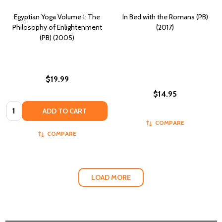
Egyptian Yoga Volume 1: The
In Bed with the Romans (PB)
Philosophy of Enlightenment
(2017)
(PB) (2005)
$19.99
$14.95
Quantity:
ADD TO CART
COMPARE
COMPARE
LOAD MORE