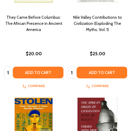
They Came Before Columbus:
Nile Valley Contributions to
The African Presence in Ancient
Civilization (Exploding The
America
Myths, Vol. 1)
$20.00
$25.00
Quantity:
Quantity:
ADD TO CART
ADD TO CART
COMPARE
COMPARE