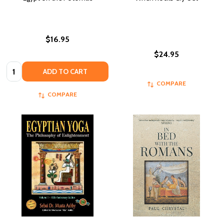
$16.95
$24.95
Quantity:
ADD TO CART
COMPARE
COMPARE