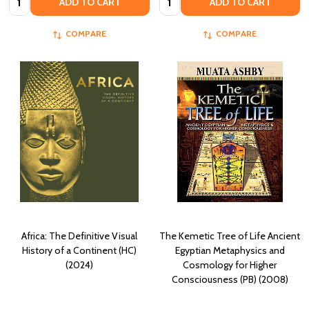
ADD TO CART
ADD TO CART
COMPARE
COMPARE
Africa: The Definitive Visual
The Kemetic Tree of Life Ancient
History of a Continent (HC)
Egyptian Metaphysics and
(2024)
Cosmology for Higher
Consciousness (PB) (2008)