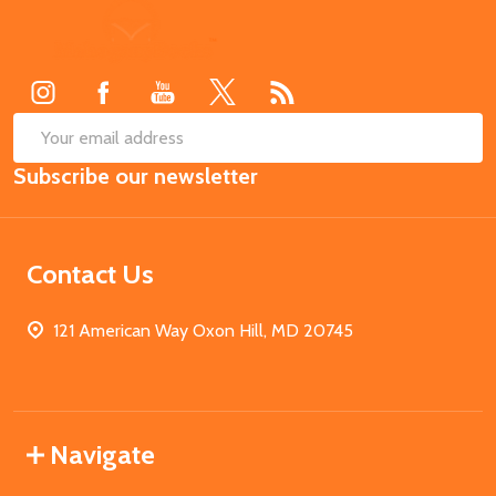
Footer
Start
SUB
Email
Subscribe our newsletter
Address
Contact Us
121 American Way Oxon Hill, MD 20745
Navigate