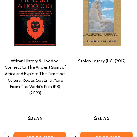
African History & Hoodoo:
Stolen Legacy (HC) (2012)
Connect to The Ancient Spirit of
Africa and Explore The Timeline,
Culture, Roots, Spells, & More
From The World's Rich (PB)
(2023)
$22.99
$26.95
Quantity:
Quantity: