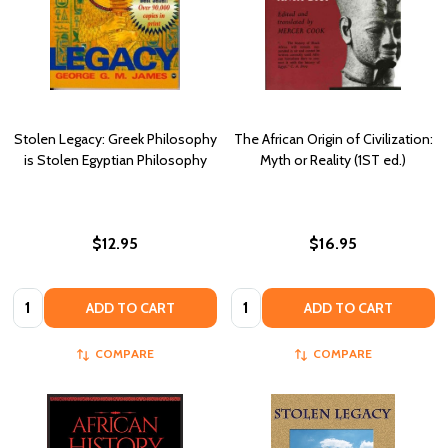
Stolen Legacy: Greek Philosophy
The African Origin of Civilization:
is Stolen Egyptian Philosophy
Myth or Reality (1ST ed.)
$12.95
$16.95
Quantity:
Quantity:
ADD TO CART
ADD TO CART
COMPARE
COMPARE