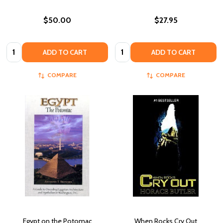
$50.00
$27.95
Quantity:
Quantity:
ADD TO CART
ADD TO CART
COMPARE
COMPARE
Egypt on the Potomac
When Rocks Cry Out