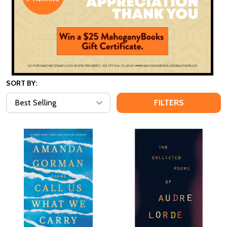
SORT BY:
FILTERS