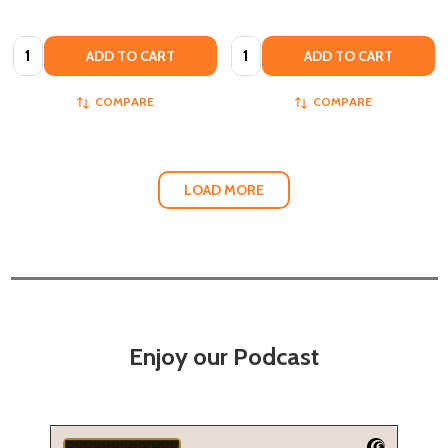
Quantity:
Quantity:
ADD TO CART
ADD TO CART
COMPARE
COMPARE
LOAD MORE
Enjoy our Podcast