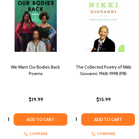
We Want Our Bodies Back:
The Collected Poetry of Nikki
Poems
Giovanni: 1968-1998 (PB)
$19.99
$15.99
Quantity:
Quantity:
ADD TO CART
ADD TO CART
COMPARE
COMPARE