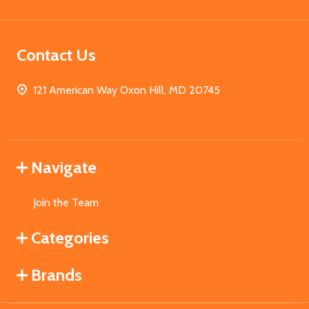
Contact Us
121 American Way Oxon Hill, MD 20745
Navigate
Join the Team
Categories
Brands