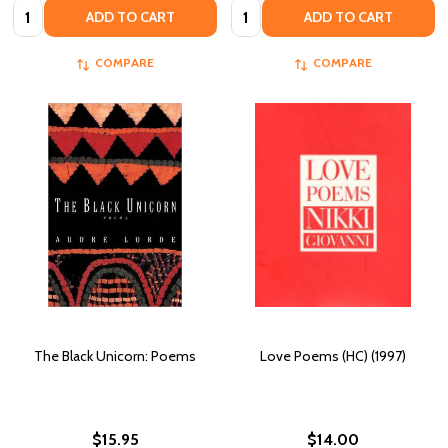
Quantity:
Quantity:
ADD TO CART
ADD TO CART
COMPARE
COMPARE
The Black Unicorn: Poems
Love Poems (HC) (1997)
$15.95
$14.00