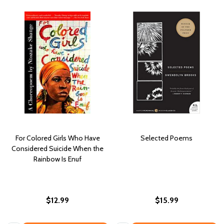
For Colored Girls Who Have
Selected Poems
Considered Suicide When the
Rainbow Is Enuf
$12.99
$15.99