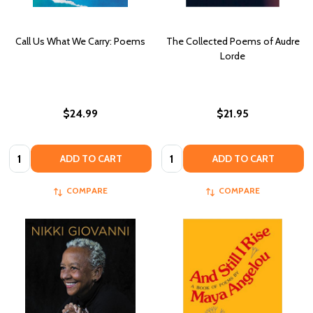
Call Us What We Carry: Poems
The Collected Poems of Audre
Lorde
$24.99
$21.95
Quantity:
Quantity:
ADD TO CART
ADD TO CART
COMPARE
COMPARE