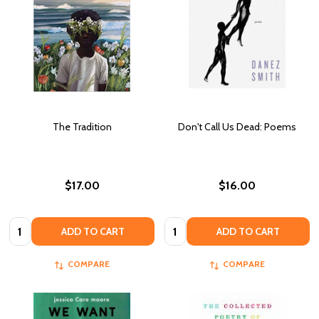
The Tradition
Don't Call Us Dead: Poems
$17.00
$16.00
Quantity:
Quantity:
ADD TO CART
ADD TO CART
COMPARE
COMPARE