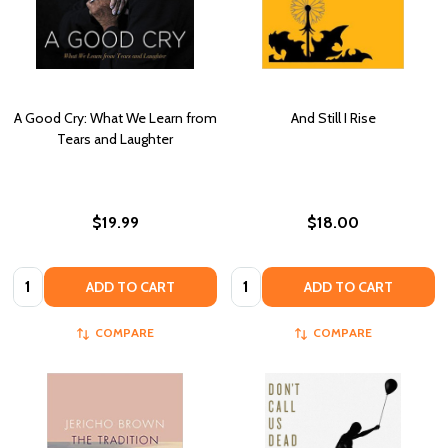
A Good Cry: What We Learn from
And Still I Rise
Tears and Laughter
$19.99
$18.00
Quantity:
Quantity:
ADD TO CART
ADD TO CART
COMPARE
COMPARE