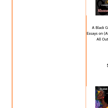
A Black Gi
Essays on (Al
All Ou