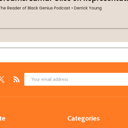
Email
Address
te
Categories