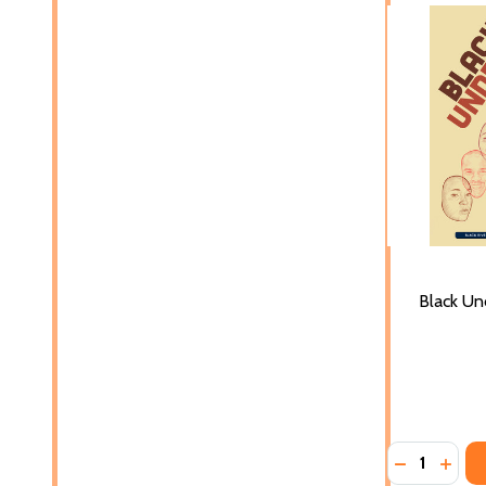
Black Un
Quantity:
DECREASE 
INCR