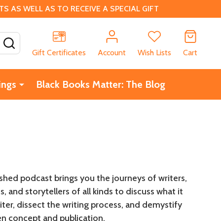
 AS WELL AS TO RECEIVE A SPECIAL GIFT
SEARCH
Gift Certificates
Account
Wish Lists
Cart
ings
Black Books Matter: The Blog
shed podcast brings you the journeys of writers,
, and storytellers of all kinds to discuss what it
ter, dissect the writing process, and demystify
n concept and publication.