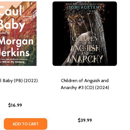
l Baby (PB) (2022)
Children of Anguish and
Anarchy #3 (CD) (2024)
$16.99
$39.99
:
SE QUANTITY OF CAUL BABY (PB) (2022)
NCREASE QUANTITY OF CAUL BABY (PB) (2022)
ADD TO CART