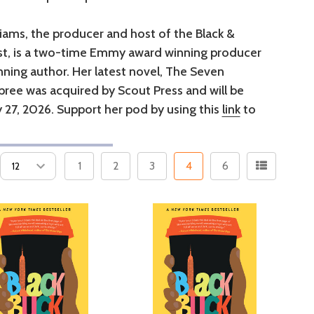
liams, the producer and host of the Black &
t, is a two-time Emmy award winning producer
ning author. Her latest novel, The Seven
ree was acquired by Scout Press and will be
 27, 2026. Support her pod by using this
link
to
1
2
3
4
6