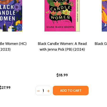
ndle Women (HC)
Black Candle Women: A Read
Black G
(2023)
with Jenna Pick (PB) (2024)
$18.99
$27.99
Quantity:
DECREASE QUANTITY OF BLACK CANDLE
INCREASE QUANTITY OF BLACK C
ADD TO CART