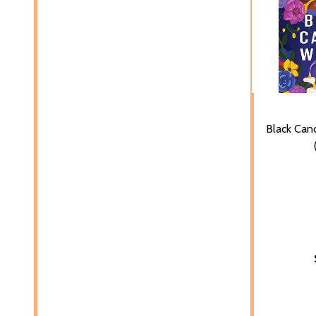
Black Ca