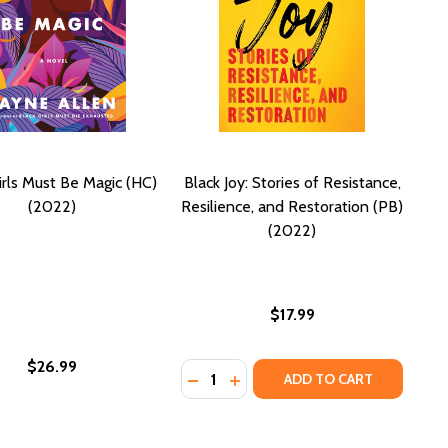
irls Must Be Magic (HC)
Black Joy: Stories of Resistance,
(2022)
Resilience, and Restoration (PB)
(2022)
$17.99
$26.99
Quantity:
 WOMEN: A READ WITH JENNA PICK (PB) (2024)
ANDLE WOMEN: A READ WITH JENNA PICK (PB) (2024)
DECREASE QUANTITY OF BLACK JOY
INCREASE QUANTITY OF BLAC
ADD TO CART