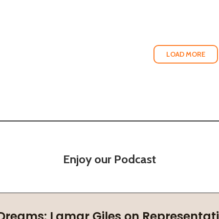
LOAD MORE
Enjoy our Podcast