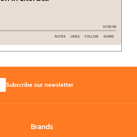
SUBSCRIBE
Subscribe our newsletter
Brands