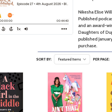
Nikesha Elise Wil
Published podcas
and an award-win
Daughters of Dup
published January
purchase.
SORT BY:
PER PAGE: