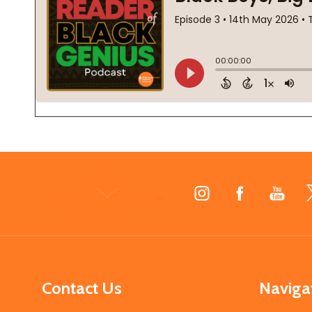
Footer
Start
Contact Us
Naviga