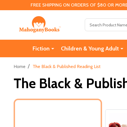
FREE SHIPPING ON ORDERS OF $80 OR MORE
Search
Fiction
Children & Young Adult
/
Home
The Black & Published Reading List
The Black & Publis
Filter