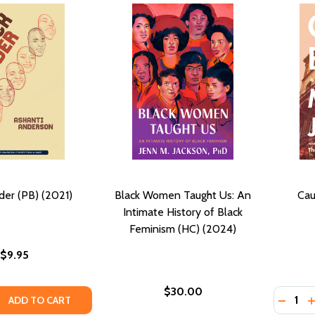
der (PB) (2021)
Black Women Taught Us: An
Cau
Intimate History of Black
Feminism (HC) (2024)
$9.95
$30.00
Quantity
QUANTITY OF BLACK UNDER (PB) (2021)
EASE QUANTITY OF BLACK UNDER (PB) (2021)
DECREA
I
ADD TO CART