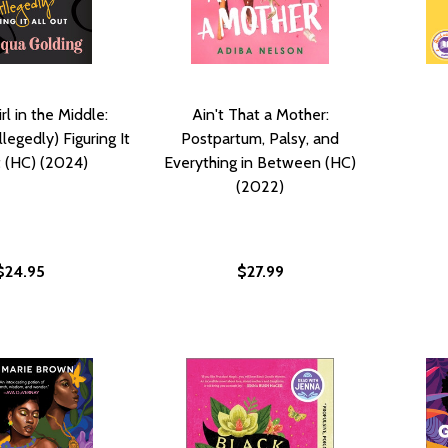
rl in the Middle:
Ain't That a Mother:
legedly) Figuring It
Postpartum, Palsy, and
t (HC) (2024)
Everything in Between (HC)
(2022)
$24.95
$27.99