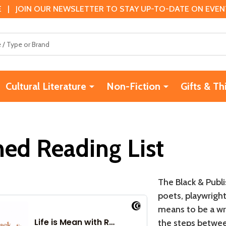
 | JOIN OUR NEWSLETTER TO STAY UP-TO-DATE ON EVENTS
Cultural Literature
Non-Fiction
Gifts & Th
hed Reading List
The Black & Publi
poets, playwrights
means to be a wri
the steps betwee