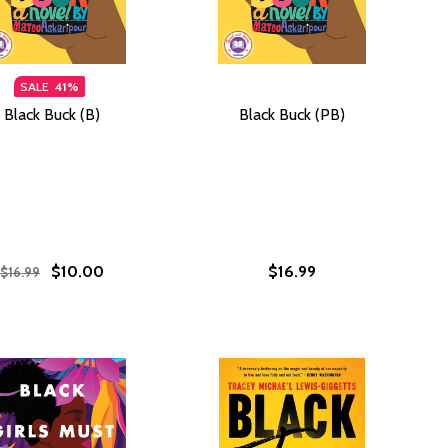
SALE
41%
Black Buck (B)
Black Buck (PB)
$10.00
$16.99
$16.99