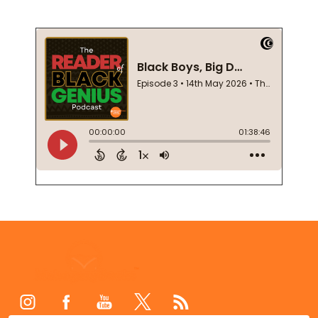
Footer
Start