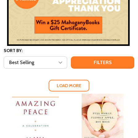
SORT BY:
FILTERS
LOAD MORE