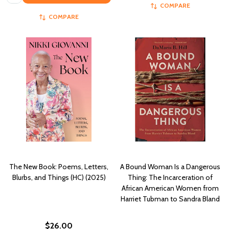
COMPARE
COMPARE
The New Book: Poems, Letters,
A Bound Woman Is a Dangerous
Blurbs, and Things (HC) (2025)
Thing: The Incarceration of
African American Women from
Harriet Tubman to Sandra Bland
$26.00