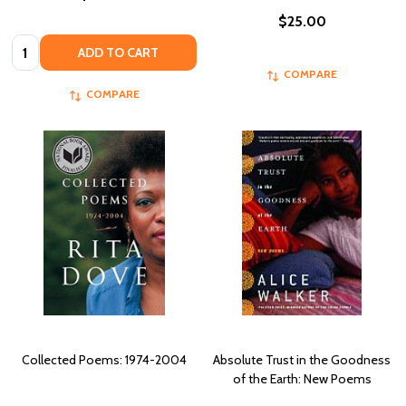
$25.00
Quantity:
ADD TO CART
COMPARE
COMPARE
Collected Poems: 1974-2004
Absolute Trust in the Goodness
of the Earth: New Poems