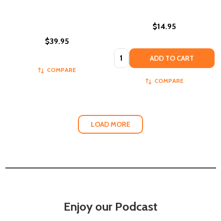
$14.95
$39.95
Quantity:
ADD TO CART
COMPARE
COMPARE
LOAD MORE
Enjoy our Podcast