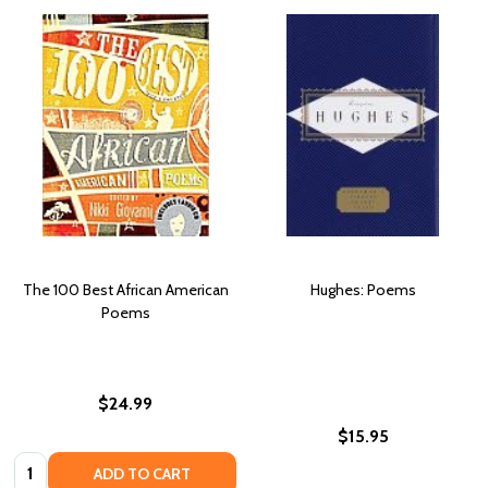
The 100 Best African American
Hughes: Poems
Poems
$24.99
$15.95
Quantity:
ADD TO CART