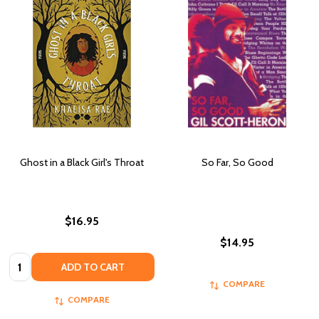
Ghost in a Black Girl's Throat
So Far, So Good
$16.95
$14.95
Quantity:
ADD TO CART
COMPARE
COMPARE