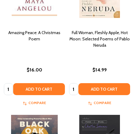
Amazing Peace: A Christmas
Full Woman, Fleshly Apple, Hot
Poem
Moon: Selected Poems of Pablo
Neruda
$16.00
$14.99
Quantity:
Quantity:
ADD TO CART
ADD TO CART
COMPARE
COMPARE