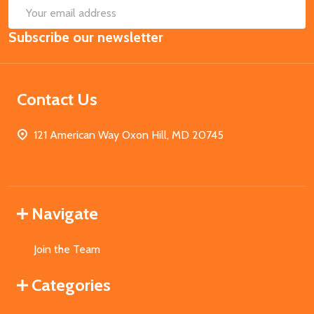
SUB
Email
Subscribe our newsletter
Address
Contact Us
121 American Way Oxon Hill, MD 20745
Navigate
Join the Team
Categories