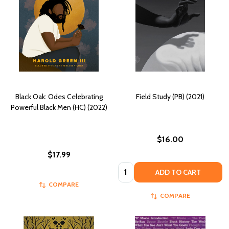
Black Oak: Odes Celebrating
Field Study (PB) (2021)
Powerful Black Men (HC) (2022)
$16.00
$17.99
Quantity:
ADD TO CART
COMPARE
COMPARE