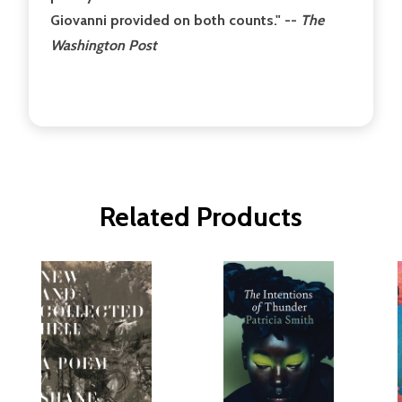
Giovanni provided on both counts." --
The
Washington Post
Related Products