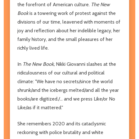
the forefront of American culture.
The New
Book
is a towering work of protest against the
divisions of our time, leavened with moments of
joy and reflection about her indelible legacy, her
family history, and the small pleasures of her
richly lived life.
In
The New Book,
Nikki Giovanni slashes at the
ridiculousness of our cultural and political
climate: "We have no secrets/since the world
shrunk/and the icebergs melted/and all the year
books/are digitized./... and we press Like/or No
Like/as if it mattered."
She remembers 2020 and its cataclysmic
reckoning with police brutality and white