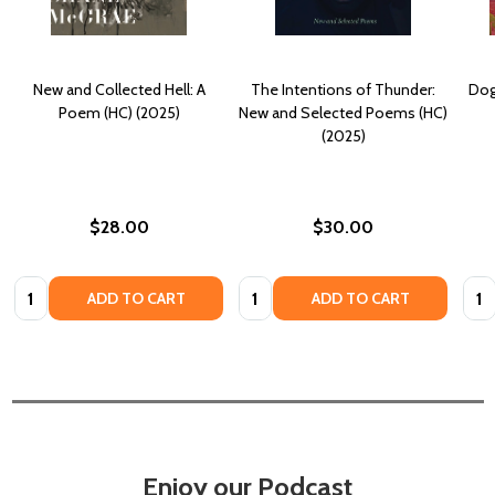
New and Collected Hell: A
The Intentions of Thunder:
Dog
Poem (HC) (2025)
New and Selected Poems (HC)
(2025)
$28.00
$30.00
Quantity:
Quantity:
Quan
ADD TO CART
ADD TO CART
Enjoy our Podcast