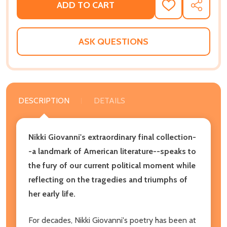
ADD TO CART
ADD
SHARE
TO
WISH
LIST
ASK QUESTIONS
DESCRIPTION
DETAILS
Nikki Giovanni's extraordinary final collection-
-a landmark of American literature--speaks to
the fury of our current political moment while
reflecting on the tragedies and triumphs of
her early life.
For decades, Nikki Giovanni's poetry has been at