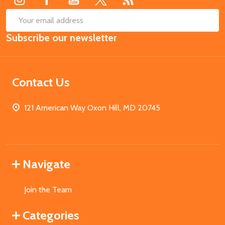
SUB
Email
Subscribe our newsletter
Address
Contact Us
121 American Way Oxon Hill, MD 20745
Navigate
Join the Team
Categories