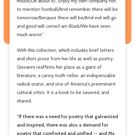
house/Lie about it/...Enjoy my own company not
to mention football/And remember there will be
tomorrow/Because there will be/And evil will go
and good will come/I am Black/We have seen
much worse."
With this collection, which includes brief letters
and short prose from her life as well as poetry,
Giovanni reaffirms her place as a giant of
literature, a canny truth-teller, an indispensable
radical orator, and one of America's preeminent
cultural critics. It is a book to be savored, and
shared.
"If there was a need for poetry that galvanized
and inspired, there was also a demand for
poetry that comforted and unified -- and Ms.