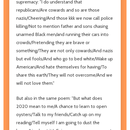
supremacy: "I do understand that
republicans/Are cowards and so are those
nazis/Cheering/And those kkk we now call police
killing/Not to mention father and sons chasing
unarmed Black men/and running their cars into
crowds/Pretending they are brave or
something/They are not only cowards/And nazis
but evil fools/And who go to bed white/Wake up
American/And hate themselves for having/To
share this earth/They will not overcome/And we
will not love them."
But also in the same poem: "But what does
2020 mean to me/A chance to learn to open
oysters/Talk to my friends/Catch up on my
reading/Tell myself I am going to dust the