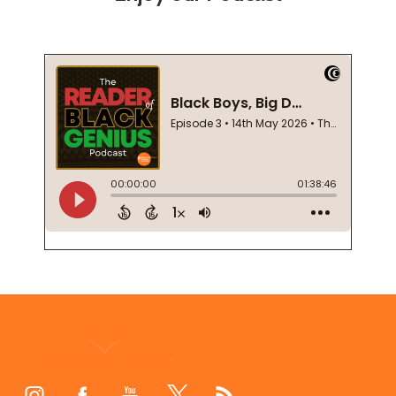
Footer
Start