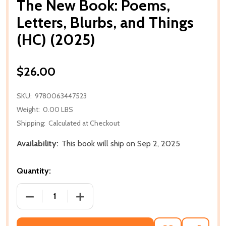
The New Book: Poems,
Letters, Blurbs, and Things
(HC) (2025)
$26.00
SKU:
9780063447523
Weight:
0.00 LBS
Shipping:
Calculated at Checkout
Availability:
This book will ship on Sep 2, 2025
Quantity:
DECREASE QUANTITY OF THE NEW BOOK: POEMS, LET
INCREASE QUANTITY OF THE NEW BOOK: