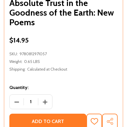
Absolute Trust in the
Goodness of the Earth: New
Poems
$14.95
SKU:
9780812971057
Weight:
0.65 LBS
Shipping:
Calculated at Checkout
Quantity:
DECREASE QUANTITY OF ABSOLUTE TRUST IN THE
INCREASE QUANTITY OF ABSOLUTE TR
ADD TO CART
ADD
SHARE