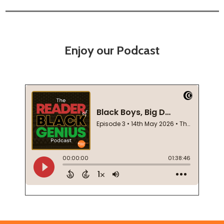
Enjoy our Podcast