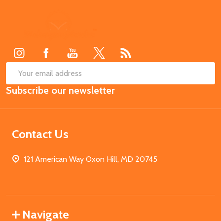
Footer
Start
SUB
Email
Subscribe our newsletter
Address
Contact Us
121 American Way Oxon Hill, MD 20745
Navigate