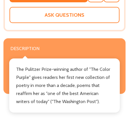
TO
WISH
LIST
ASK QUESTIONS
DESCRIPTION
The Pulitzer Prize-winning author of "The Color
Purple" gives readers her first new collection of
poetry in more than a decade, poems that
reaffirm her as "one of the best American
writers of today" ("The Washington Post").