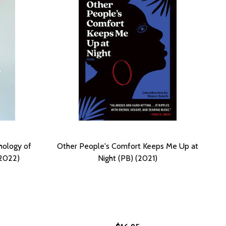
hology of
Other People's Comfort Keeps Me Up at
2022)
Night (PB) (2021)