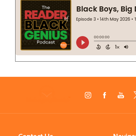
Footer
Start