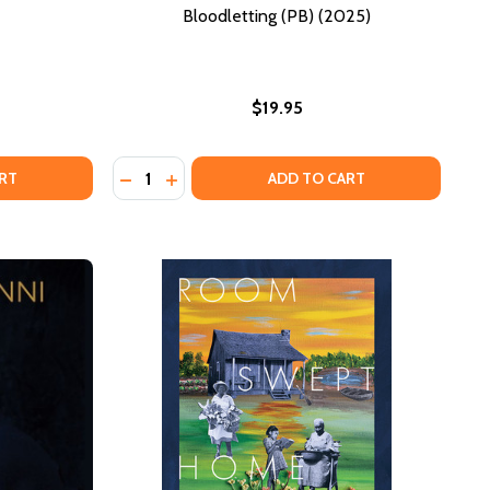
Bloodletting (PB) (2025)
$19.95
Quantity:
(A.)
F US(A.)
DECREASE QUANTITY OF BLOODLETTING (PB)
INCREASE QUANTITY OF BLOODLETTING 
RT
ADD TO CART