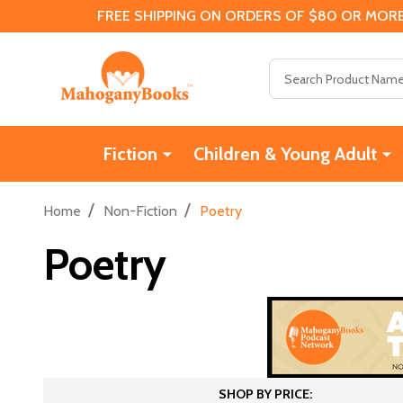
FREE SHIPPING ON ORDERS OF $80 OR MORE
Search
Fiction
Children & Young Adult
/
/
Home
Non-Fiction
Poetry
Poetry
SHOP BY PRICE: