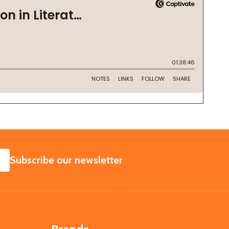
SUBSCRIBE
Subscribe our newsletter