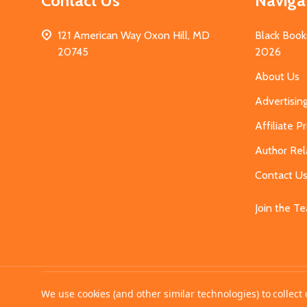
Contact Us
Naviga
121 American Way Oxon Hill, MD
Black Book
20745
2026
About Us
Advertisin
Affiliate 
Author Rel
Contact U
Join the T
©
2026
MahoganyBooks.
We use cookies (and other similar technologies) to collec