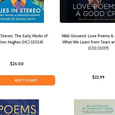
 Stereo: The Early Works of
Nikki Giovanni: Love Poems & 
ston Hughes (HC) (2024)
What We Learn from Tears an
(CD) (2017)
$25.00
$22.99
ONDER: POEMS
ND WONDER: POEMS
 QUANTITY OF BLUES IN STEREO: THE EARLY WORKS OF LA
EASE QUANTITY OF BLUES IN STEREO: THE EARLY WORKS O
ADD TO CART