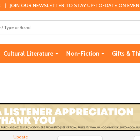
 | JOIN OUR NEWSLETTER TO STAY UP-TO-DATE ON EVENTS
Cultural Literature
Non-Fiction
Gifts & Th
Update