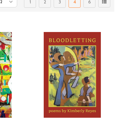
1
2
3
4
6