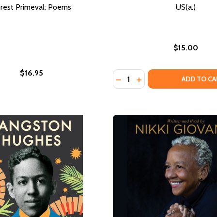
rest Primeval: Poems
US(a.)
$15.00
$16.95
Quantity:
DECREASE QUANTITY OF US
INCREASE QUANTITY O
ADD TO CA