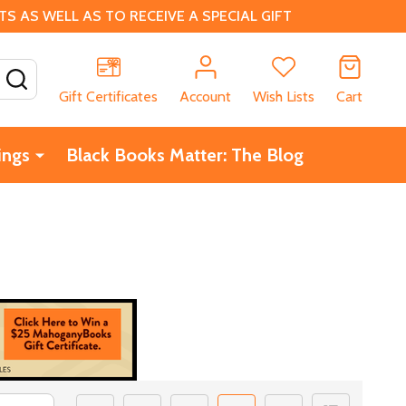
 AS WELL AS TO RECEIVE A SPECIAL GIFT
SEARCH
Gift Certificates
Account
Wish Lists
Cart
ings
Black Books Matter: The Blog