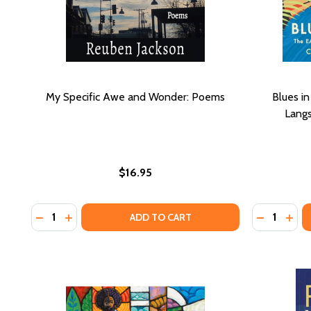
My Specific Awe and Wonder: Poems
Blues in
Lang
$16.95
Quantity:
Quantity:
DECREASE QUANTITY OF MY SPECIFIC AWE AND W
INCREASE QUANTITY OF MY SPECIFIC AWE A
DECREASE
INCR
ADD TO CART