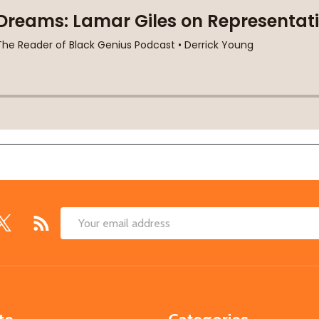
Email
Address