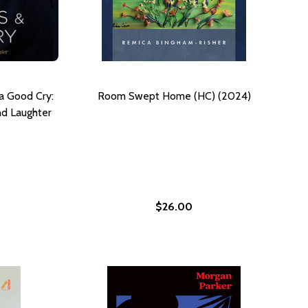
a Good Cry:
Room Swept Home (HC) (2024)
d Laughter
$26.00
NGSTON HUGHES (HC) (2024)
F LANGSTON HUGHES (HC) (2024)