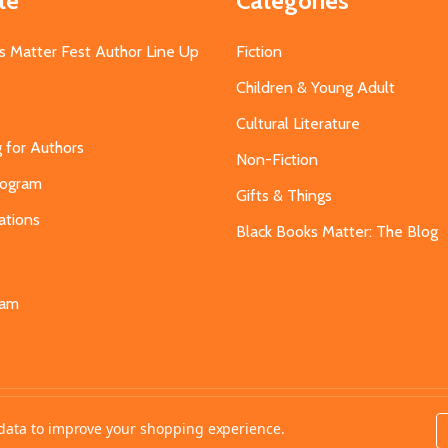
te
Categories
s Matter Fest Author Line Up
Fiction
Children & Young Adult
Cultural Literature
g for Authors
Non-Fiction
Program
Gifts & Things
ations
Black Books Matter: The Blog
s
eam
t data to improve your shopping experience.