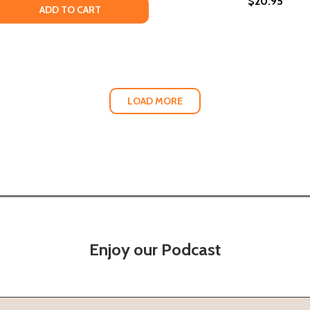
$20.95
 QUANTITY OF POEMS WRITTEN IN THE BATHTUB WHILE CUM
EASE QUANTITY OF POEMS WRITTEN IN THE BATHTUB WHILE
ADD TO CART
LOAD MORE
Enjoy our Podcast