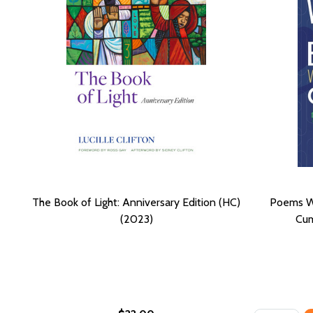
The Book of Light: Anniversary Edition (HC)
Poems Wr
(2023)
Cum