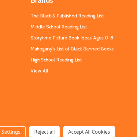
Brands
The Black & Published Reading List
Middle School Reading List
Storytime Picture Book Ideas Ages 0-8
Mahogany's List of Black Banned Books
High School Reading List
View All
Settings
Reject all
Accept All Cookies