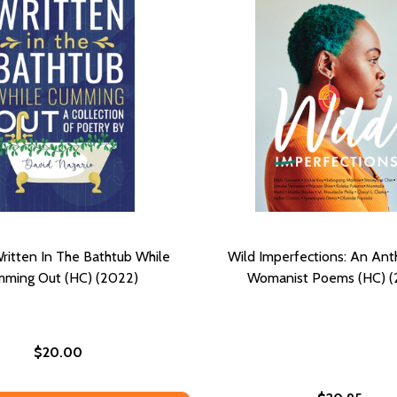
itten In The Bathtub While
Wild Imperfections: An Ant
ming Out (HC) (2022)
Womanist Poems (HC) (
$20.00