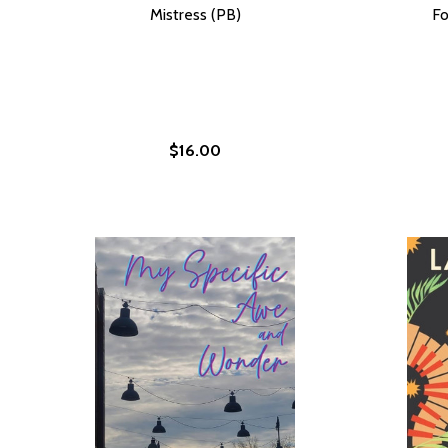
Mistress (PB)
Fo
$16.00