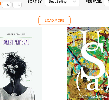
SORT BY:
PER PAGE:
$
$
LOAD MORE