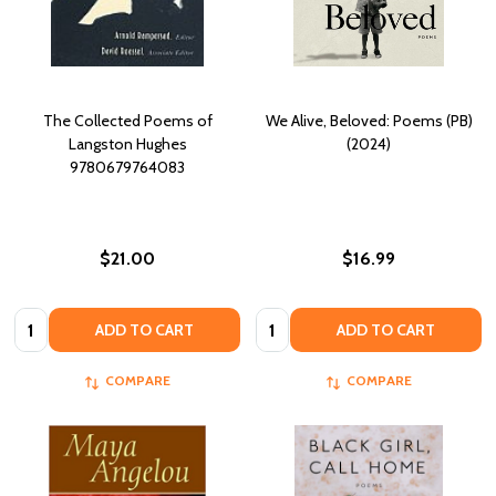
The Collected Poems of
We Alive, Beloved: Poems (PB)
Langston Hughes
(2024)
9780679764083
$21.00
$16.99
Quantity:
Quantity:
ADD TO CART
ADD TO CART
COMPARE
COMPARE