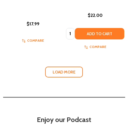
$22.00
$17.99
Quantity:
ADD TO CART
COMPARE
COMPARE
LOAD MORE
Enjoy our Podcast