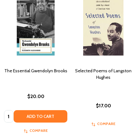
The Essential Gwendolyn Brooks
Selected Poems of Langston
Hughes
$20.00
$17.00
Quantity:
ADD TO CART
COMPARE
COMPARE