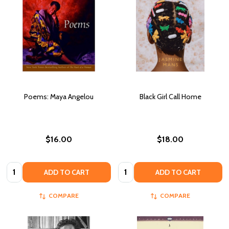
Poems: Maya Angelou
Black Girl Call Home
$16.00
$18.00
Quantity:
Quantity:
ADD TO CART
ADD TO CART
COMPARE
COMPARE