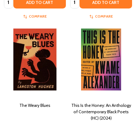
ADD TO CART
ADD TO CART
COMPARE
COMPARE
The Weary Blues
This Is the Honey: An Anthology
of Contemporary Black Poets
(HC) (2024)