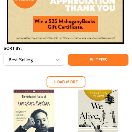
SORT BY:
FILTERS
LOAD MORE