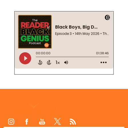
Footer
Start