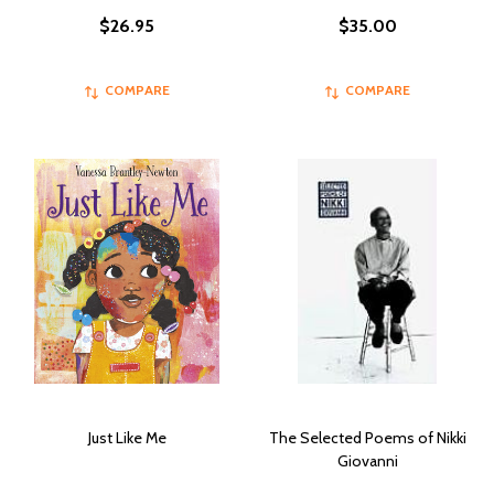
$26.95
$35.00
COMPARE
COMPARE
Just Like Me
The Selected Poems of Nikki
Giovanni