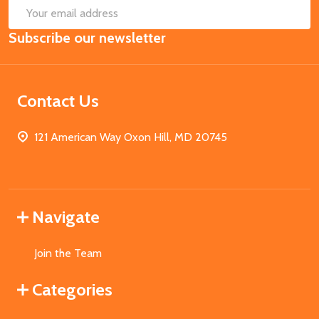
SUB
Email
Subscribe our newsletter
Address
Contact Us
121 American Way Oxon Hill, MD 20745
Navigate
Join the Team
Categories