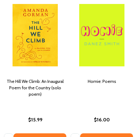
The Hill We Climb: An Inaugural
Homie: Poems
Poem for the Country (solo
poem)
$15.99
$16.00
Quantity:
Quantity: