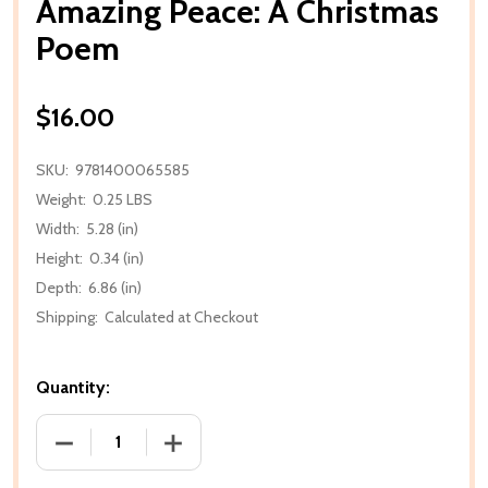
Amazing Peace: A Christmas
Poem
$16.00
SKU:
9781400065585
Weight:
0.25 LBS
Width:
5.28 (in)
Height:
0.34 (in)
Depth:
6.86 (in)
Shipping:
Calculated at Checkout
Quantity:
DECREASE QUANTITY OF AMAZING PEACE: A CHRIS
INCREASE QUANTITY OF AMAZING PEA