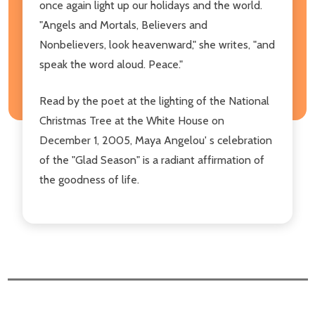
once again light up our holidays and the world.
"Angels and Mortals, Believers and
Nonbelievers, look heavenward," she writes, "and
speak the word aloud. Peace."
Read by the poet at the lighting of the National
Christmas Tree at the White House on
December 1, 2005, Maya Angelou' s celebration
of the "Glad Season" is a radiant affirmation of
the goodness of life.