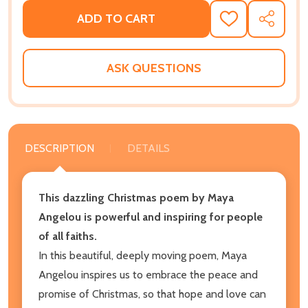
ADD TO CART
ADD
SHARE
TO
WISH
LIST
ASK QUESTIONS
DESCRIPTION
DETAILS
This dazzling Christmas poem by Maya
Angelou is powerful and inspiring for people
of all faiths.
In this beautiful, deeply moving poem, Maya
Angelou inspires us to embrace the peace and
promise of Christmas, so that hope and love can