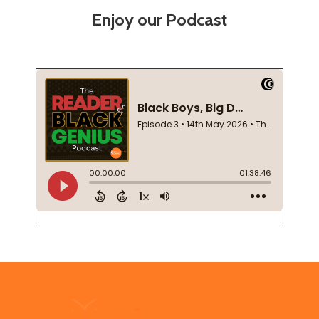
Enjoy our Podcast
Footer