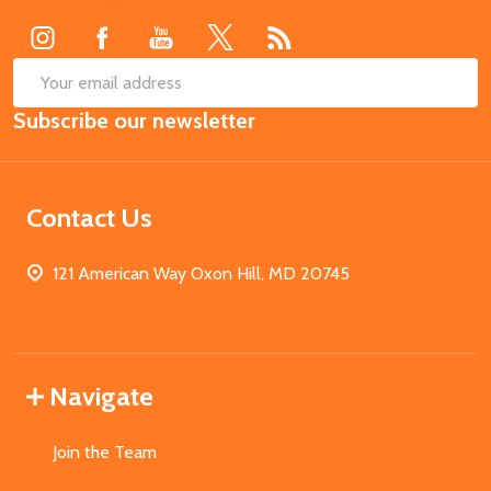
Start
SUB
Email
Subscribe our newsletter
Address
Contact Us
121 American Way Oxon Hill, MD 20745
Navigate
Join the Team