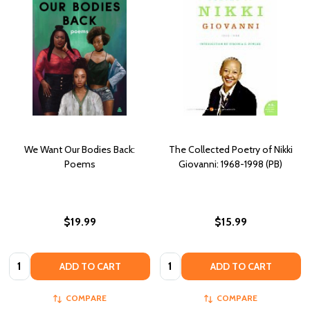
We Want Our Bodies Back:
The Collected Poetry of Nikki
Poems
Giovanni: 1968-1998 (PB)
$19.99
$15.99
Quantity:
Quantity:
ADD TO CART
ADD TO CART
COMPARE
COMPARE