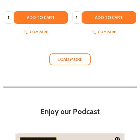
Quantity:
Quantity:
ADD TO CART
ADD TO CART
COMPARE
COMPARE
LOAD MORE
Enjoy our Podcast