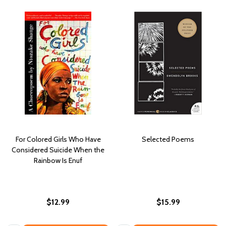
For Colored Girls Who Have
Selected Poems
Considered Suicide When the
Rainbow Is Enuf
$12.99
$15.99