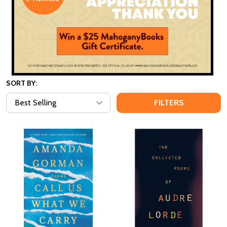
SORT BY:
FILTERS