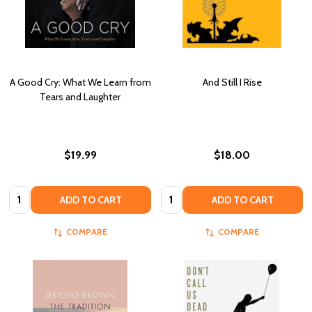
A Good Cry: What We Learn from
And Still I Rise
Tears and Laughter
$19.99
$18.00
Quantity:
Quantity:
ADD TO CART
ADD TO CART
COMPARE
COMPARE