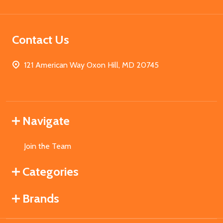
Contact Us
121 American Way Oxon Hill, MD 20745
Navigate
Join the Team
Categories
Brands