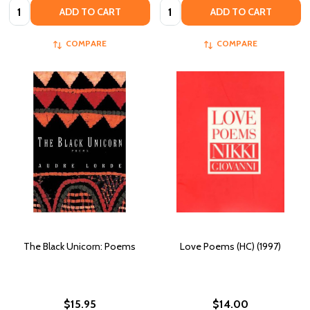
Quantity:
Quantity:
ADD TO CART
ADD TO CART
COMPARE
COMPARE
The Black Unicorn: Poems
Love Poems (HC) (1997)
$15.95
$14.00