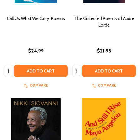
Call Us What We Carry: Poems
The Collected Poems of Audre
Lorde
$24.99
$21.95
Quantity:
Quantity:
ADD TO CART
ADD TO CART
COMPARE
COMPARE