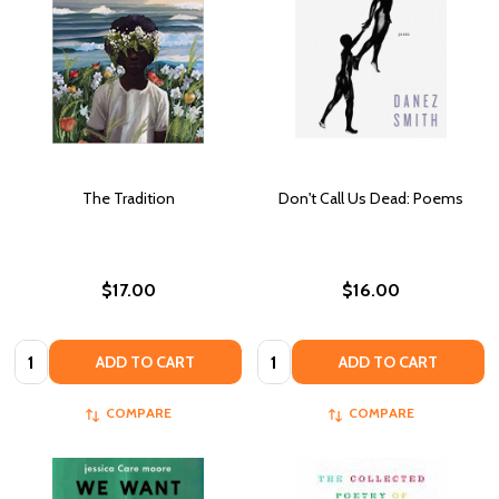
The Tradition
Don't Call Us Dead: Poems
$17.00
$16.00
Quantity:
Quantity:
ADD TO CART
ADD TO CART
COMPARE
COMPARE