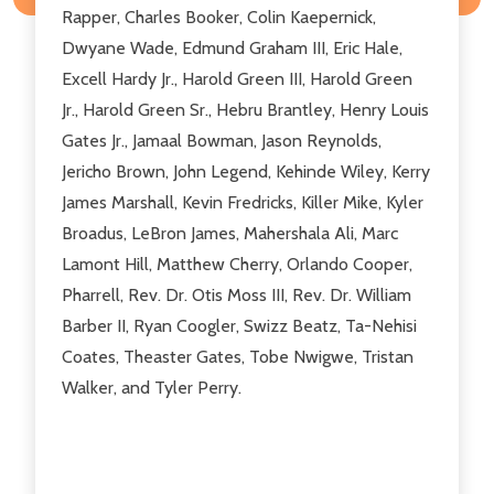
Rapper, Charles Booker, Colin Kaepernick,
Dwyane Wade, Edmund Graham III, Eric Hale,
Excell Hardy Jr., Harold Green III, Harold Green
Jr., Harold Green Sr., Hebru Brantley, Henry Louis
Gates Jr., Jamaal Bowman, Jason Reynolds,
Jericho Brown, John Legend, Kehinde Wiley, Kerry
James Marshall, Kevin Fredricks, Killer Mike, Kyler
Broadus, LeBron James, Mahershala Ali, Marc
Lamont Hill, Matthew Cherry, Orlando Cooper,
Pharrell, Rev. Dr. Otis Moss III, Rev. Dr. William
Barber II, Ryan Coogler, Swizz Beatz, Ta-Nehisi
Coates, Theaster Gates, Tobe Nwigwe, Tristan
Walker, and Tyler Perry.