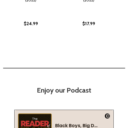
$24.99
$17.99
Enjoy our Podcast