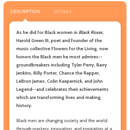
DESCRIPTION
DETAILS
As he did for Black women in
Black Roses
,
Harold Green III, poet and founder of the
music collective Flowers for the Living, now
honors the Black men he most admires--
groundbreakers including Tyler Perry, Barry
Jenkins, Billy Porter, Chance the Rapper,
LeBron James, Colin Kaepernick, and John
Legend--and celebrates their achievements
which are transforming lives and making
history.
Black men are changing society and the world
through mastery, innovation, and inspiration at a