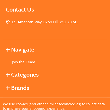
Contact Us
121 American Way Oxon Hill, MD 20745
Navigate
Join the Team
Categories
Brands
We use cookies (and other similar technologies) to collect data
©
2026
MahoganyBooks.
to improve your shopping experience.