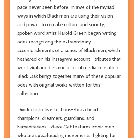
pace never seen before. In awe of the myriad
ways in which Black men are using their vision
and power to remake culture and society,
spoken word artist Harold Green began writing
odes recognizing the extraordinary
accomplishments of a series of Black men, which
heshared on his Instagram account--tributes that
went viral and became a social media sensation.
Black Oak brings together many of these popular
odes with original works written for this
collection.
Divided into five sections--bravehearts,
champions, dreamers, guardians, and
humanitarians--
Black Oak
features iconic men
who are spearheading movements, fighting for