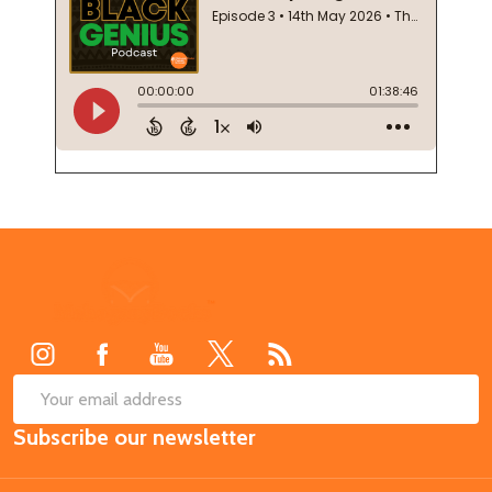
Footer
Start
SUB
Email
Subscribe our newsletter
Address