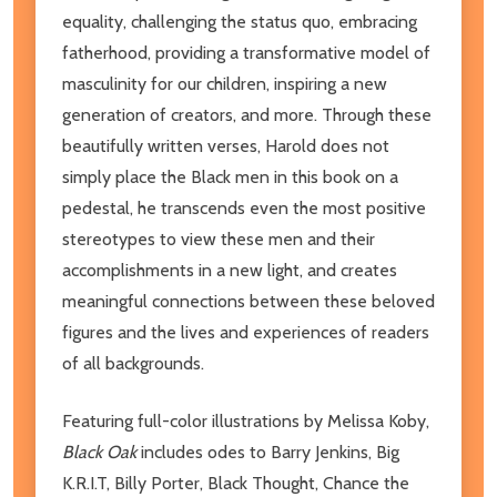
equality, challenging the status quo, embracing
fatherhood, providing a transformative model of
masculinity for our children, inspiring a new
generation of creators, and more. Through these
beautifully written verses, Harold does not
simply place the Black men in this book on a
pedestal, he transcends even the most positive
stereotypes to view these men and their
accomplishments in a new light, and creates
meaningful connections between these beloved
figures and the lives and experiences of readers
of all backgrounds.
Featuring full-color illustrations by Melissa Koby,
Black Oak
includes odes to Barry Jenkins, Big
K.R.I.T, Billy Porter, Black Thought, Chance the