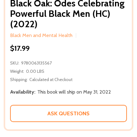
Black Oak: Odes Celebrating
Powerful Black Men (HC)
(2022)
Black Men and Mental Health
$17.99
SKU:
9780063135567
Weight:
0.00 LBS
Shipping:
Calculated at Checkout
Availability:
This book will ship on May 31, 2022
ASK QUESTIONS