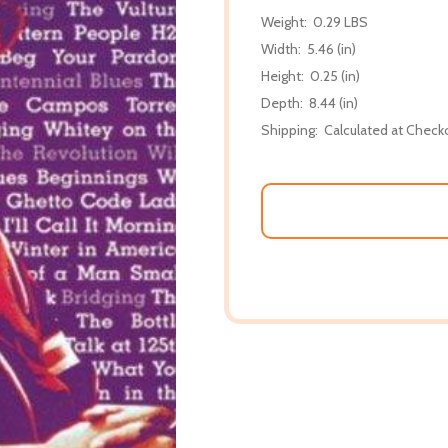
Weight:
0.29 LBS
Width:
5.46 (in)
Height:
0.25 (in)
Depth:
8.44 (in)
Shipping:
Calculated at Check