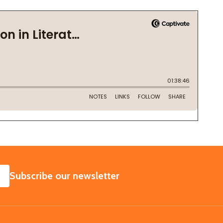
SUBSCRIBE
Subscribe our newsletter