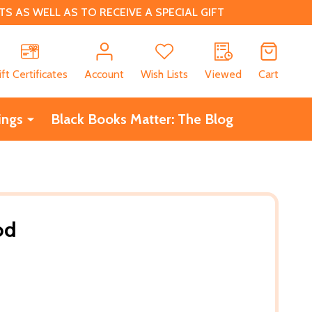
 AS WELL AS TO RECEIVE A SPECIAL GIFT
CH
ift Certificates
Account
Wish Lists
Viewed
Cart
ings
Black Books Matter: The Blog
od