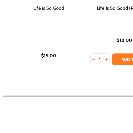
Life is So Good
Life Is So Good (
$18.00
$15.00
Quantity:
DECREASE QUANTIT
INCREASE QU
ADD 