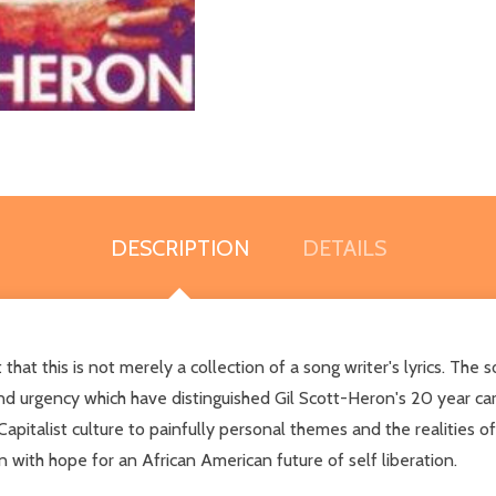
DESCRIPTION
DETAILS
at this is not merely a collection of a song writer's lyrics. The
d urgency which have distinguished Gil Scott-Heron's 20 year care
Capitalist culture to painfully personal themes and the realities 
n with hope for an African American future of self liberation.