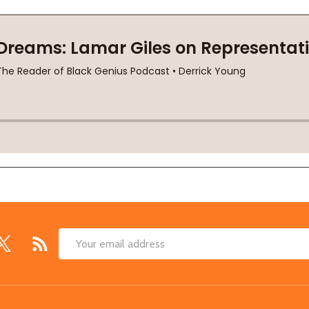
Email
Address