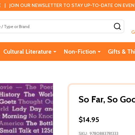
 | JOIN OUR NEWSLETTER TO STAY UP-TO-DATE ON EVENTS
SEAR
G
Cultural Literature
Non-Fiction
Gifts & Th
So Far, So Go
$14.95
SKU:
9780883781333