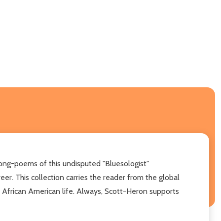
 song-poems of this undisputed "Bluesologist"
er. This collection carries the reader from the global
of African American life. Always, Scott-Heron supports