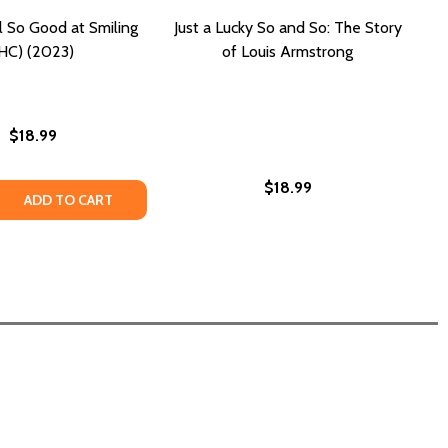
 So Good at Smiling
Just a Lucky So and So: The Story
HC) (2023)
of Louis Armstrong
$18.99
$18.99
 . SO FAR (PB) (2024)
S . . . SO FAR (PB) (2024)
 QUANTITY OF WE ARE ALL SO GOOD AT SMILING (HC) (202
REASE QUANTITY OF WE ARE ALL SO GOOD AT SMILING (HC) 
ADD TO CART