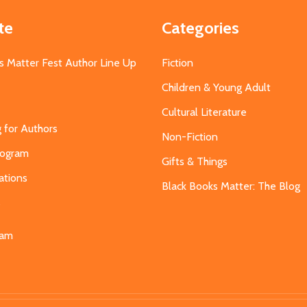
te
Categories
s Matter Fest Author Line Up
Fiction
Children & Young Adult
Cultural Literature
g for Authors
Non-Fiction
Program
Gifts & Things
ations
Black Books Matter: The Blog
s
eam