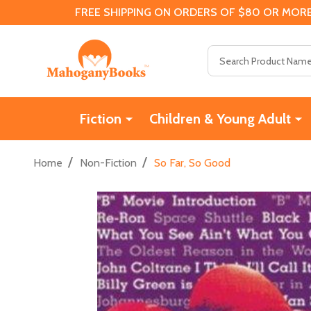
FREE SHIPPING ON ORDERS OF $80 OR MORE
Search
Fiction
Children & Young Adult
/
/
Home
Non-Fiction
So Far, So Good