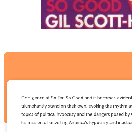
One glance at So Far, So Good and it becomes evident th
triumphantly stand on their own, evoking the rhythm an
topics of political hypocrisy and the dangers posed by 
his mission of unveiling America's hypocrisy and inactio