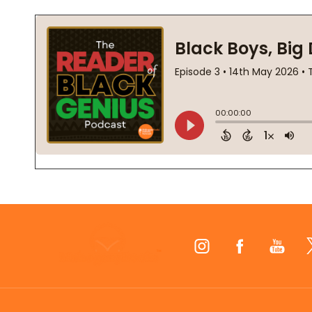
Footer
Start