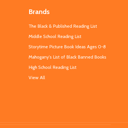
Brands
The Black & Published Reading List
Middle School Reading List
Storytime Picture Book Ideas Ages 0-8
Mahogany's List of Black Banned Books
High School Reading List
View All