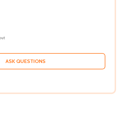
out
ASK QUESTIONS