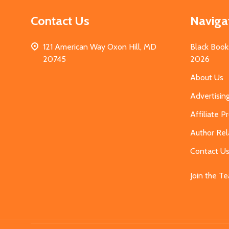
Contact Us
Naviga
121 American Way Oxon Hill, MD
Black Book
20745
2026
About Us
Advertisin
Affiliate 
Author Rel
Contact U
Join the T