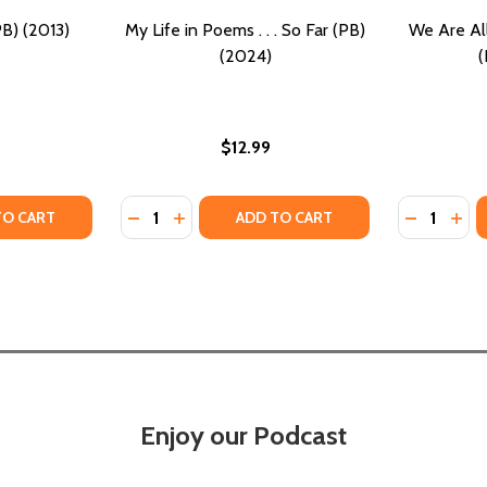
PB) (2013)
My Life in Poems . . . So Far (PB)
We Are All
(2024)
(
$12.99
Quantity:
Quantity:
Y OF LIFE IS SO GOOD (PB) (2013)
ANTITY OF LIFE IS SO GOOD (PB) (2013)
DECREASE QUANTITY OF MY LIFE IN POEMS . .
INCREASE QUANTITY OF MY LIFE IN POEM
DECREASE
INC
TO CART
ADD TO CART
Enjoy our Podcast