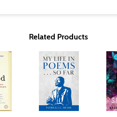
Related Products