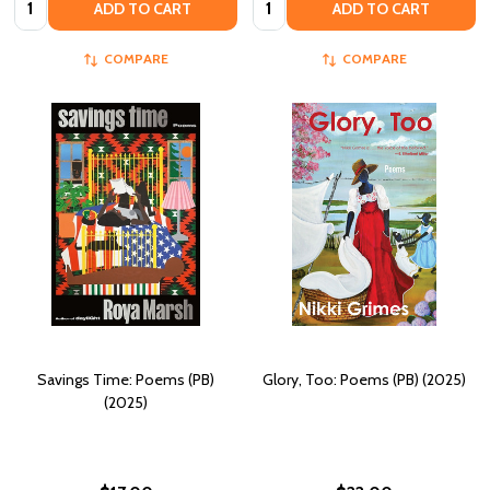
ADD TO CART
ADD TO CART
COMPARE
COMPARE
Savings Time: Poems (PB)
Glory, Too: Poems (PB) (2025)
(2025)