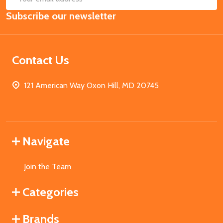
Email
Subscribe our newsletter
Address
Contact Us
121 American Way Oxon Hill, MD 20745
Navigate
Join the Team
Categories
Brands