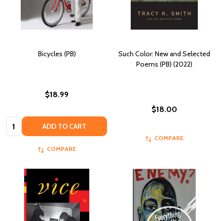
Bicycles (PB)
Such Color: New and Selected
Poems (PB) (2022)
$18.99
$18.00
Quantity:
ADD TO CART
COMPARE
COMPARE