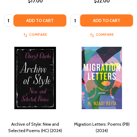
$17.00
$22.00
Quantity:
Quantity:
ADD TO CART
ADD TO CART
COMPARE
COMPARE
Archive of Style: New and
Migration Letters: Poems (PB)
Selected Poems (HC) (2024)
(2024)