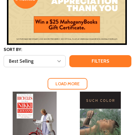
SORT BY:
FILTERS
LOAD MORE