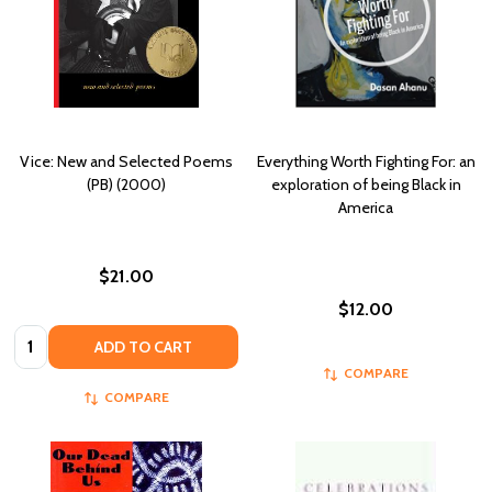
Vice: New and Selected Poems
Everything Worth Fighting For: an
(PB) (2000)
exploration of being Black in
America
$21.00
$12.00
Quantity:
ADD TO CART
COMPARE
COMPARE