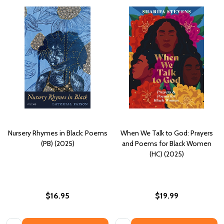
Nursery Rhymes in Black: Poems
When We Talk to God: Prayers
(PB) (2025)
and Poems for Black Women
(HC) (2025)
$16.95
$19.99
Quantity:
Quantity: