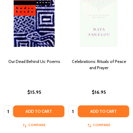
Our Dead Behind Us: Poems
Celebrations: Rituals of Peace
and Prayer
$15.95
$16.95
Quantity:
Quantity:
ADD TO CART
ADD TO CART
COMPARE
COMPARE