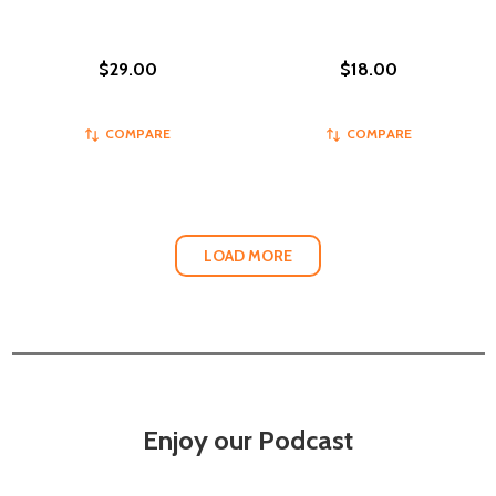
$29.00
$18.00
COMPARE
COMPARE
LOAD MORE
Enjoy our Podcast