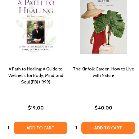
A Path to Healing: A Guide to
The Kinfolk Garden: How to Live
Wellness for Body, Mind, and
with Nature
Soul (PB) (1999)
$19.00
$40.00
Quantity:
Quantity:
ADD TO CART
ADD TO CART