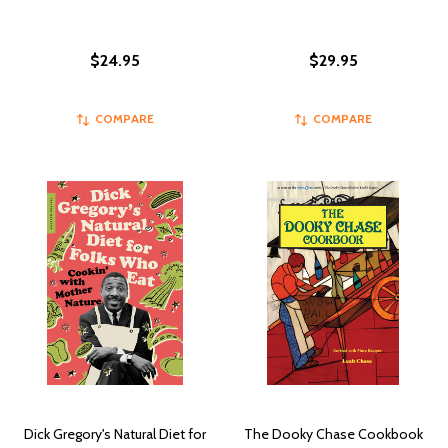
$24.95
$29.95
COMPARE
COMPARE
Dick Gregory's Natural Diet for
The Dooky Chase Cookbook