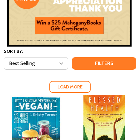
SORT BY:
FILTERS
LOAD MORE