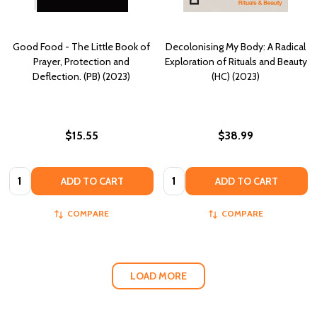
Good Food - The Little Book of
Decolonising My Body: A Radical
Prayer, Protection and
Exploration of Rituals and Beauty
Deflection. (PB) (2023)
(HC) (2023)
$15.55
$38.99
Quantity:
Quantity:
ADD TO CART
ADD TO CART
COMPARE
COMPARE
LOAD MORE