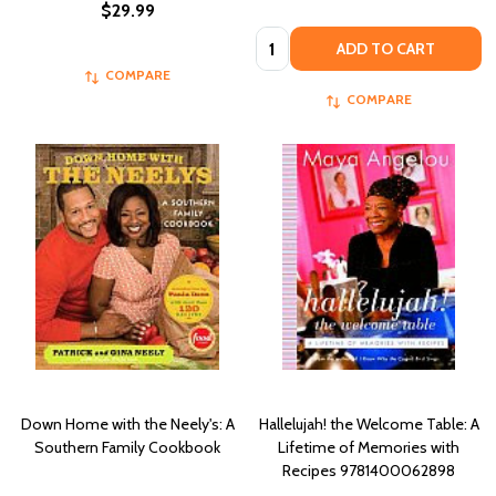
$29.99
Quantity:
ADD TO CART
COMPARE
COMPARE
Down Home with the Neely's: A
Hallelujah! the Welcome Table: A
Southern Family Cookbook
Lifetime of Memories with
Recipes 9781400062898