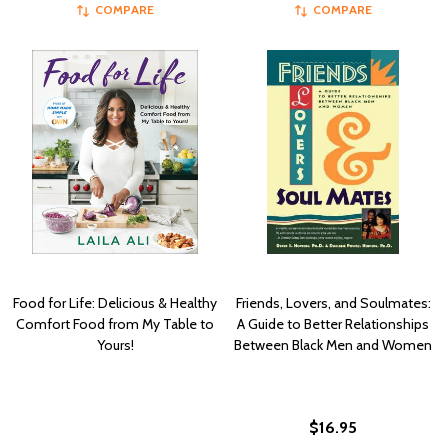
COMPARE
COMPARE
Food for Life: Delicious & Healthy
Friends, Lovers, and Soulmates:
Comfort Food from My Table to
A Guide to Better Relationships
Yours!
Between Black Men and Women
$16.95