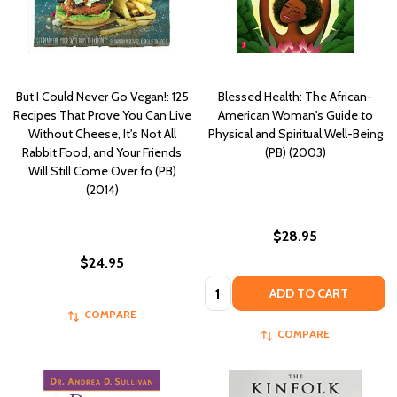
But I Could Never Go Vegan!: 125
Blessed Health: The African-
Recipes That Prove You Can Live
American Woman's Guide to
Without Cheese, It's Not All
Physical and Spiritual Well-Being
Rabbit Food, and Your Friends
(PB) (2003)
Will Still Come Over fo (PB)
(2014)
$28.95
$24.95
Quantity:
ADD TO CART
COMPARE
COMPARE