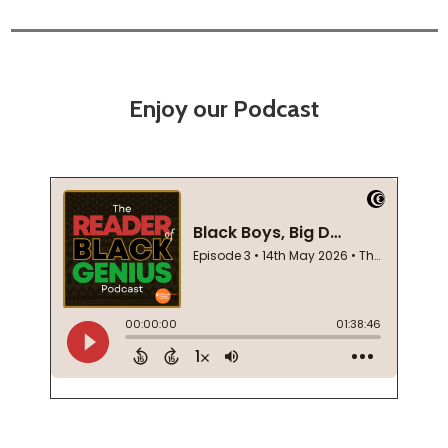
Enjoy our Podcast