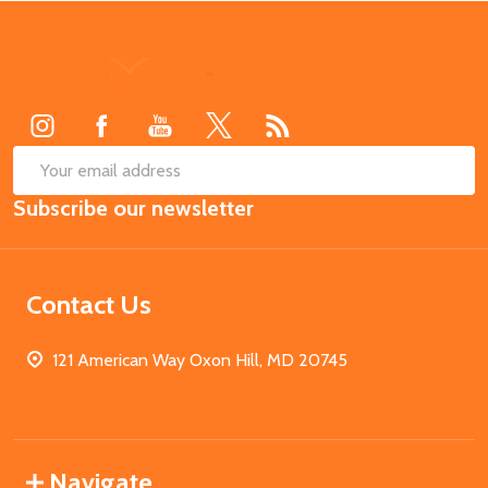
Footer
Start
SUB
Email
Subscribe our newsletter
Address
Contact Us
121 American Way Oxon Hill, MD 20745
Navigate