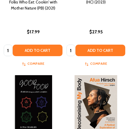
Folks Who Eat: Cookin' with
(HC) (2023)
Mother Nature (PB) (2021)
$17.99
$27.95
Quantity:
Quantity:
ADD TO CART
ADD TO CART
COMPARE
COMPARE