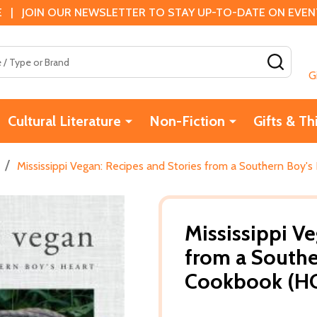
 | JOIN OUR NEWSLETTER TO STAY UP-TO-DATE ON EVENTS
SEAR
G
Cultural Literature
Non-Fiction
Gifts & Th
/
Mississippi Vegan: Recipes and Stories from a Southern Boy's
Mississippi Ve
from a Southe
Cookbook (HC