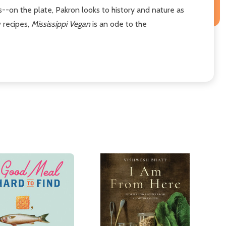
--on the plate, Pakron looks to history and nature as
w recipes,
Mississippi Vegan
is an ode to the