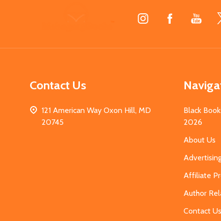
Footer
Start
Contact Us
Naviga
121 American Way Oxon Hill, MD
Black Book
20745
2026
About Us
Advertisin
Affiliate 
Author Rel
Contact U