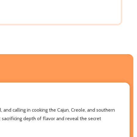
, and calling in cooking the Cajun, Creole, and southern
 sacrificing depth of flavor and reveal the secret