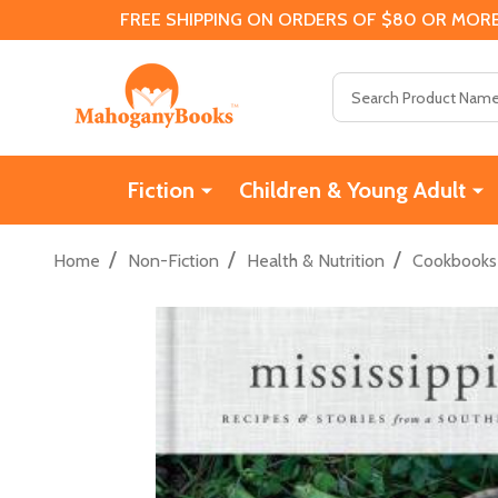
FREE SHIPPING ON ORDERS OF $80 OR MORE
Search
Fiction
Children & Young Adult
/
/
/
Home
Non-Fiction
Health & Nutrition
Cookbooks