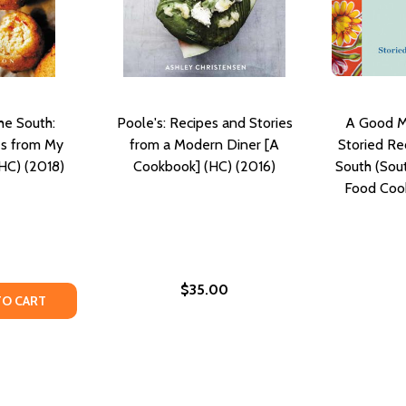
he South:
Poole's: Recipes and Stories
A Good Me
es from My
from a Modern Diner [A
Storied Re
HC) (2018)
Cookbook] (HC) (2016)
South (Sou
Food Coo
$35.00
OK: RECIPES, WISDOM, AND STORIES #3 (HC) (2015)
OOKBOOK: RECIPES, WISDOM, AND STORIES #3 (HC) (2015)
TY OF FOR THE LOVE OF THE SOUTH: RECIPES AND STORIE
UANTITY OF FOR THE LOVE OF THE SOUTH: RECIPES AND S
TO CART