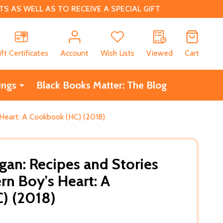
 AS WELL AS TO RECEIVE A SPECIAL GIFT
CH
ift Certificates
Account
Wish Lists
Viewed
Cart
ings
Black Books Matter: The Blog
 Heart: A Cookbook (HC) (2018)
gan: Recipes and Stories
rn Boy's Heart: A
) (2018)