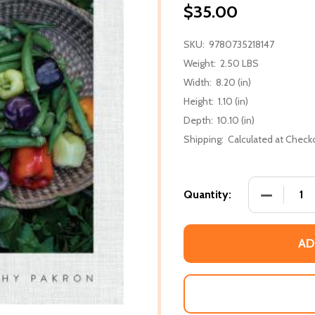
$35.00
SKU:
9780735218147
Weight:
2.50 LBS
Width:
8.20 (in)
Height:
1.10 (in)
Depth:
10.10 (in)
Shipping:
Calculated at Check
DECREASE
Quantity:
AD