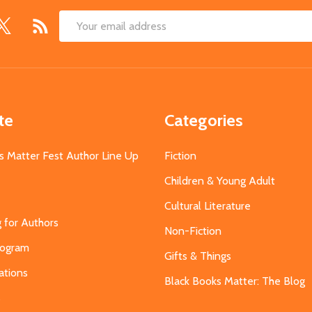
Email
Address
te
Categories
s Matter Fest Author Line Up
Fiction
Children & Young Adult
Cultural Literature
g for Authors
Non-Fiction
Program
Gifts & Things
ations
Black Books Matter: The Blog
s