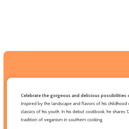
Celebrate the gorgeous and delicious possibilities 
Inspired by the landscape and flavors of his childhood 
classics of his youth. In his debut cookbook, he shares 
tradition of veganism in southern cooking.