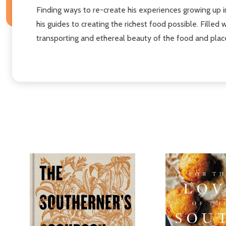
Finding ways to re-create his experiences growing up 
his guides to creating the richest food possible. Fille
transporting and ethereal beauty of the food and plac