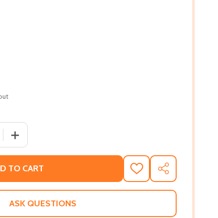
out
 QUANTITY OF MISSISSIPPI VEGAN: RECIPES AND STORIES
INCREASE QUANTITY OF MISSISSIPPI VEGAN: RECIPES 
D TO CART
ADD
SHARE
TO
WISH
LIST
ASK QUESTIONS