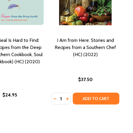
al Is Hard to Find:
I Am from Here: Stories and
cipes from the Deep
Recipes from a Southern Chef
thern Cookbook, Soul
(HC) (2022)
kbook) (HC) (2020)
$37.50
$24.95
Quantity:
S FROM MY SOUTHERN KITCHEN (HC) (2018)
TORIES FROM MY SOUTHERN KITCHEN (HC) (2018)
DECREASE QUANTITY OF I AM FROM
INCREASE QUANTITY OF I AM 
ADD TO CART