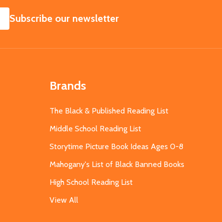
SUBSCRIBE
Subscribe our newsletter
Brands
The Black & Published Reading List
Middle School Reading List
Storytime Picture Book Ideas Ages 0-8
Mahogany's List of Black Banned Books
High School Reading List
View All