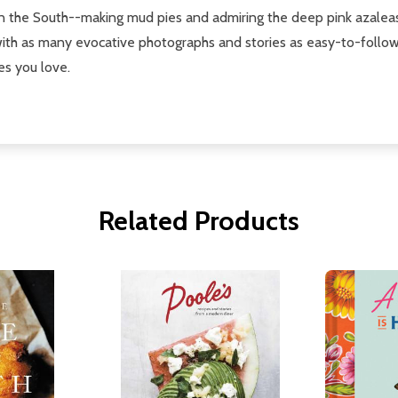
in the South--making mud pies and admiring the deep pink azaleas
d with as many evocative photographs and stories as easy-to-follo
es you love.
Related Products