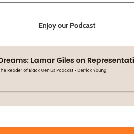
Enjoy our Podcast