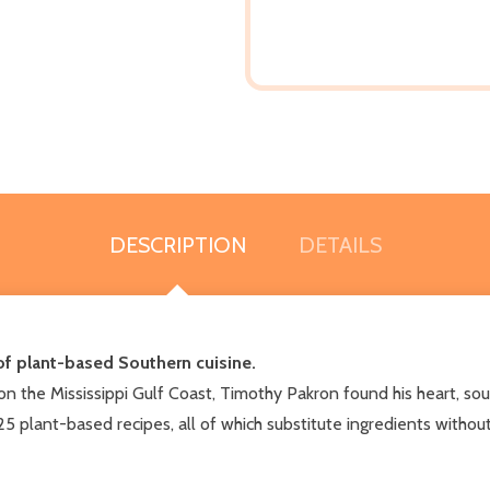
DESCRIPTION
DETAILS
of plant-based Southern cuisine.
on the Mississippi Gulf Coast, Timothy Pakron found his heart, soul
125 plant-based recipes, all of which substitute ingredients without