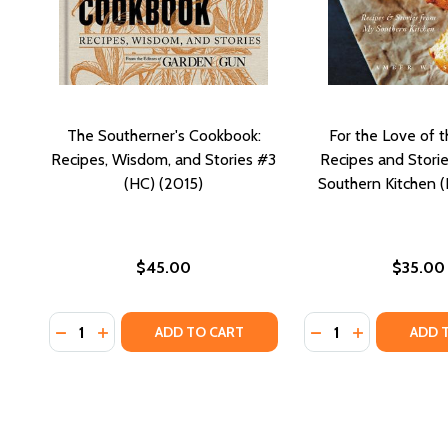
The Southerner's Cookbook:
For the Love of t
Recipes, Wisdom, and Stories #3
Recipes and Stori
(HC) (2015)
Southern Kitchen (
$45.00
$35.00
Quantity:
Quantity:
DECREASE QUANTITY OF THE SOUTHERNER'S COOKBO
INCREASE QUANTITY OF THE SOUTHERNER'S C
DECREASE QUANTI
INCREASE Q
ADD TO CART
ADD 