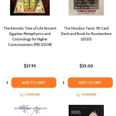
The Kemetic Tree of Life Ancient
The Hoodoo Tarot: 78-Card
Egyptian Metaphysics and
Deck and Book for Rootworkers
Cosmology for Higher
(2020)
Consciousness (PB) (2008)
$27.95
$35.00
Quantity:
Quantity:
ADD TO CART
ADD TO CART
COMPARE
COMPARE