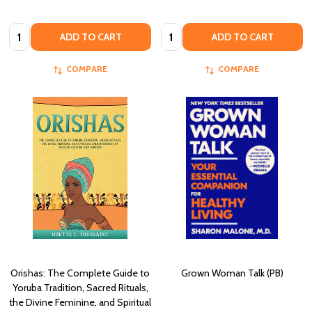
Quantity:
Quantity:
ADD TO CART
ADD TO CART
COMPARE
COMPARE
Orishas: The Complete Guide to
Grown Woman Talk (PB)
Yoruba Tradition, Sacred Rituals,
the Divine Feminine, and Spiritual