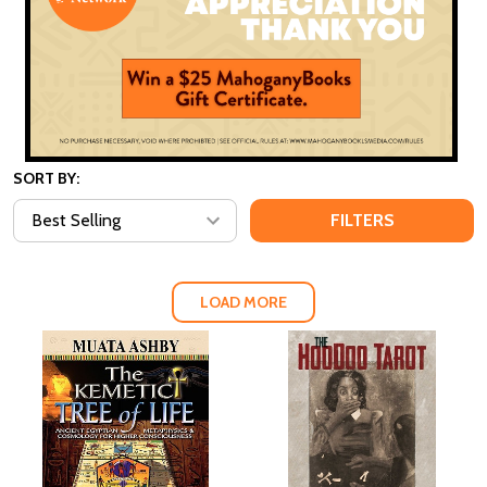
SORT BY:
FILTERS
LOAD MORE