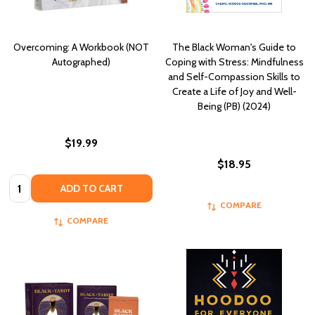
Overcoming: A Workbook (NOT
The Black Woman's Guide to
Autographed)
Coping with Stress: Mindfulness
and Self-Compassion Skills to
Create a Life of Joy and Well-
Being (PB) (2024)
$19.99
$18.95
Quantity:
ADD TO CART
COMPARE
COMPARE