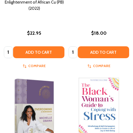
Enlightenment of African Cu (PB)
(2022)
$22.95
$18.00
Quantity:
Quantity:
ADD TO CART
ADD TO CART
COMPARE
COMPARE