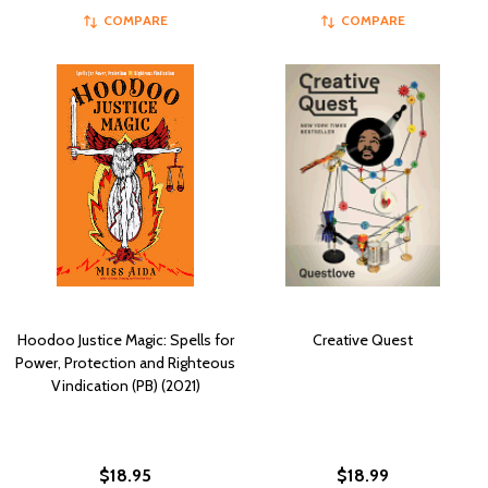
COMPARE
COMPARE
Hoodoo Justice Magic: Spells for
Creative Quest
Power, Protection and Righteous
Vindication (PB) (2021)
$18.95
$18.99