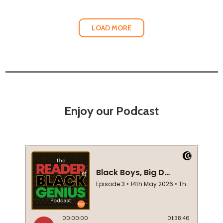
LOAD MORE
Enjoy our Podcast