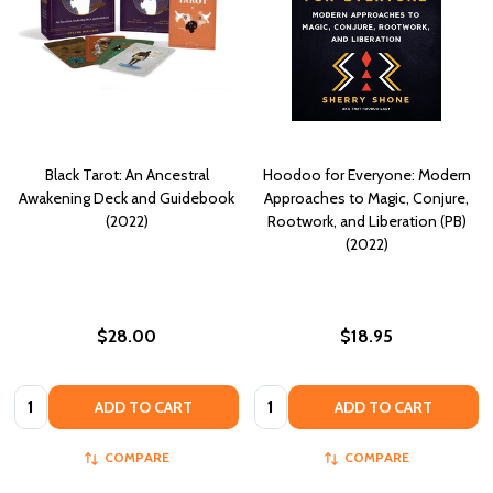
Black Tarot: An Ancestral
Hoodoo for Everyone: Modern
Awakening Deck and Guidebook
Approaches to Magic, Conjure,
(2022)
Rootwork, and Liberation (PB)
(2022)
$28.00
$18.95
Quantity:
Quantity:
ADD TO CART
ADD TO CART
COMPARE
COMPARE