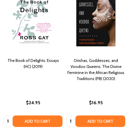
The Book of Delights: Essays
Orishas, Goddesses, and
(HC) (2019)
Voodoo Queens: The Divine
Feminine in the African Religious
Traditions (PB) (2020)
$24.95
$16.95
Quantity:
Quantity:
ADD TO CART
ADD TO CART