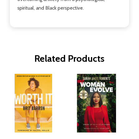
spiritual, and Black perspective.
Related Products