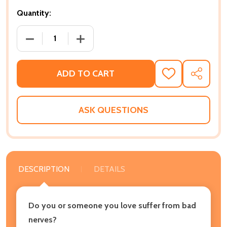
Quantity:
DECREASE QUANTITY OF SOOTHE YOUR NERVES: TH
INCREASE QUANTITY OF SOOTHE YOUR
ADD TO CART
ADD
SHARE
TO
WISH
LIST
ASK QUESTIONS
DESCRIPTION
DETAILS
Do you or someone you love suffer from bad
nerves?