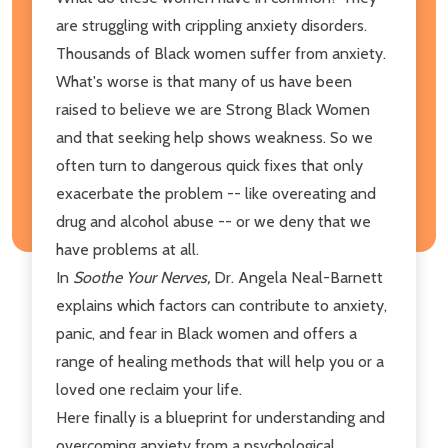
are struggling with crippling anxiety disorders.
Thousands of Black women suffer from anxiety.
What's worse is that many of us have been
raised to believe we are Strong Black Women
and that seeking help shows weakness. So we
often turn to dangerous quick fixes that only
exacerbate the problem -- like overeating and
drug and alcohol abuse -- or we deny that we
have problems at all.
In
Soothe Your Nerves,
Dr. Angela Neal-Barnett
explains which factors can contribute to anxiety,
panic, and fear in Black women and offers a
range of healing methods that will help you or a
loved one reclaim your life.
Here finally is a blueprint for understanding and
overcoming anxiety from a psychological,