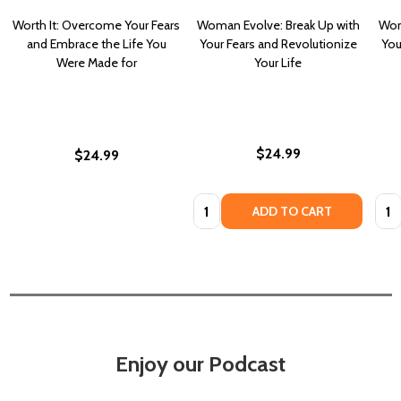
Worth It: Overcome Your Fears
Woman Evolve: Break Up with
Wom
and Embrace the Life You
Your Fears and Revolutionize
You
Were Made for
Your Life
$24.99
$24.99
Quantity:
Quan
ADD TO CART
Enjoy our Podcast