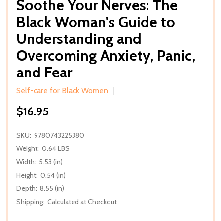
Soothe Your Nerves: The
Black Woman's Guide to
Understanding and
Overcoming Anxiety, Panic,
and Fear
Self-care for Black Women
$16.95
SKU:
9780743225380
Weight:
0.64 LBS
Width:
5.53 (in)
Height:
0.54 (in)
Depth:
8.55 (in)
Shipping:
Calculated at Checkout