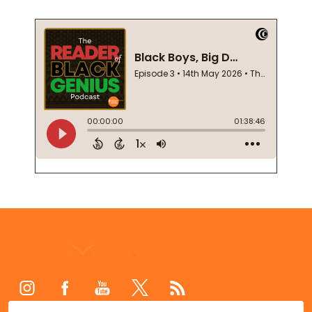
Footer
Start