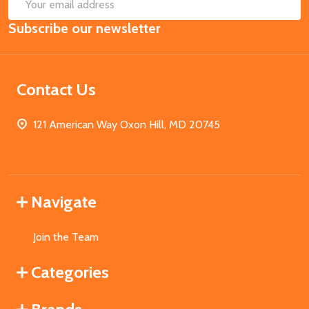
SUB
Email
Subscribe our newsletter
Address
Contact Us
121 American Way Oxon Hill, MD 20745
Navigate
Join the Team
Categories