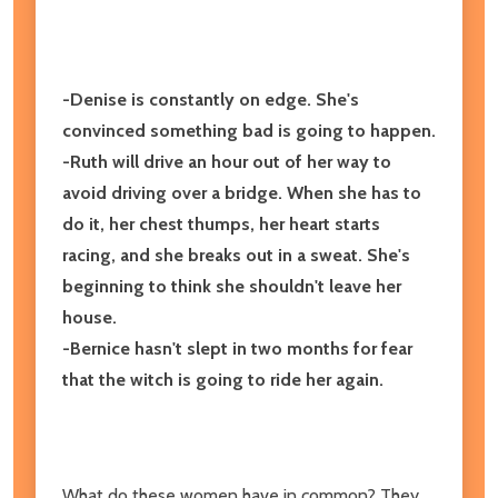
-Denise is constantly on edge. She's
convinced something bad is going to happen.
-Ruth will drive an hour out of her way to
avoid driving over a bridge. When she has to
do it, her chest thumps, her heart starts
racing, and she breaks out in a sweat. She's
beginning to think she shouldn't leave her
house.
-Bernice hasn't slept in two months for fear
that the witch is going to ride her again.
What do these women have in common? They