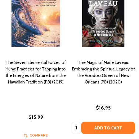
The Seven Elemental Forces of
The Magic of Marie Laveau:
Huna: Practices for Tapping Into
Embracing the Spiritual Legacy of
the Energies of Nature from the
the Voodoo Queen of New
Hawaiian Tradition (PB) (2019)
Orleans (PB) (2020)
$16.95
$15.99
Quantity:
ADD TO CART
COMPARE