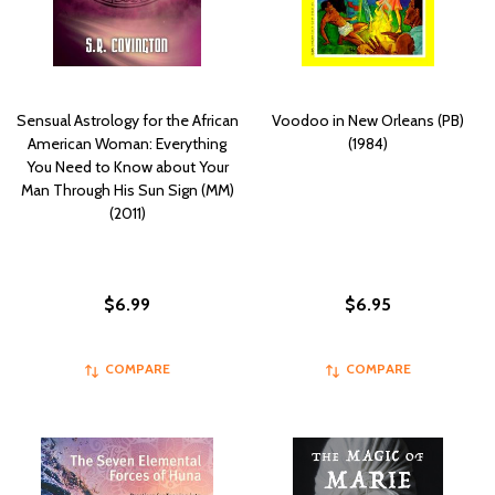
Sensual Astrology for the African
Voodoo in New Orleans (PB)
American Woman: Everything
(1984)
You Need to Know about Your
Man Through His Sun Sign (MM)
(2011)
$6.99
$6.95
COMPARE
COMPARE