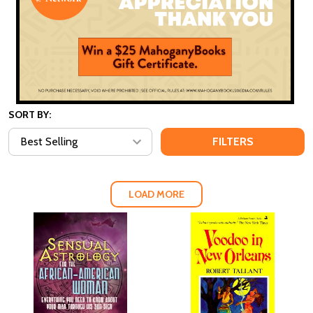
SORT BY:
FILTERS
LOAD MORE