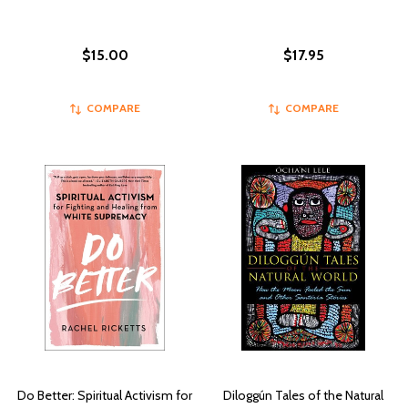
$15.00
$17.95
COMPARE
COMPARE
Do Better: Spiritual Activism for
Diloggún Tales of the Natural