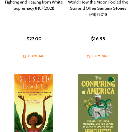
Fighting and Healing from White
World: How the Moon Fooled the
Supremacy (HC) (2021)
Sun and Other Santería Stories
(PB) (2011)
$27.00
$16.95
COMPARE
COMPARE