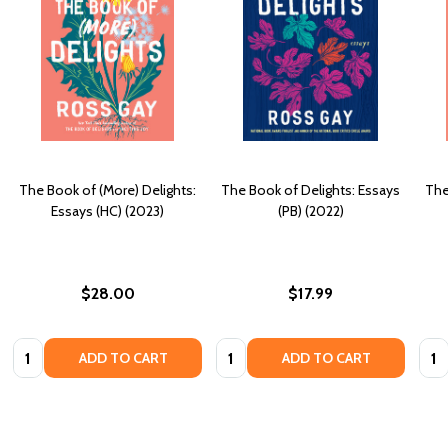
The Book of (More) Delights:
The Book of Delights: Essays
The
Essays (HC) (2023)
(PB) (2022)
$28.00
$17.99
Quantity:
Quantity:
Quan
ADD TO CART
ADD TO CART