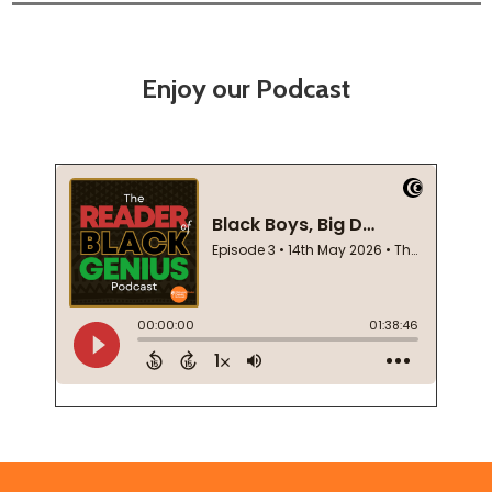
Enjoy our Podcast