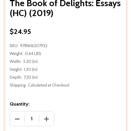
The Book of Delights: Essays
(HC) (2019)
$24.95
SKU:
9781616207922
Weight:
0.64 LBS
Width:
5.20 (in)
Height:
1.20 (in)
Depth:
7.20 (in)
Shipping:
Calculated at Checkout
Quantity:
DECREASE QUANTITY OF THE BOOK OF DELIGHTS: ES
INCREASE QUANTITY OF THE BOOK OF D