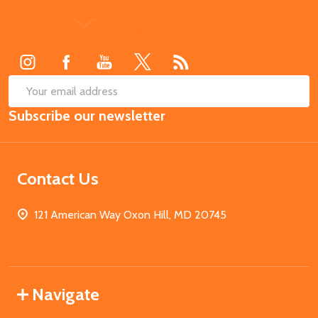
Footer
Start
SUB
Email
Subscribe our newsletter
Address
Contact Us
121 American Way Oxon Hill, MD 20745
Navigate