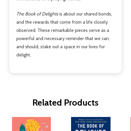
The Book of Delights
is about our shared bonds,
and the rewards that come from a life closely
observed. These remarkable pieces serve as a
powerful and necessary reminder that we can,
and should, stake out a space in our lives for
delight.
Related Products