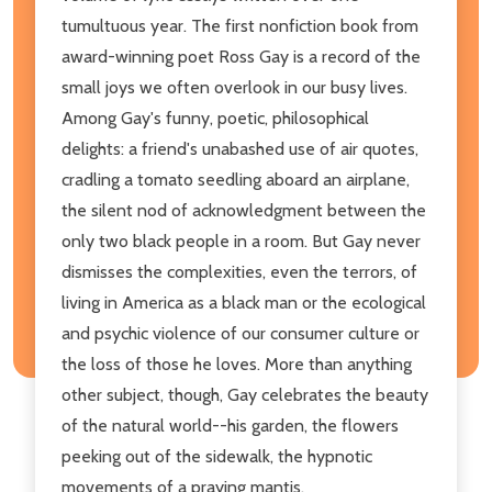
tumultuous year. The first nonfiction book from
award-winning poet Ross Gay is a record of the
small joys we often overlook in our busy lives.
Among Gay's funny, poetic, philosophical
delights: a friend's unabashed use of air quotes,
cradling a tomato seedling aboard an airplane,
the silent nod of acknowledgment between the
only two black people in a room. But Gay never
dismisses the complexities, even the terrors, of
living in America as a black man or the ecological
and psychic violence of our consumer culture or
the loss of those he loves. More than anything
other subject, though, Gay celebrates the beauty
of the natural world--his garden, the flowers
peeking out of the sidewalk, the hypnotic
movements of a praying mantis.