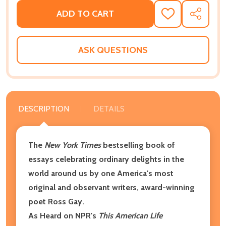
ADD TO CART
ADD
SHARE
TO
WISH
LIST
ASK QUESTIONS
DESCRIPTION
DETAILS
The
New York Times
bestselling book of
essays celebrating ordinary delights in the
world around us by one America's most
original and observant writers, award-winning
poet Ross Gay.
As Heard on NPR's
This American Life