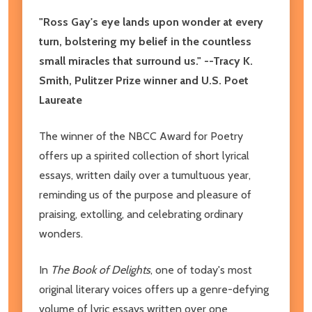
"Ross Gay's eye lands upon wonder at every
turn, bolstering my belief in the countless
small miracles that surround us." --Tracy K.
Smith, Pulitzer Prize winner and U.S. Poet
Laureate
The winner of the NBCC Award for Poetry
offers up a spirited collection of short lyrical
essays, written daily over a tumultuous year,
reminding us of the purpose and pleasure of
praising, extolling, and celebrating ordinary
wonders.
In
The Book of Delights
, one of today's most
original literary voices offers up a genre-defying
volume of lyric essays written over one