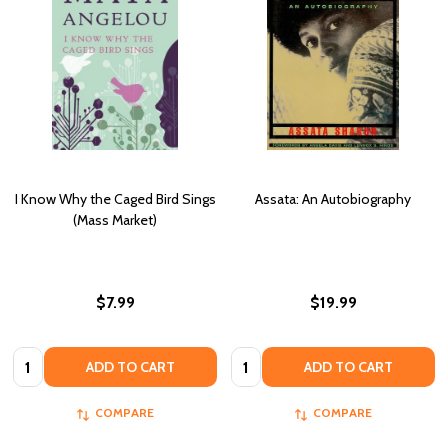
I Know Why the Caged Bird Sings
Assata: An Autobiography
(Mass Market)
$7.99
$19.99
Quantity:
Quantity:
ADD TO CART
ADD TO CART
COMPARE
COMPARE