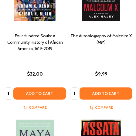
Four Hundred Souls: A
The Autobiography of Malcolm X
Community History of African
(MM)
America, 1619-2019
$32.00
$9.99
Quantity:
Quantity:
ADD TO CART
ADD TO CART
COMPARE
COMPARE