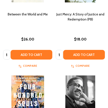
Between the World and Me
Just Mercy: A Story of Justice and
Redemption (PB)
$26.00
$18.00
Quantity:
Quantity:
ADD TO CART
ADD TO CART
COMPARE
COMPARE