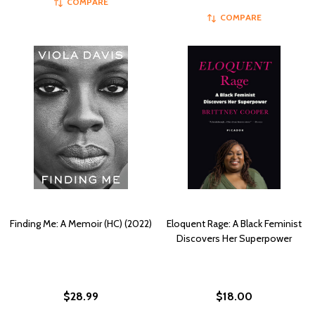
COMPARE
COMPARE
Finding Me: A Memoir (HC) (2022)
Eloquent Rage: A Black Feminist
Discovers Her Superpower
$28.99
$18.00