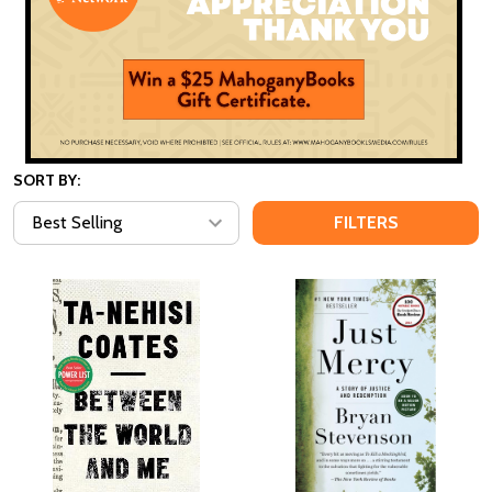
SORT BY:
FILTERS