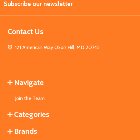
Subscribe our newsletter
Address
Contact Us
121 American Way Oxon Hill, MD 20745
Navigate
Join the Team
Categories
Brands