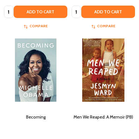
Quantity:
Quantity:
ADD TO CART
ADD TO CART
COMPARE
COMPARE
Becoming
Men We Reaped: A Memoir (PB)