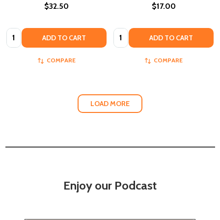
$32.50
$17.00
Quantity:
Quantity:
ADD TO CART
ADD TO CART
COMPARE
COMPARE
LOAD MORE
Enjoy our Podcast