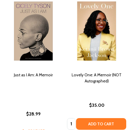
Just as I Am: A Memoir
Lovely One: A Memoir (NOT
Autographed)
$35.00
$28.99
Quantity:
ADD TO CART