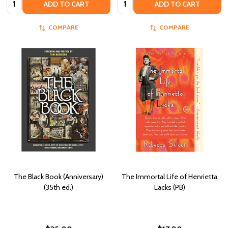
ADD TO CART
ADD TO CART
COMPARE
COMPARE
The Black Book (Anniversary)
The Immortal Life of Henrietta
(35th ed.)
Lacks (PB)