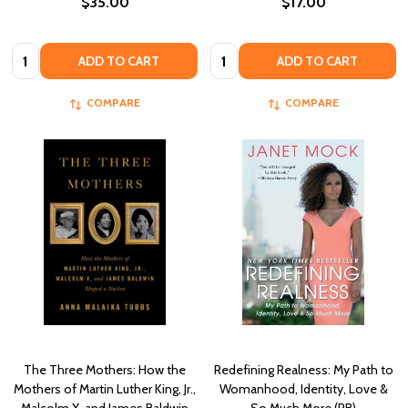
$35.00
$17.00
Quantity:
Quantity:
ADD TO CART
ADD TO CART
COMPARE
COMPARE
The Three Mothers: How the
Redefining Realness: My Path to
Mothers of Martin Luther King, Jr.,
Womanhood, Identity, Love &