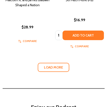
Malcolm X, and James Baldwin
So Much More (PB)
Shaped a Nation
$16.99
$28.99
Quantity:
ADD TO CART
COMPARE
COMPARE
LOAD MORE