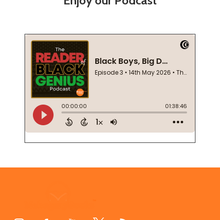
Enjoy our Podcast
Footer
Start