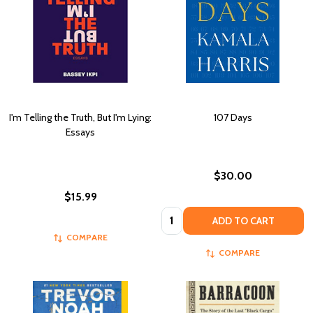
I'm Telling the Truth, But I'm Lying:
107 Days
Essays
$30.00
$15.99
Quantity:
ADD TO CART
COMPARE
COMPARE