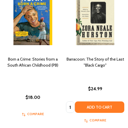
Born a Crime: Stories from a
Barracoon: The Story of the Last
South African Childhood (PB)
"Black Cargo"
$24.99
$18.00
Quantity:
ADD TO CART
COMPARE
COMPARE