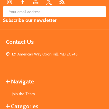
SUB
Email
Subscribe our newsletter
Address
Contact Us
121 American Way Oxon Hill, MD 20745
Navigate
Join the Team
Categories