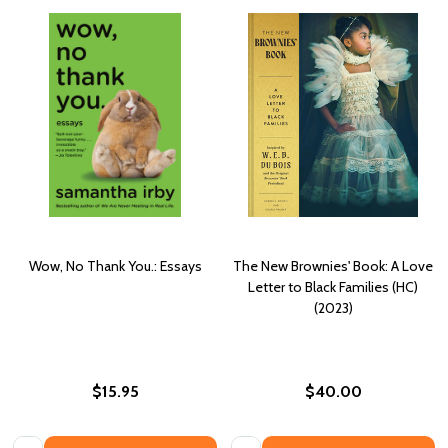
Wow, No Thank You.: Essays
The New Brownies' Book: A Love
Letter to Black Families (HC)
(2023)
$15.95
$40.00
Quantity:
Quantity: