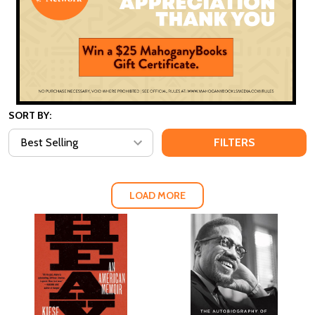
SORT BY:
FILTERS
LOAD MORE