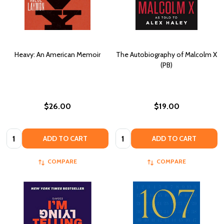
Heavy: An American Memoir
The Autobiography of Malcolm X
(PB)
$26.00
$19.00
Quantity:
Quantity:
ADD TO CART
ADD TO CART
COMPARE
COMPARE