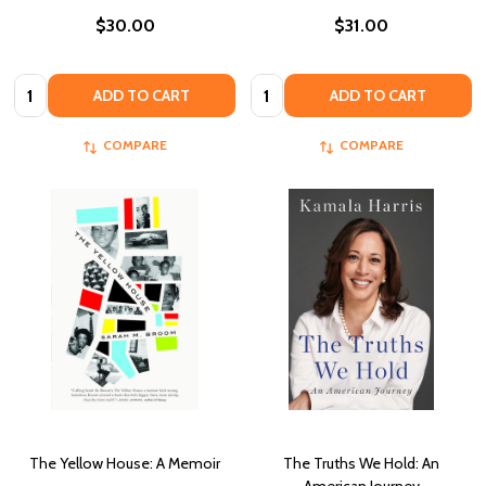
$30.00
$31.00
Quantity:
Quantity:
ADD TO CART
ADD TO CART
COMPARE
COMPARE
The Yellow House: A Memoir
The Truths We Hold: An