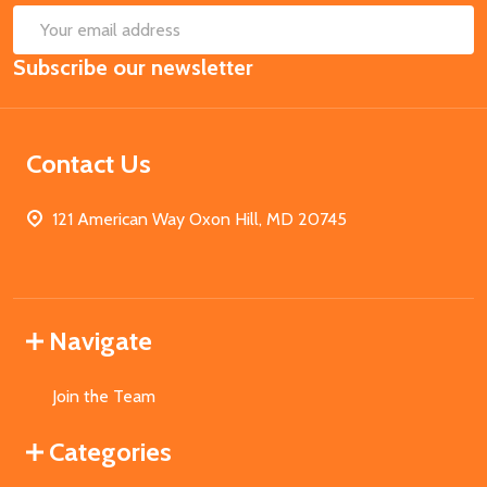
SUB
Email
Subscribe our newsletter
Address
Contact Us
121 American Way Oxon Hill, MD 20745
Navigate
Join the Team
Categories