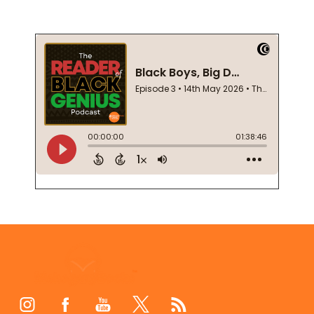
Footer
Start