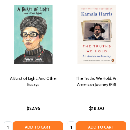
A Burst of Light: And Other
The Truths We Hold: An
Essays
American Journey (PB)
$22.95
$18.00
Quantity:
Quantity:
ADD TO CART
ADD TO CART