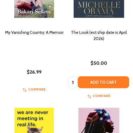
My Vanishing Country: A Memoir
The Look (est ship date is April
2026)
$50.00
$26.99
Quantity:
ADD TO CART
COMPARE
COMPARE