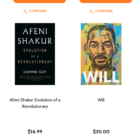
COMPARE
COMPARE
Afeni Shakur: Evolution of a
Will
Revolutionary
$16.99
$30.00