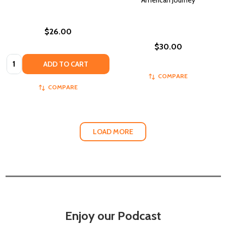
American Journey
$26.00
$30.00
Quantity:
ADD TO CART
COMPARE
COMPARE
LOAD MORE
Enjoy our Podcast