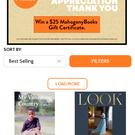
SORT BY:
FILTERS
LOAD MORE