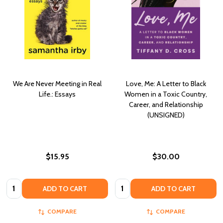
We Are Never Meeting in Real
Love, Me: A Letter to Black
Life.: Essays
Women in a Toxic Country,
Career, and Relationship
(UNSIGNED)
$15.95
$30.00
Quantity:
Quantity:
ADD TO CART
ADD TO CART
COMPARE
COMPARE