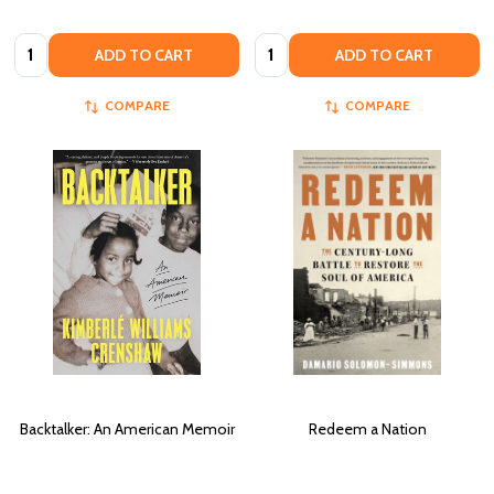
Quantity:
Quantity:
ADD TO CART
ADD TO CART
COMPARE
COMPARE
Backtalker: An American Memoir
Redeem a Nation