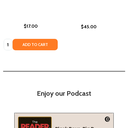
$17.00
$45.00
Quantity:
ADD TO CART
Enjoy our Podcast