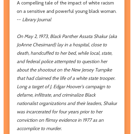
A compelling tale of the impact of white racism
on a sensitive and powerful young black woman.
--
Library Journal
On May 2, 1973, Black Panther Assata Shakur (aka
JoAnne Chesimard) lay in a hospital, close to
death, handcuffed to her bed, while local, state,
and federal police attempted to question her
about the shootout on the New Jersey Turnpike
that had claimed the life of a white state trooper.
Long a target of J. Edgar Hoover's campaign to
defame, infiltrate, and criminalize Black
nationalist organizations and their leaders, Shakur
was incarcerated for four years prior to her
conviction on flimsy evidence in 1977 as an
accomplice to murder.