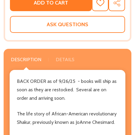
ADD TO CART
ADD
SHARE
TO
WISH
LIST
ASK QUESTIONS
DESCRIPTION
DETAILS
BACK ORDER as of 9/26/25 - books will ship as
soon as they are restocked. Several are on
order and arriving soon.
The life story of African-American revolutionary
Shakur, previously known as JoAnne Chesimard.