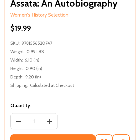
Assata: An Autobiography
Women's History Selection
$19.99
SKU:
9781556520747
Weight:
0.99 LBS
Width:
6.10 (in)
Height:
0.90 (in)
Depth:
9.20 (in)
Shipping:
Calculated at Checkout
Quantity:
DECREASE QUANTITY OF ASSATA: AN AUTOBIOGRA
INCREASE QUANTITY OF ASSATA: AN