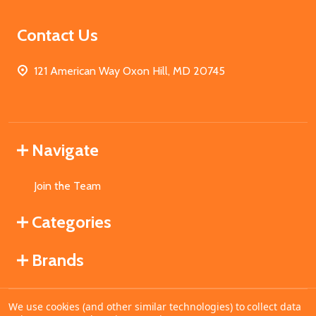
Contact Us
121 American Way Oxon Hill, MD 20745
Navigate
Join the Team
Categories
Brands
We use cookies (and other similar technologies) to collect data
©
2026
MahoganyBooks.