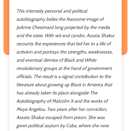
This intensely personal and political
autobiography belies the fearsome image of
JoAnne Chesimard long projected by the media
and the state. With wit and candor, Assata Shakur
recounts the experiences that led her to a life of
activism and portrays the strengths, weaknesses,
and eventual demise of Black and White
revolutionary groups at the hand of government
officials. The result is a signal contribution to the
literature about growing up Black in America that
has already taken its place alongside
The
Autobiography of Malcolm X
and the works of
Maya Angelou. Two years after her conviction,
Assata Shakur escaped from prison. She was
given political asylum by Cuba, where she now