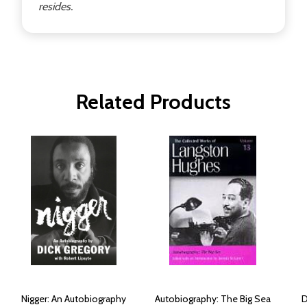
resides.
Related Products
Nigger: An Autobiography
Autobiography: The Big Sea
D