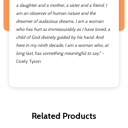
a daughter and a
mother, a sister and a friend. I
am an
observer of human nature and the
dreamer of audacious dreams. I am
a woman
who has hurt as immeasurably
as I have loved, a
child of God
divinely guided by his hand. And
here in my ninth decade, I am a
woman who, at
long last, has something
meaningful to say."
-
Cicely Tyson
Related Products