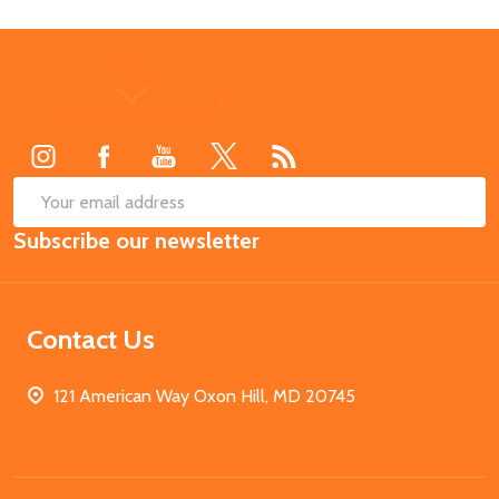
Footer
Start
SUB
Email
Subscribe our newsletter
Address
Contact Us
121 American Way Oxon Hill, MD 20745