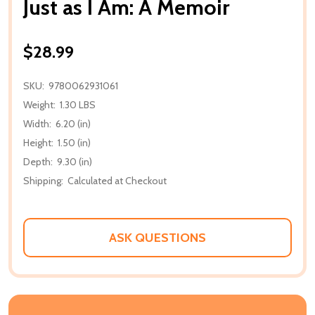
Just as I Am: A Memoir
$28.99
SKU:
9780062931061
Weight:
1.30 LBS
Width:
6.20 (in)
Height:
1.50 (in)
Depth:
9.30 (in)
Shipping:
Calculated at Checkout
ASK QUESTIONS