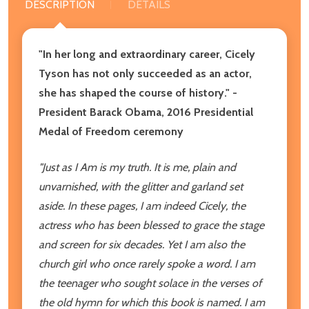
DESCRIPTION
DETAILS
"In her long and extraordinary career, Cicely
Tyson has not only succeeded as an actor,
she has shaped the course of history." -
President Barack Obama, 2016 Presidential
Medal of Freedom ceremony
"Just as I Am is my truth. It is me,
plain and
unvarnished, with the glitter
and garland set
aside. In these
pages, I am indeed Cicely, the
actress
who has been blessed to grace the
stage
and screen for six decades. Yet
I am also the
church girl who once
rarely spoke a word. I am
the teenager
who sought solace in the verses
of
the old hymn for which this book
is named. I am