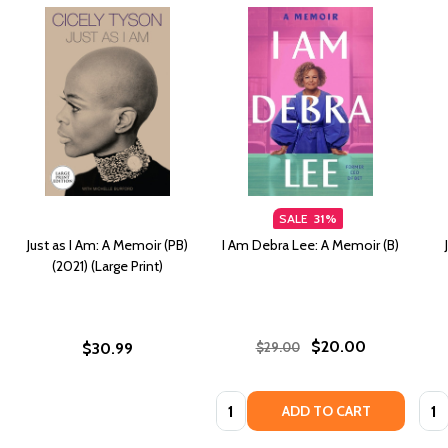
SALE
31%
Just as I Am: A Memoir (PB)
I Am Debra Lee: A Memoir (B)
(2021) (Large Print)
$20.00
$30.99
$29.00
Quantity:
Quan
ADD TO CART