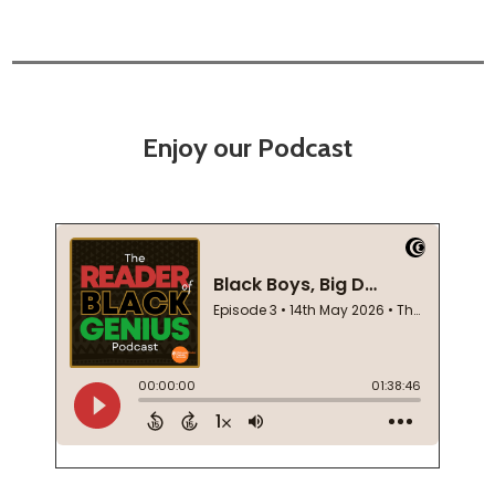
Enjoy our Podcast