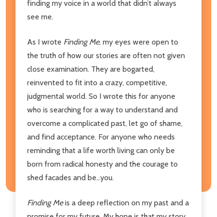
finding my voice in a world that didn’t always
see me.
As I wrote
Finding Me
, my eyes were open to
the truth of how our stories are often not given
close examination. They are bogarted,
reinvented to fit into a crazy, competitive,
judgmental world. So I wrote this for anyone
who is searching for a way to understand and
overcome a complicated past, let go of shame,
and find acceptance. For anyone who needs
reminding that a life worth living can only be
born from radical honesty and the courage to
shed facades and be...you.
Finding Me
is a deep reflection on my past and a
promise for my future. My hope is that my story