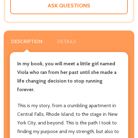
LIST
ASK QUESTIONS
DESCRIPTION
DETAILS
In my book, you will meet a little girl named
Viola who ran from her past until she made a
life changing decision to stop running
forever.
This is my story, from a crumbling apartment in
Central Falls, Rhode Island, to the stage in New
York City, and beyond. This is the path I took to
finding my purpose and my strength, but also to