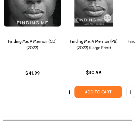
Finding Me: A Memoir (CD)
Finding Me: A Memoir (PB)
Fin
(2022)
(2022) (Large Print)
$30.99
$41.99
Quantity:
Quan
ADD TO CART