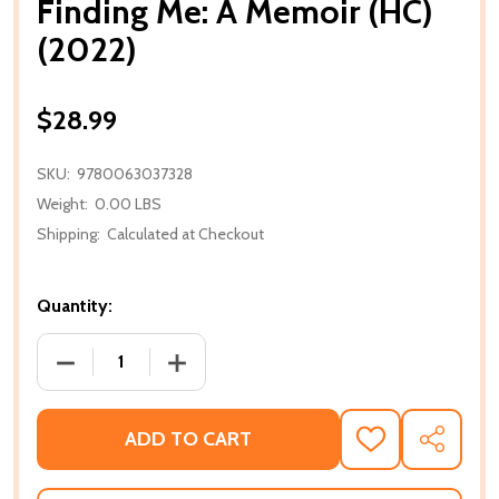
Finding Me: A Memoir (HC)
(2022)
$28.99
SKU:
9780063037328
Weight:
0.00 LBS
Shipping:
Calculated at Checkout
Quantity:
DECREASE QUANTITY OF FINDING ME: A MEMOIR (HC)
INCREASE QUANTITY OF FINDING ME: A 
ADD TO CART
ADD
SHARE
TO
WISH