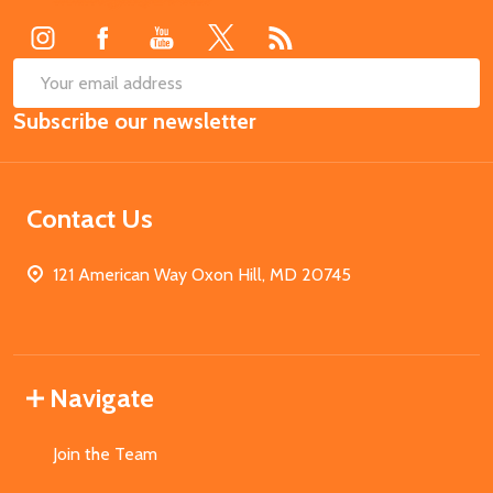
Start
SUB
Email
Subscribe our newsletter
Address
Contact Us
121 American Way Oxon Hill, MD 20745
Navigate
Join the Team