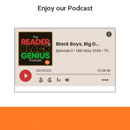
Enjoy our Podcast
Footer