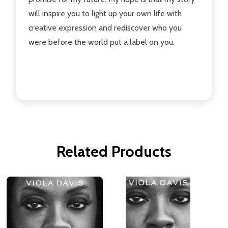
will inspire you to light up your own life with
creative expression and rediscover who you
were before the world put a label on you.
Related Products