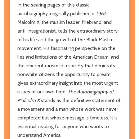
In the searing pages of this classic
autobiography, originally published in 1964,
Malcolm X, the Muslim leader, firebrand, and
anti-integrationist, tells the extraordinary story
of his life and the growth of the Black Muslim
movement. His fascinating perspective on the
lies and limitations of the American Dream, and
the inherent racism in a society that denies its
nonwhite citizens the opportunity to dream,
gives extraordinary insight into the most urgent
issues of our own time.
The Autobiography of
Malcolm X
stands as the definitive statement of
a movement and a man whose work was never
completed but whose message is timeless. It is
essential reading for anyone who wants to
understand America.