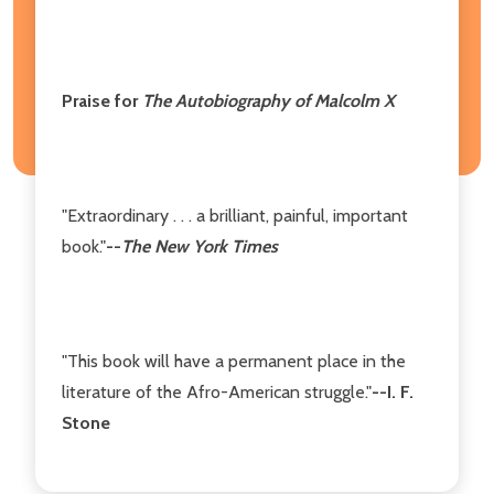
Praise for
The Autobiography of Malcolm X
"Extraordinary . . . a brilliant, painful, important
book."
--
The New York Times
"This book will have a permanent place in the
literature of the Afro-American struggle."
--I. F.
Stone