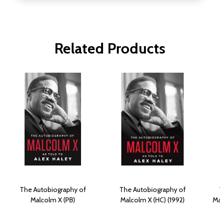
Related Products
The Autobiography of
The Autobiography of
Malcolm X (PB)
Malcolm X (HC) (1992)
Ma