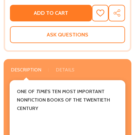
ADD TO CART
ADD
SHARE
TO
WISH
LIST
ASK QUESTIONS
DESCRIPTION
DETAILS
ONE OF
TIME
'S TEN MOST IMPORTANT
NONFICTION BOOKS OF THE TWENTIETH
CENTURY