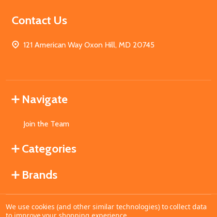
Contact Us
121 American Way Oxon Hill, MD 20745
Navigate
Join the Team
Categories
Brands
We use cookies (and other similar technologies) to collect data
©
2026
MahoganyBooks.
to improve your shopping experience.