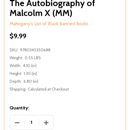
The Autobiography of
Malcolm X (MM)
Mahogany's List of Black Banned Books
$9.99
SKU:
9780345350688
Weight:
0.55 LBS
Width:
4.10 (in)
Height:
1.30 (in)
Depth:
6.80 (in)
Shipping:
Calculated at Checkout
Quantity:
DECREASE QUANTITY OF THE AUTOBIOGRAPHY OF 
INCREASE QUANTITY OF THE AUTOBIO