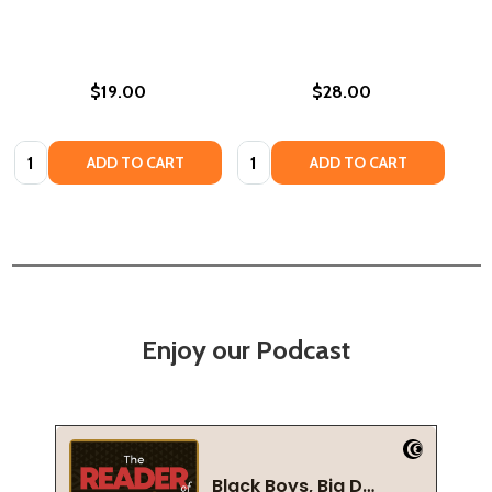
$19.00
$28.00
Quantity:
Quantity:
ADD TO CART
ADD TO CART
Enjoy our Podcast