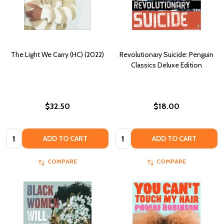
The Light We Carry (HC) (2022)
Revolutionary Suicide: Penguin
Classics Deluxe Edition
$32.50
$18.00
Quantity:
Quantity:
ADD TO CART
ADD TO CART
COMPARE
COMPARE