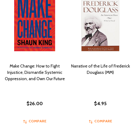
Make Change: How to Fight
Narrative of the Life of Frederick
Injustice, Dismantle Systemic
Douglass (MM)
Oppression, and Own Our Future
$26.00
$4.95
COMPARE
COMPARE