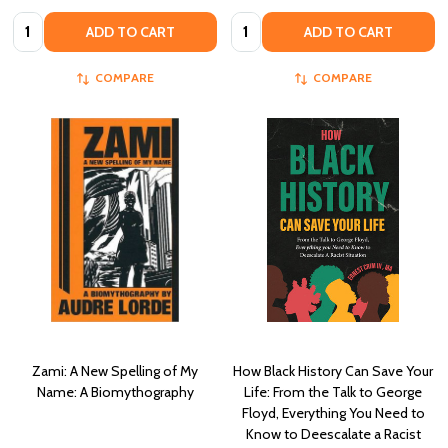
Quantity:
Quantity:
ADD TO CART
ADD TO CART
COMPARE
COMPARE
Zami: A New Spelling of My
How Black History Can Save Your
Name: A Biomythography
Life: From the Talk to George
Floyd, Everything You Need to
Know to Deescalate a Racist