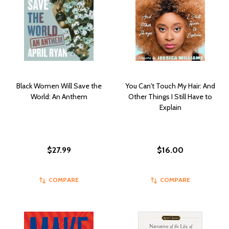
Black Women Will Save the
You Can't Touch My Hair: And
World: An Anthem
Other Things I Still Have to
Explain
$27.99
$16.00
COMPARE
COMPARE