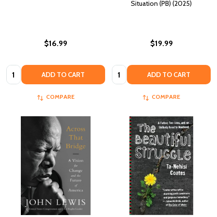
Situation (PB) (2025)
$16.99
$19.99
Quantity:
Quantity:
ADD TO CART
ADD TO CART
COMPARE
COMPARE