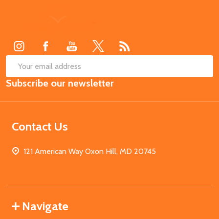
Footer
Start
SUB
Email
Subscribe our newsletter
Address
Contact Us
121 American Way Oxon Hill, MD 20745
Navigate