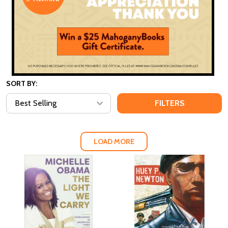
SORT BY:
FILTERS
LOAD MORE