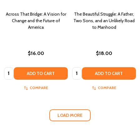
Across That Bridge: A Vision for
The Beautiful Struggle: A Father,
Change and the Future of
Two Sons, and an Unlikely Road
America
to Manhood
$16.00
$18.00
Quantity:
Quantity:
ADD TO CART
ADD TO CART
COMPARE
COMPARE
LOAD MORE