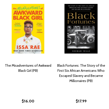
The Misadventures of Awkward
Black Fortunes: The Story of the
Black Girl (PB)
First Six African Americans Who
Escaped Slavery and Became
Millionaires (PB)
$16.00
$17.99