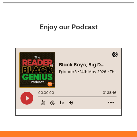
Enjoy our Podcast