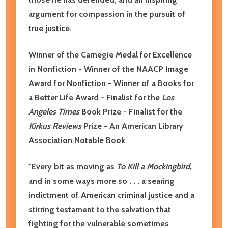
argument for compassion in the pursuit of
true justice.
Winner of the Carnegie Medal for Excellence
in Nonfiction - Winner of the NAACP Image
Award for Nonfiction - Winner of a Books for
a Better Life Award - Finalist for the
Los
Angeles Times
Book Prize - Finalist for the
Kirkus Reviews
Prize - An American Library
Association Notable Book
"Every bit as moving as
To Kill a Mockingbird,
and in some ways more so . . . a searing
indictment of American criminal justice and a
stirring testament to the salvation that
fighting for the vulnerable sometimes