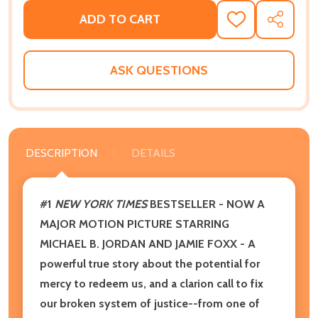
ADD TO CART
ADD
SHARE
TO
WISH
LIST
ASK QUESTIONS
DESCRIPTION
DETAILS
#1
NEW YORK TIMES
BESTSELLER -
NOW A
MAJOR MOTION PICTURE STARRING
MICHAEL B. JORDAN AND JAMIE FOXX - A
powerful true story about the potential for
mercy to redeem us, and a clarion call to fix
our broken system of justice--from one of