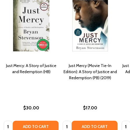
Just Mercy: A Story of Justice
Just Mercy (Movie Tie-In
Just
and Redemption (HB)
Edition): A Story of Justice and
Ad
Redemption (PB) (2019)
$30.00
$17.00
Quantity:
Quantity:
Quan
ADD TO CART
ADD TO CART