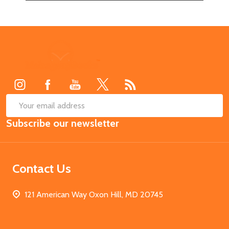
Footer
Start
SUB
Email
Subscribe our newsletter
Address
Contact Us
121 American Way Oxon Hill, MD 20745