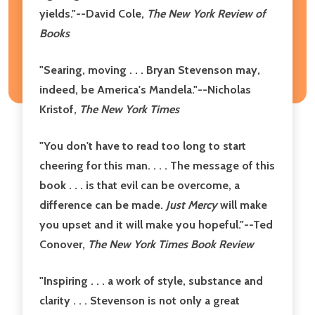
yields."
--David Cole,
The New York Review of
Books
"Searing, moving . . . Bryan Stevenson may,
indeed, be America's Mandela."
--Nicholas
Kristof,
The New York Times
"You don't have to read too long to start
cheering for this man. . . . The message of this
book . . . is that evil can be overcome, a
difference can be made.
Just Mercy
will make
you upset and it will make you hopeful."
--Ted
Conover,
The New York Times Book Review
"Inspiring . . . a work of style, substance and
clarity . . . Stevenson is not only a great