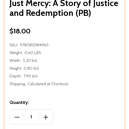
Just Mercy: A Story of Justice
and Redemption (PB)
$18.00
SKU:
9780812984965
Weight:
0.60 LBS
Width:
5.20 (in)
Height:
0.80 (in)
Depth:
7.90 (in)
Shipping:
Calculated at Checkout
Quantity:
DECREASE QUANTITY OF JUST MERCY: A STORY OF J
INCREASE QUANTITY OF JUST MERCY: A