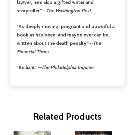
lawyer, he's also a gifted writer and
storyteller."
--
The Washington Post
"As deeply moving, poignant and powerful a
book as has been, and maybe ever can be,
written about the death penalty."
--The
Financial Times
"Brilliant."
--The Philadelphia Inquirer
Related Products