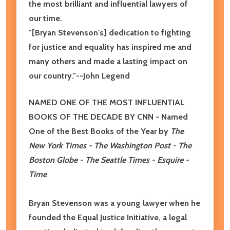
the most brilliant and influential lawyers of
our time.
"[Bryan Stevenson's] dedication to fighting
for justice and equality has inspired me and
many others and made a lasting impact on
our country."
--John Legend
NAMED ONE OF THE MOST INFLUENTIAL
BOOKS OF THE DECADE BY CNN
- Named
One of the Best Books of the Year by
The
New York Times - The Washington Post - The
Boston Globe - The Seattle Times - Esquire -
Time
Bryan Stevenson was a young lawyer when he
founded the Equal Justice Initiative, a legal