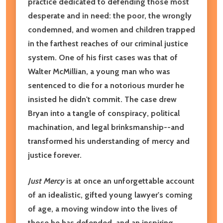
practice dedicated to defending those most
desperate and in need: the poor, the wrongly
condemned, and women and children trapped
in the farthest reaches of our criminal justice
system. One of his first cases was that of
Walter McMillian, a young man who was
sentenced to die for a notorious murder he
insisted he didn't commit. The case drew
Bryan into a tangle of conspiracy, political
machination, and legal brinksmanship--and
transformed his understanding of mercy and
justice forever.
Just Mercy
is at once an unforgettable account
of an idealistic, gifted young lawyer's coming
of age, a moving window into the lives of
those he has defended, and an inspiring