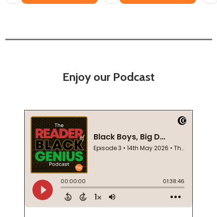
Enjoy our Podcast