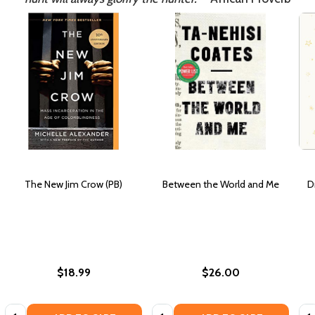
The New Jim Crow (PB)
Between the World and Me
D
$18.99
$26.00
Quantity:
Quantity:
Qua