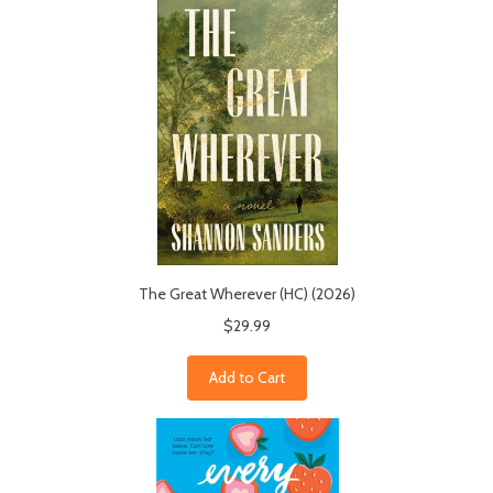
The Great Wherever (HC) (2026)
$29.99
Add to Cart