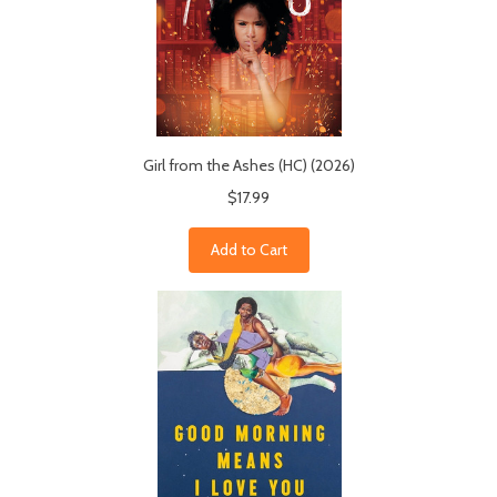
Girl from the Ashes (HC) (2026)
$17.99
Add to Cart