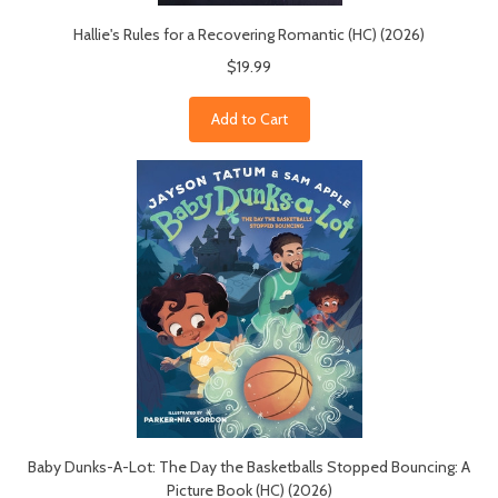
Hallie's Rules for a Recovering Romantic (HC) (2026)
$19.99
Add to Cart
Baby Dunks-A-Lot: The Day the Basketballs Stopped Bouncing: A
Picture Book (HC) (2026)