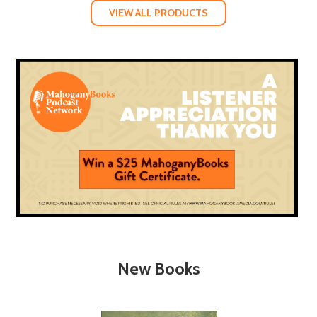
VIEW ALL PRODUCTS
New Books