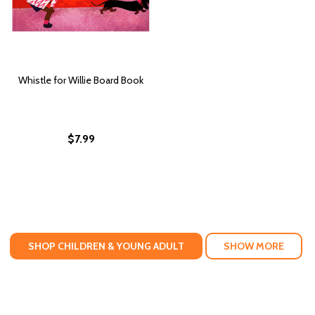
Whistle for Willie Board Book
$7.99
SHOP CHILDREN & YOUNG ADULT
SHOW MORE