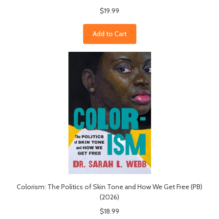
$19.99
Add to Cart
Colorism: The Politics of Skin Tone and How We Get Free (PB)
(2026)
$18.99