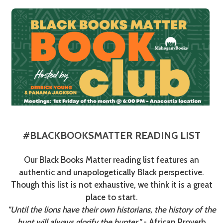
#BLACKBOOKSMATTER READING LIST
Our Black Books Matter reading list features an
authentic and unapologetically Black perspective.
Though this list is not exhaustive, we think it is a great
place to start.
"Until the lions have their own historians, the history of the
hunt will always glorify the hunter."
- African Proverb