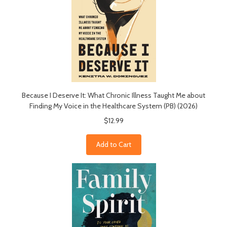
Because I Deserve It: What Chronic Illness Taught Me about
Finding My Voice in the Healthcare System (PB) (2026)
$12.99
Add to Cart