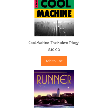
Cool Machine (The Harlem Trilogy)
$30.00
Add to Cart