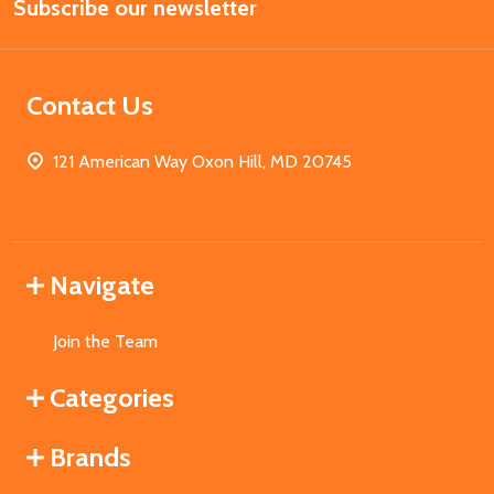
Subscribe our newsletter
Address
Contact Us
121 American Way Oxon Hill, MD 20745
Navigate
Join the Team
Categories
Brands