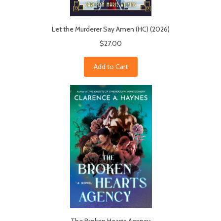
Let the Murderer Say Amen (HC) (2026)
$27.00
Add to Cart