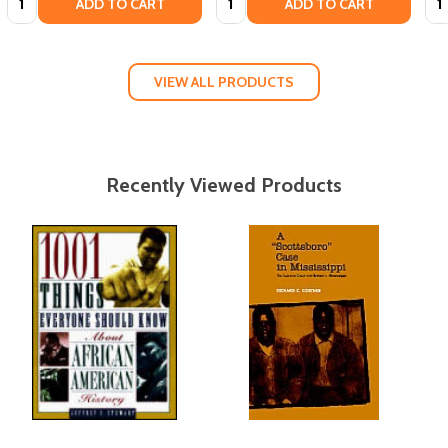
ADD TO CART
ADD TO CART
VIEW ALL PRODUCTS
Recently Viewed Products