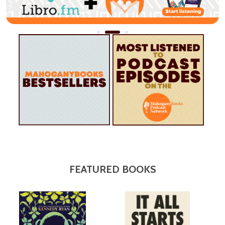
FEATURED BOOKS