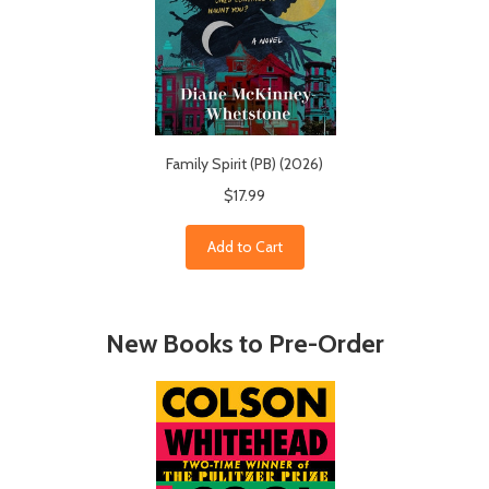
Family Spirit (PB) (2026)
$17.99
Add to Cart
New Books to Pre-Order