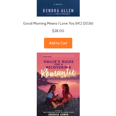
Good Morning Means I Love You (HC) (2026)
$28.00
Add to Cart