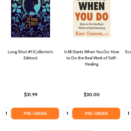
Long Shot #1 (Collector's
It All Starts When You Do: How
Sco
Edition)
to Do the Real Work of Self-
Healing
$31.99
$30.00
Quantity:
Quantity:
Qua
PRE-ORDER
PRE-ORDER