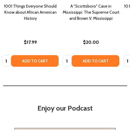
1001 Things Everyone Should
A "Scottsboro" Case in
10 
Know about African American
Mississippi: The Supreme Court
History
and Brown V. Mississippi
$17.99
$20.00
Quantity:
Quantity:
Qua
ADD TO CART
ADD TO CART
Enjoy our Podcast