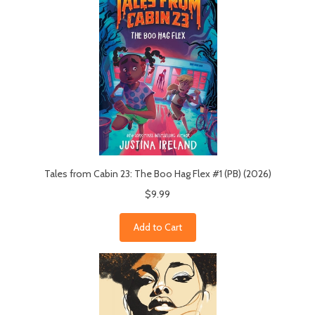
Tales from Cabin 23: The Boo Hag Flex #1 (PB) (2026)
$9.99
Add to Cart