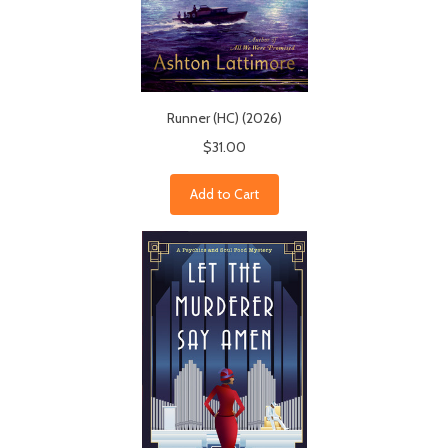
Runner (HC) (2026)
$31.00
Add to Cart