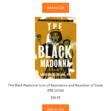
Add to Cart
The Black Madonna: Icon of Resistance and Nourisher of Souls
(PB) (2026)
$18.99
Add to Cart