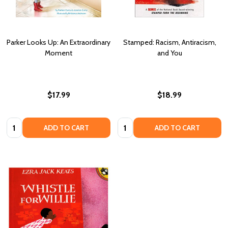
Parker Looks Up: An Extraordinary
Stamped: Racism, Antiracism,
Moment
and You
$17.99
$18.99
Quantity:
Quantity:
ADD TO CART
ADD TO CART