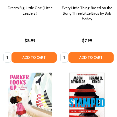
Dream Big, Little One ( Little
Every Little Thing: Based on the
Leaders )
Song Three Little Birds by Bob
Marley
$8.99
$7.99
Quantity:
Quantity:
ADD TO CART
ADD TO CART