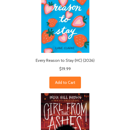
Every Reason to Stay (HC) (2026)
$19.99
Add to Cart