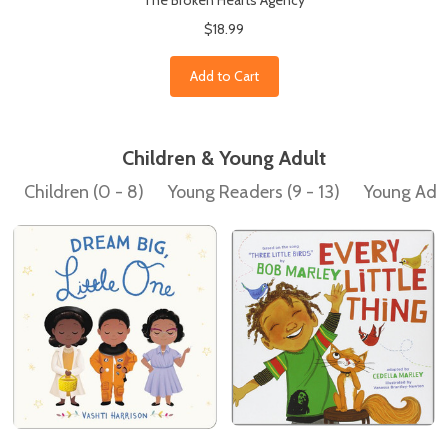
The Broken Hearts Agency
$18.99
Add to Cart
Children & Young Adult
Children (0 - 8)
Young Readers (9 - 13)
Young Adult