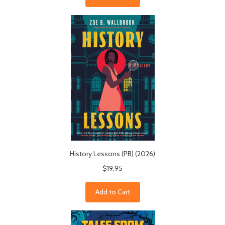
History Lessons (PB) (2026)
$19.95
Add to Cart