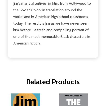
Jim's many afterlives: in film, from Hollywood to
the Soviet Union; in translation around the
world; and in American high school classrooms
today. The result is Jim as we have never seen
him before--a fresh and compelling portrait of
one of the most memorable Black characters in
American fiction.
Related Products