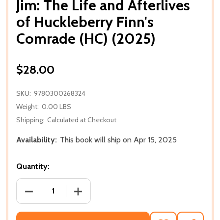
Jim: The Life and Afterlives
of Huckleberry Finn's
Comrade (HC) (2025)
$28.00
SKU:
9780300268324
Weight:
0.00 LBS
Shipping:
Calculated at Checkout
Availability:
This book will ship on Apr 15, 2025
Quantity:
DECREASE QUANTITY OF JIM: THE LIFE AND AFTERLI
INCREASE QUANTITY OF JIM: THE LIFE 