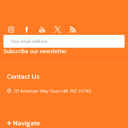
Footer
Start
SUB
Email
Subscribe our newsletter
Address
Contact Us
121 American Way Oxon Hill, MD 20745
Navigate