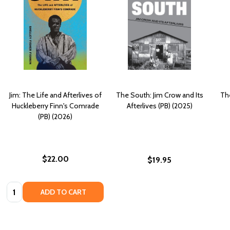
Jim: The Life and Afterlives of
The South: Jim Crow and Its
The
Huckleberry Finn's Comrade
Afterlives (PB) (2025)
(PB) (2026)
$22.00
$19.95
Quantity:
ADD TO CART