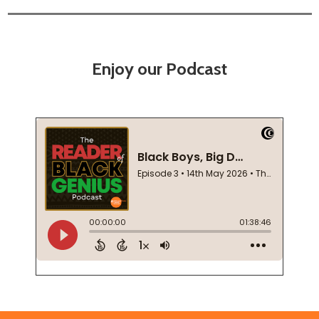
Enjoy our Podcast