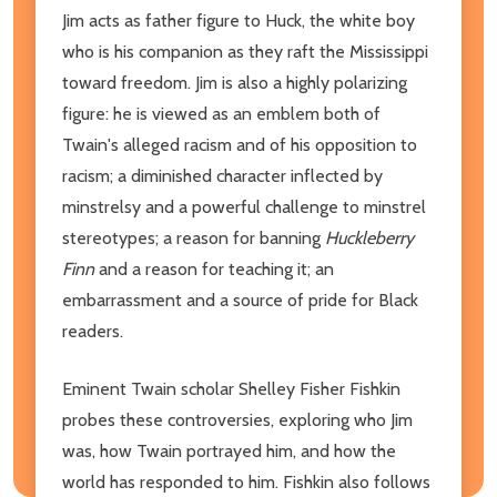
Jim acts as father figure to Huck, the white boy
who is his companion as they raft the Mississippi
toward freedom. Jim is also a highly polarizing
figure: he is viewed as an emblem both of
Twain's alleged racism and of his opposition to
racism; a diminished character inflected by
minstrelsy and a powerful challenge to minstrel
stereotypes; a reason for banning
Huckleberry
Finn
and a reason for teaching it; an
embarrassment and a source of pride for Black
readers.
Eminent Twain scholar Shelley Fisher Fishkin
probes these controversies, exploring who Jim
was, how Twain portrayed him, and how the
world has responded to him. Fishkin also follows