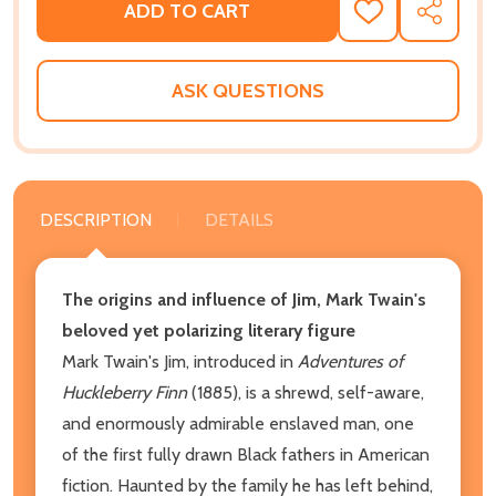
ADD TO CART
ADD
SHARE
TO
WISH
LIST
ASK QUESTIONS
DESCRIPTION
DETAILS
The origins and influence of Jim, Mark Twain's
beloved yet polarizing literary figure
Mark Twain's Jim, introduced in
Adventures of
Huckleberry Finn
(1885), is a shrewd, self-aware,
and enormously admirable enslaved man, one
of the first fully drawn Black fathers in American
fiction. Haunted by the family he has left behind,